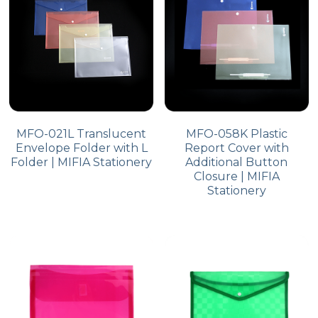
MFO-021L Translucent
MFO-058K Plastic
Envelope Folder with L
Report Cover with
Folder | MIFIA Stationery
Additional Button
Closure | MIFIA
Stationery