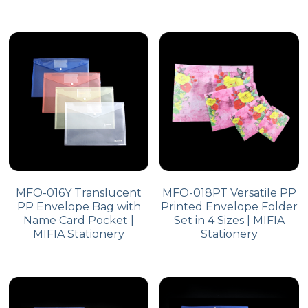
MFO-016Y Translucent
MFO-018PT Versatile PP
PP Envelope Bag with
Printed Envelope Folder
Name Card Pocket |
Set in 4 Sizes | MIFIA
MIFIA Stationery
Stationery