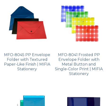
PP Zip Bag
Art Portfolio Folder
Card Holder
MFO-8045 PP Envelope
MFO-8041 Frosted PP
Folder with Textured
Envelope Folder with
Paper-Like Finish | MIFIA
Metal Button and
Stationery
Single-Color Print | MIFIA
Stationery