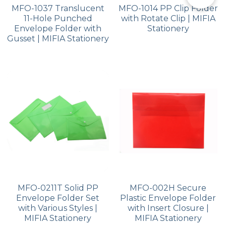
MFO-1037 Translucent
MFO-1014 PP Clip Folder
11-Hole Punched
with Rotate Clip | MIFIA
Envelope Folder with
Stationery
Gusset | MIFIA Stationery
MFO-0211T Solid PP
MFO-002H Secure
Envelope Folder Set
Plastic Envelope Folder
with Various Styles |
with Insert Closure |
MIFIA Stationery
MIFIA Stationery