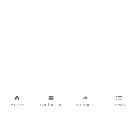
Home
contact us
products
news