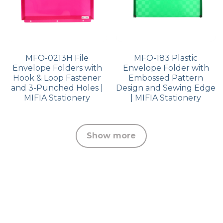
MFO-0213H File
MFO-183 Plastic
Envelope Folders with
Envelope Folder with
Hook & Loop Fastener
Embossed Pattern
and 3-Punched Holes |
Design and Sewing Edge
MIFIA Stationery
| MIFIA Stationery
Show more