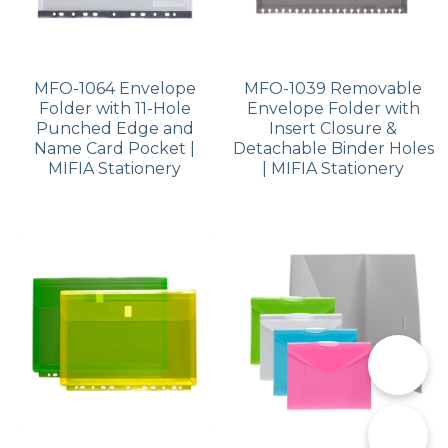
MFO-1064 Envelope
MFO-1039 Removable
Folder with 11-Hole
Envelope Folder with
Punched Edge and
Insert Closure &
Name Card Pocket |
Detachable Binder Holes
MIFIA Stationery
| MIFIA Stationery
📞
✉️