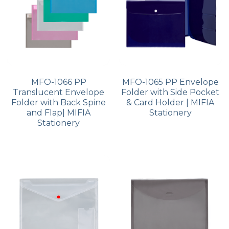
MFO-1066 PP
MFO-1065 PP Envelope
Translucent Envelope
Folder with Side Pocket
Folder with Back Spine
& Card Holder | MIFIA
and Flap| MIFIA
Stationery
Stationery