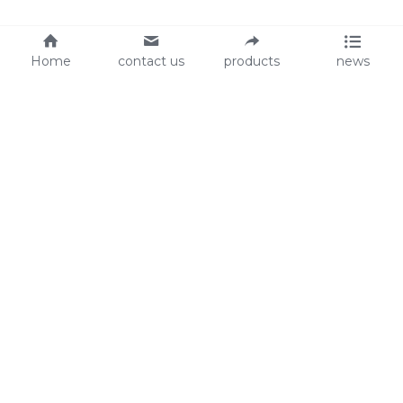
Home
contact us
products
news
About Us
Audit
Our Slogan
GRS
Easy work, happy life
BSCI
ISO90001
Contact Us
0086-135 8742 5950
mifia@mifiachina.com