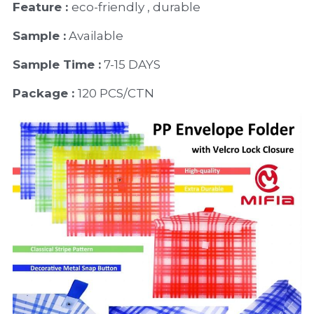
Feature : 
eco-friendly , durable
Sample :
 Available 
Sample Time :
 7-15 DAYS
Package : 
120 PCS/CTN