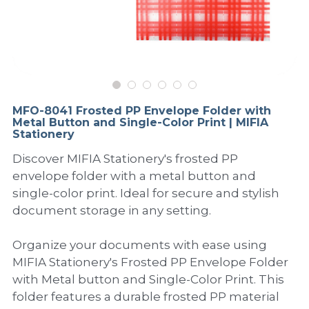
PP Sewing Bag
Paper Ring Binder
EVA bag
PP Book Cover
Pastel Collection
Contact Us
PP Box
Clipboard
PVC Bag
Adhesive Book Cover
Neon Collection
Video
Divider & L-type Folder
Paper Box & Magazine Box
Other Book Cover
Magic Color Collection
Product Video
Search
MFO-8041 Frosted PP Envelope Folder with
clip file
Metal Button and Single-Color Print | MIFIA
Printing Collection
Presentation Video
Stationery
Twin-Pocket
Laser Collection
Discover MIFIA Stationery's frosted PP
envelope folder with a metal button and
PP Elastic Folder
Glitter Collection
single-color print. Ideal for secure and stylish
document storage in any setting.
PP Ring Binder
Colored Folder Collection
Organize your documents with ease using
Dry Erase Board & Desk Pad
Anti-epidemic Supplies
MIFIA Stationery's Frosted PP Envelope Folder
with Metal button and Single-Color Print. This
PP Expanding File
folder features a durable frosted PP material