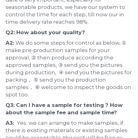
seasonable products, we have our system to 
control the time for each step, till now our in 
time delivery rate reaches 98%.
Q2: How about your 
quality
?
A2:
 We do some steps for control as below, ① 
make pre-production samples for your 
approval, ② then produce according the 
approved samples, ③ send you the pictures 
during production,  ④ send you the pictures for 
packing， ⑤ send you the production 
samples， ⑥ welcome to inspect the goods on 
spot too.
Q3: Can I have a 
sample
 for testing ? How 
about the 
sample 
fee and sample time?
A3:  
Yes, we can arrange to make samples, if 
there is existing materials or existing samples 
could be acceptable, the cost will be free or 