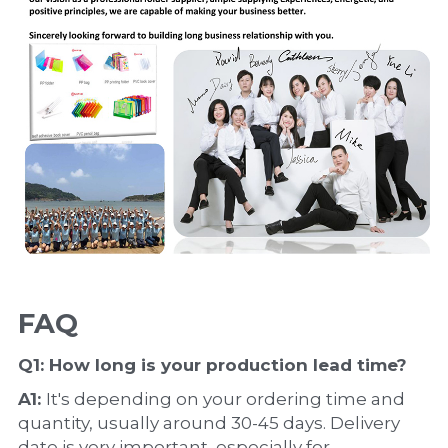
FAQ
Q1: How long is your production 
lead time
?
A1: 
It's depending on your ordering time and 
quantity, usually around 30-45 days. Delivery 
date is very important, especially for 