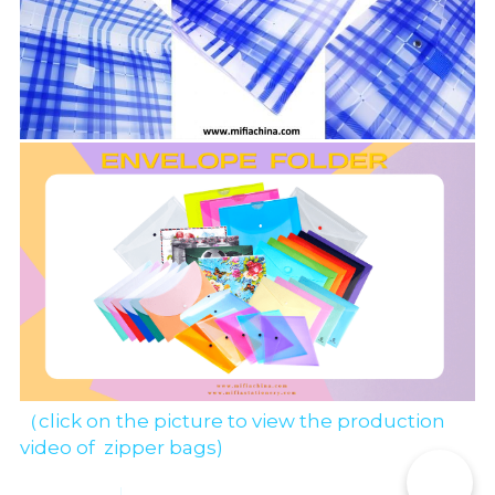
（click on the picture to view the production 
video of  zipper bags)
📞