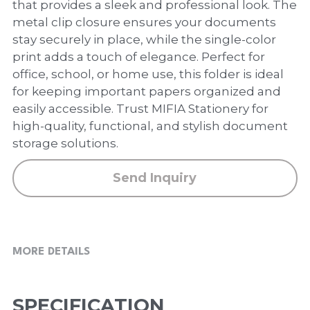
PP Zip Bag
that provides a sleek and professional look. The
metal clip closure ensures your documents
Art Portfolio Folder
stay securely in place, while the single-color
print adds a touch of elegance. Perfect for
Card Holder
office, school, or home use, this folder is ideal
for keeping important papers organized and
easily accessible. Trust MIFIA Stationery for
high-quality, functional, and stylish document
storage solutions.
Send Inquiry
MORE DETAILS
SPECIFICATION