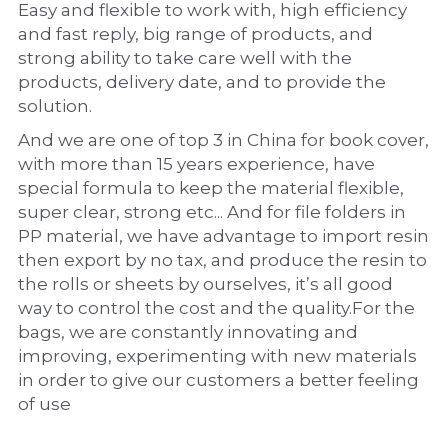
Easy and flexible to work with, high efficiency 
and fast reply, big range of products, and 
strong ability to take care well with the 
products, delivery date, and to provide the 
solution.
And we are one of top 3 in China for book cover, 
with more than 15 years experience, have 
special formula to keep the material flexible, 
super clear, strong etc... And for file folders in 
PP material, we have advantage to import resin 
then export by no tax, and produce the resin to 
the rolls or sheets by ourselves, it’s all good 
way to control the cost and the quality.For the 
bags, we are constantly innovating and 
improving, experimenting with new materials 
in order to give our customers a better feeling 
of use