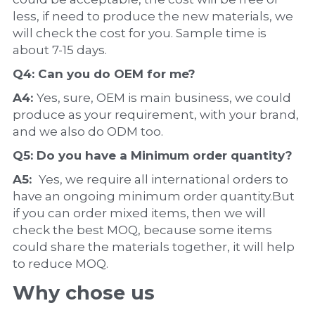
less, if need to produce the new materials, we 
will check the cost for you. Sample time is 
about 7-15 days.
Q4: Can you do 
OEM
 for me?
A4: 
Yes, sure, OEM is main business, we could 
produce as your requirement, with your brand, 
and we also do ODM too.
Q5: Do you have a 
Minimum order quantity?
A5:  
Yes, we require all international orders to 
have an ongoing minimum order quantity.But 
if you can order mixed items, then we will 
check the best MOQ, because some items 
could share the materials together, it will help 
to reduce MOQ.
Why chose us