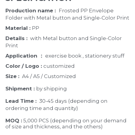
Production name :  
Frosted PP Envelope 
Folder with Metal button and Single-Color Print
Material : 
PP
Details : 
 with Metal button and Single-Color 
Print
Application ：
 exercise book , stationery stuff
Color / Logo : 
customized 
Size : 
 A4 / A5 / Customized
Shipment : 
by shipping
Lead Time : 
30-45 days (depending on 
ordering time and quantity)
MOQ :
 5,000 PCS (depending on your demand 
of size and thickness, and the others)