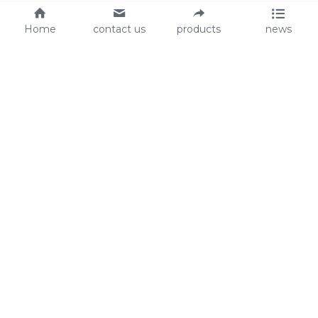
Home
contact us
products
news
About Us
Audit
Our Slogan
GRS
Easy work, happy life
BSCI
ISO90001
Contact Us
0086-135 8742 5950
mifia@mifiachina.com
© 2025 
WENZHOU KEYSUN STATIONERY CO., 