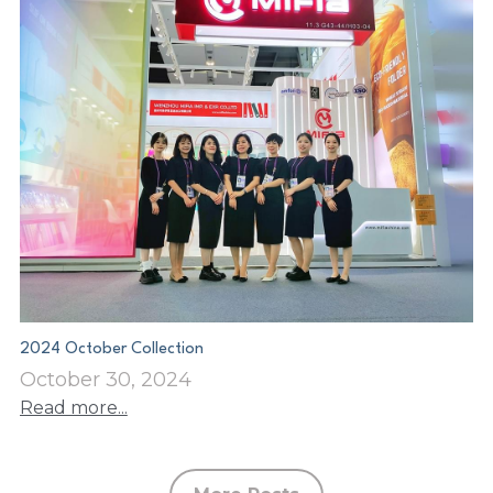
2024 October Collection
October 30, 2024
Read more...