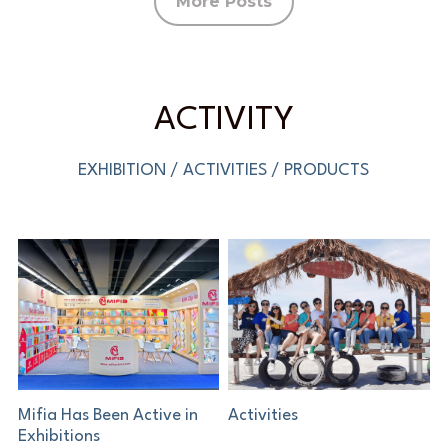
More Posts
ACTIVITY
EXHIBITION / ACTIVITIES / PRODUCTS
Mifia Has Been Active in
Activities
Exhibitions