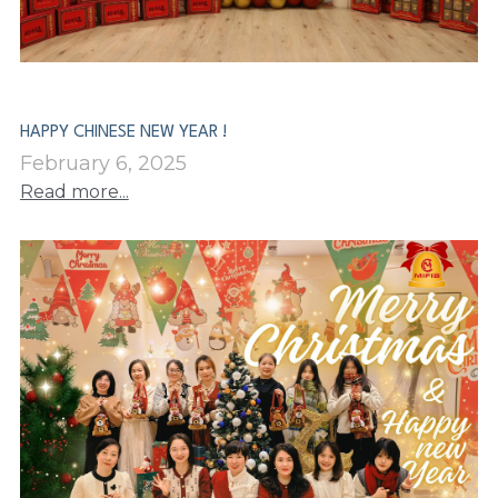
PP Zip Bag
Art Portfolio Folder
Card Holder
HAPPY CHINESE NEW YEAR !
February 6, 2025
Read more...