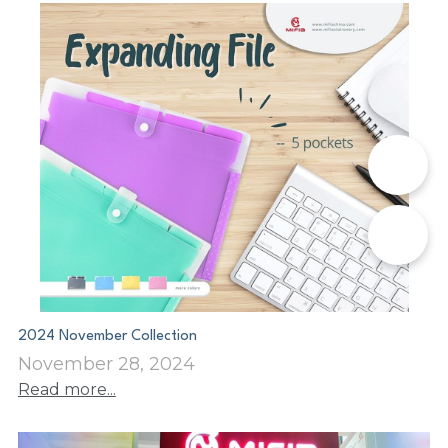
📞
✉️
2024 November Collection
November 28, 2024
Read more...