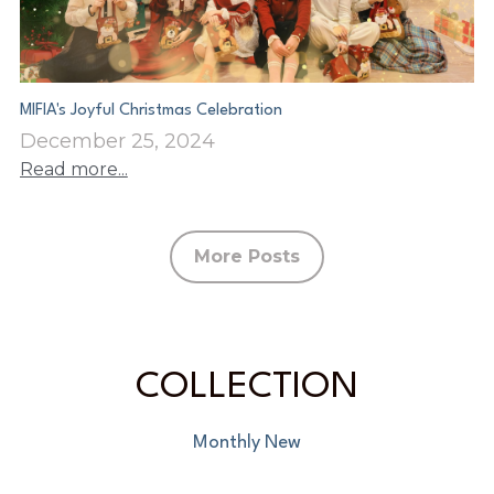
MIFIA's Joyful Christmas Celebration
December 25, 2024
Read more...
More Posts
COLLECTION
Monthly New