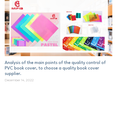
Analysis of the main points of the quality control of
PVC book cover, to choose a quality book cover
supplier.
December 14, 2022