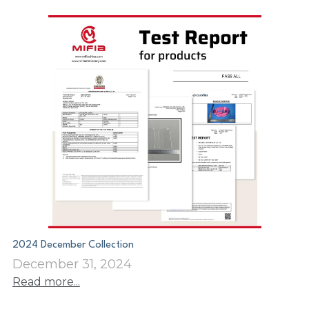
2024 December Collection
December 31, 2024
Read more...