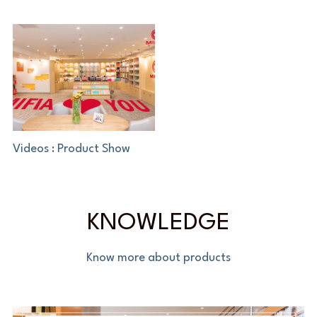
Videos : Product Show
KNOWLEDGE
Know more about products