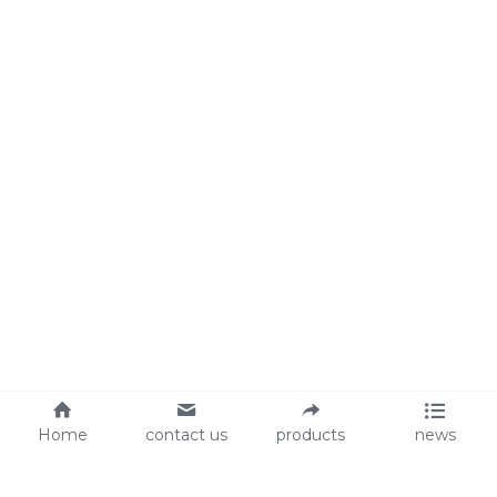
Home
contact us
products
news