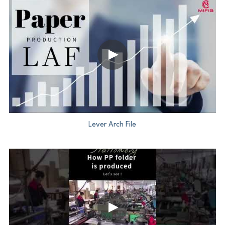
Lever Arch File