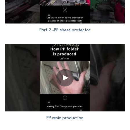
Part 2 -PP sheet protector
PP resin production