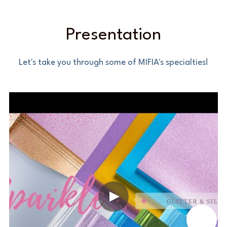
Presentation
Let's take you through some of MIFIA's specialties!
📞