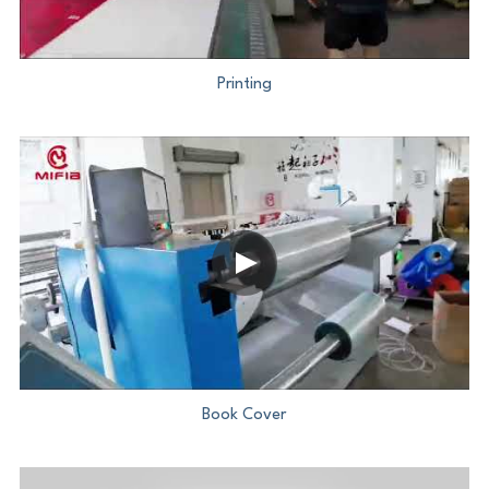
PP Zip Bag
Art Portfolio Folder
Printing
Card Holder
Book Cover