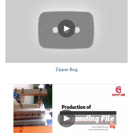
Zipper Bag