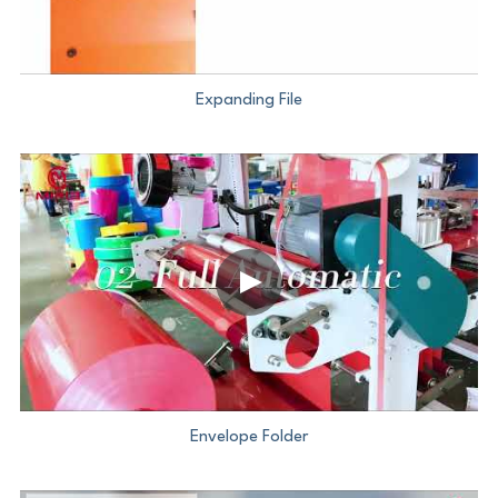
Expanding File
Envelope Folder