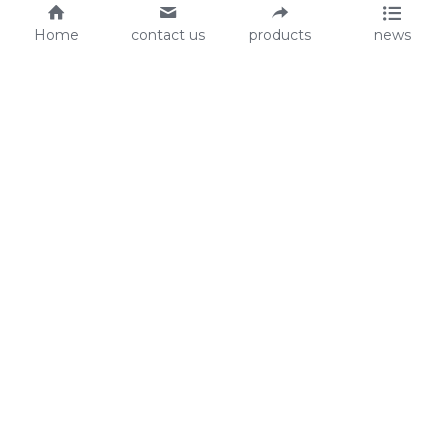
Home
contact us
products
news
About Us
Audit
Our Slogan
GRS
Easy work, happy life
BSCI
ISO90001
Contact Us
0086-135 8742 5950
mifia@mifiachina.com
© 2025 
WENZHOU KEYSUN STATIONERY CO., 
LTD