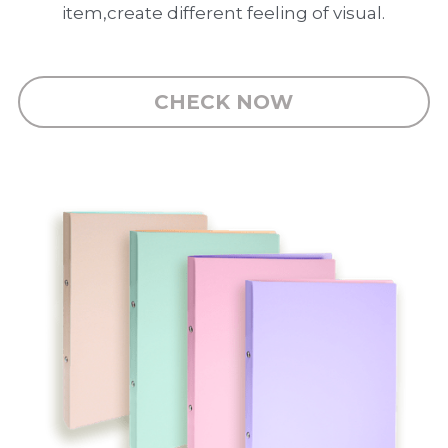
PP Zip Bag
item,create different feeling of visual.
Art Portfolio Folder
Card Holder
CHECK NOW