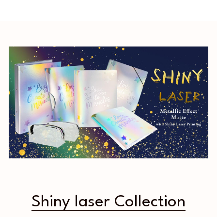
Shiny laser Collection