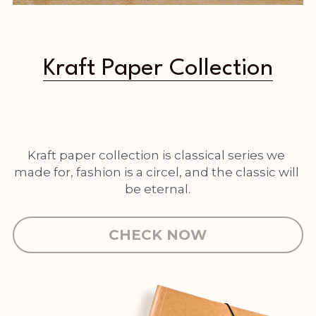
Kraft Paper Collection
Kraft paper collection is classical series we 
made for, fashion is a circel, and the classic will 
be eternal.
CHECK NOW