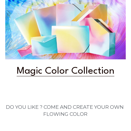
Magic Color Collection
DO YOU LIKE ? COME AND CREATE YOUR OWN 
FLOWING COLOR