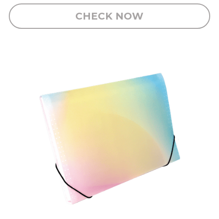
CHECK NOW