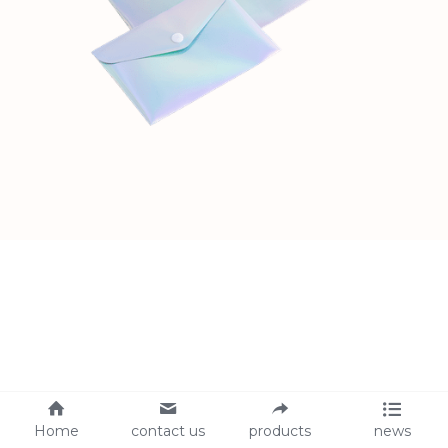
Home
contact us
products
news