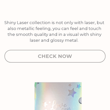
Shiny Laser collection is not only with laser, but 
also metallic feeling, you can feel and touch 
the smooth quality and in a visual with shiny 
laser and glossy metal.  
CHECK NOW