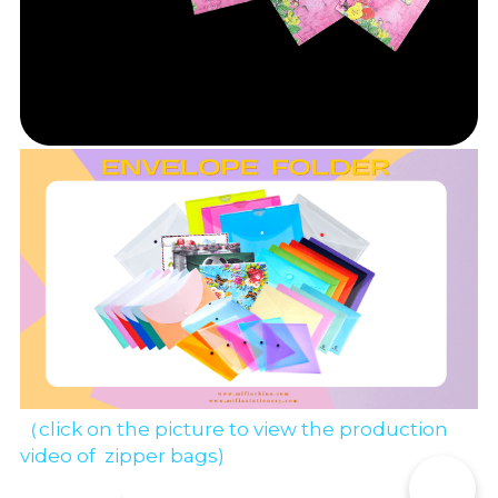
（click on the picture to view the production 
video of  zipper bags)
📞