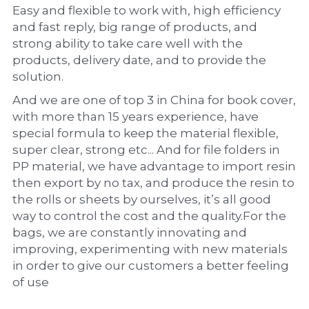
Easy and flexible to work with, high efficiency 
and fast reply, big range of products, and 
strong ability to take care well with the 
products, delivery date, and to provide the 
solution.
And we are one of top 3 in China for book cover, 
with more than 15 years experience, have 
special formula to keep the material flexible, 
super clear, strong etc... And for file folders in 
PP material, we have advantage to import resin 
then export by no tax, and produce the resin to 
the rolls or sheets by ourselves, it’s all good 
way to control the cost and the quality.For the 
bags, we are constantly innovating and 
improving, experimenting with new materials 
in order to give our customers a better feeling 
of use