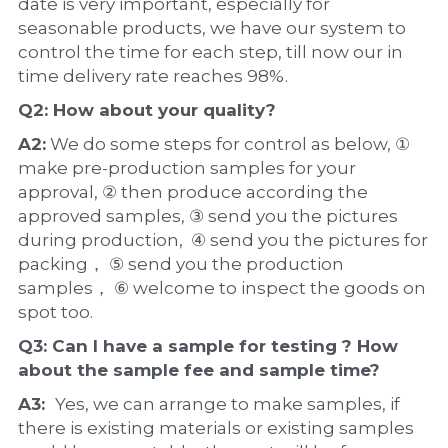
date is very important, especially for 
seasonable products, we have our system to 
control the time for each step, till now our in 
time delivery rate reaches 98%.
Q2: How about your 
quality
?
A2:
 We do some steps for control as below, ① 
make pre-production samples for your 
approval, ② then produce according the 
approved samples, ③ send you the pictures 
during production,  ④ send you the pictures for 
packing， ⑤ send you the production 
samples， ⑥ welcome to inspect the goods on 
spot too.
Q3: Can I have a 
sample
 for testing ? How 
about the 
sample 
fee and sample time?
A3:  
Yes, we can arrange to make samples, if 
there is existing materials or existing samples 