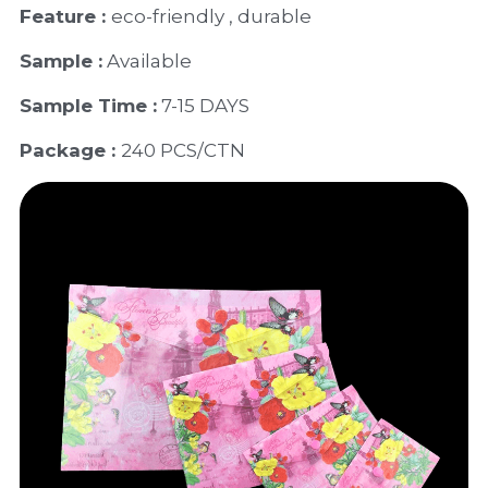
Feature : 
eco-friendly , durable
Sample :
 Available 
Sample Time :
 7-15 DAYS
Package : 
240 PCS/CTN