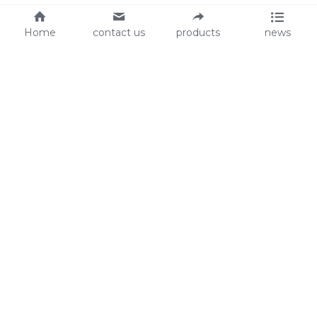
Home
contact us
products
news
About Us
Audit
Our Slogan
GRS
Easy work, happy life
BSCI
ISO90001
Contact Us
0086-135 8742 5950
mifia@mifiachina.com
© 2025 
WENZHOU KEYSUN STATIONERY CO., 