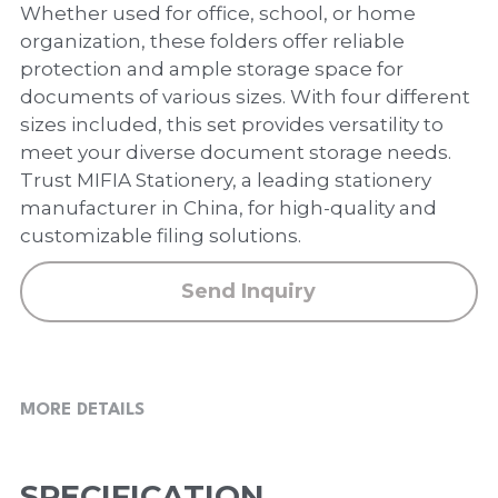
PP Zip Bag
Whether used for office, school, or home
organization, these folders offer reliable
Art Portfolio Folder
protection and ample storage space for
documents of various sizes. With four different
Card Holder
sizes included, this set provides versatility to
meet your diverse document storage needs.
Trust MIFIA Stationery, a leading stationery
manufacturer in China, for high-quality and
customizable filing solutions.
Send Inquiry
MORE DETAILS
SPECIFICATION