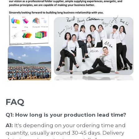
FAQ
Q1: How long is your production 
lead time
?
A1: 
It's depending on your ordering time and 
quantity, usually around 30-45 days. Delivery 