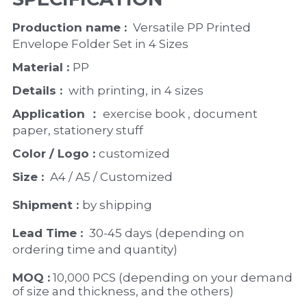
Production name : 
 Versatile PP Printed 
Envelope Folder Set in 4 Sizes
Material : 
PP
Details : 
 with printing, in 4 sizes
Application ：
 exercise book , document 
paper, stationery stuff
Color / Logo : 
customized 
Size : 
 A4 / A5 / Customized
Shipment : 
by shipping
Lead Time : 
30-45 days (depending on 
ordering time and quantity)
MOQ :
 10,000 PCS (depending on your demand 
of size and thickness, and the others)