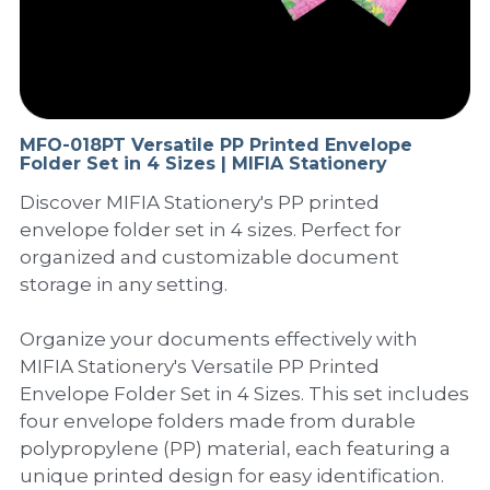
PP Sewing Bag
Paper Ring Binder
EVA bag
PP Book Cover
Pastel Collection
Contact Us
PP Box
Clipboard
PVC Bag
Adhesive Book Cover
Neon Collection
Video
Divider & L-type Folder
Paper Box & Magazine Box
Other Book Cover
Magic Color Collection
MFO-018PT Versatile PP Printed Envelope
Product Video
Search
Folder Set in 4 Sizes | MIFIA Stationery
clip file
Printing Collection
Presentation Video
Discover MIFIA Stationery's PP printed
envelope folder set in 4 sizes. Perfect for
Twin-Pocket
Laser Collection
organized and customizable document
storage in any setting.
PP Elastic Folder
Glitter Collection
Organize your documents effectively with
PP Ring Binder
Colored Folder Collection
MIFIA Stationery's Versatile PP Printed
Envelope Folder Set in 4 Sizes. This set includes
Dry Erase Board & Desk Pad
Anti-epidemic Supplies
four envelope folders made from durable
PP Expanding File
polypropylene (PP) material, each featuring a
unique printed design for easy identification.