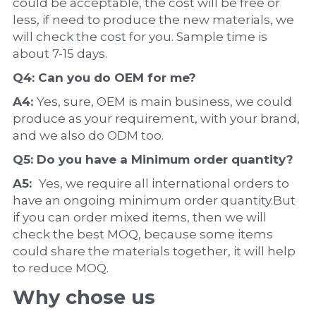
could be acceptable, the cost will be free or 
less, if need to produce the new materials, we 
will check the cost for you. Sample time is 
about 7-15 days.
Q4: Can you do 
OEM
 for me?
A4: 
Yes, sure, OEM is main business, we could 
produce as your requirement, with your brand, 
and we also do ODM too.
Q5: Do you have a 
Minimum order quantity?
A5:  
Yes, we require all international orders to 
have an ongoing minimum order quantity.But 
if you can order mixed items, then we will 
check the best MOQ, because some items 
could share the materials together, it will help 
to reduce MOQ.
Why chose us