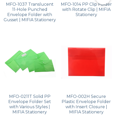
MFO-1037 Translucent
MFO-1014 PP Clip Folder
11-Hole Punched
with Rotate Clip | MIFIA
Envelope Folder with
Stationery
Gusset | MIFIA Stationery
MFO-0211T Solid PP
MFO-002H Secure
Envelope Folder Set
Plastic Envelope Folder
with Various Styles |
with Insert Closure |
MIFIA Stationery
MIFIA Stationery