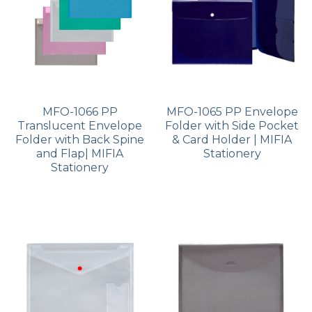
MFO-1066 PP
MFO-1065 PP Envelope
Translucent Envelope
Folder with Side Pocket
Folder with Back Spine
& Card Holder | MIFIA
and Flap| MIFIA
Stationery
Stationery