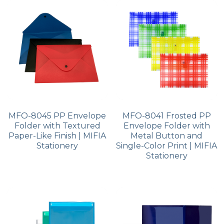
PP Zip Bag
Art Portfolio Folder
Card Holder
MFO-8045 PP Envelope
MFO-8041 Frosted PP
Folder with Textured
Envelope Folder with
Paper-Like Finish | MIFIA
Metal Button and
Stationery
Single-Color Print | MIFIA
Stationery