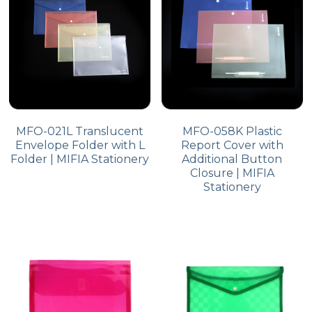
MFO-021L Translucent
MFO-058K Plastic
Envelope Folder with L
Report Cover with
Folder | MIFIA Stationery
Additional Button
Closure | MIFIA
Stationery