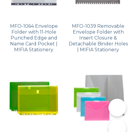
MFO-1064 Envelope
MFO-1039 Removable
Folder with 11-Hole
Envelope Folder with
Punched Edge and
Insert Closure &
Name Card Pocket |
Detachable Binder Holes
MIFIA Stationery
| MIFIA Stationery
📞
✉️