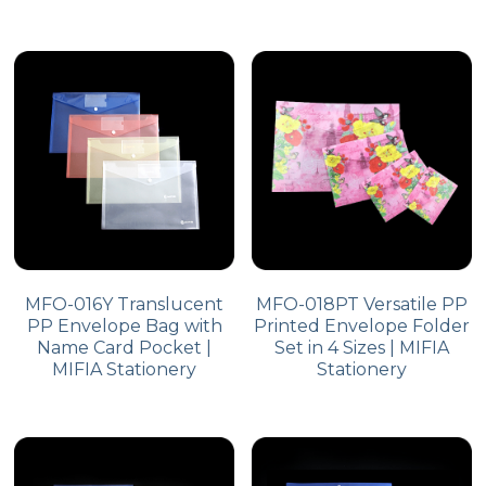
MFO-016Y Translucent
MFO-018PT Versatile PP
PP Envelope Bag with
Printed Envelope Folder
Name Card Pocket |
Set in 4 Sizes | MIFIA
MIFIA Stationery
Stationery