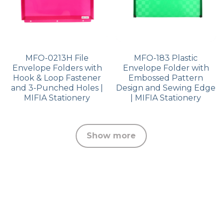
MFO-0213H File
MFO-183 Plastic
Envelope Folders with
Envelope Folder with
Hook & Loop Fastener
Embossed Pattern
and 3-Punched Holes |
Design and Sewing Edge
MIFIA Stationery
| MIFIA Stationery
Show more