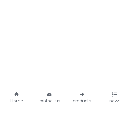
Home
contact us
products
news