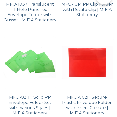
MFO-1037 Translucent
MFO-1014 PP Clip Folder
11-Hole Punched
with Rotate Clip | MIFIA
Envelope Folder with
Stationery
Gusset | MIFIA Stationery
MFO-0211T Solid PP
MFO-002H Secure
Envelope Folder Set
Plastic Envelope Folder
with Various Styles |
with Insert Closure |
MIFIA Stationery
MIFIA Stationery