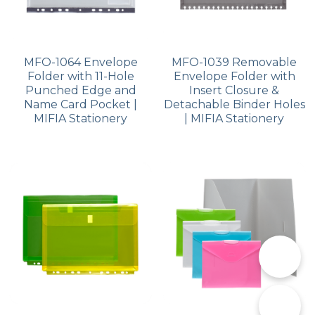
MFO-1064 Envelope
MFO-1039 Removable
Folder with 11-Hole
Envelope Folder with
Punched Edge and
Insert Closure &
Name Card Pocket |
Detachable Binder Holes
MIFIA Stationery
| MIFIA Stationery
📞
✉️