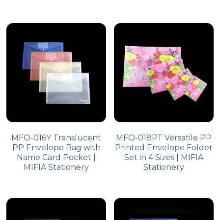
MFO-016Y Translucent
MFO-018PT Versatile PP
PP Envelope Bag with
Printed Envelope Folder
Name Card Pocket |
Set in 4 Sizes | MIFIA
MIFIA Stationery
Stationery