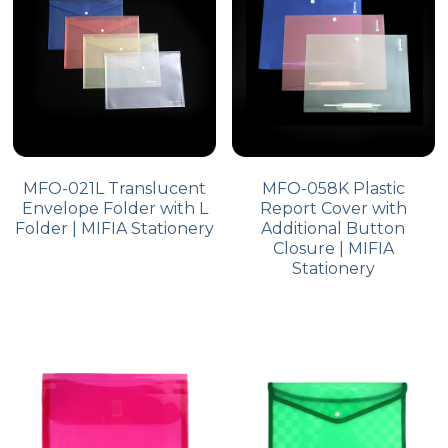
MFO-021L Translucent
MFO-058K Plastic
Envelope Folder with L
Report Cover with
Folder | MIFIA Stationery
Additional Button
Closure | MIFIA
Stationery