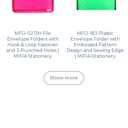
MFO-0213H File
MFO-183 Plastic
Envelope Folders with
Envelope Folder with
Hook & Loop Fastener
Embossed Pattern
and 3-Punched Holes |
Design and Sewing Edge
MIFIA Stationery
| MIFIA Stationery
Show more