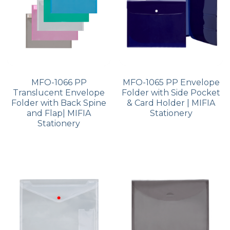
MFO-1066 PP
MFO-1065 PP Envelope
Translucent Envelope
Folder with Side Pocket
Folder with Back Spine
& Card Holder | MIFIA
and Flap| MIFIA
Stationery
Stationery