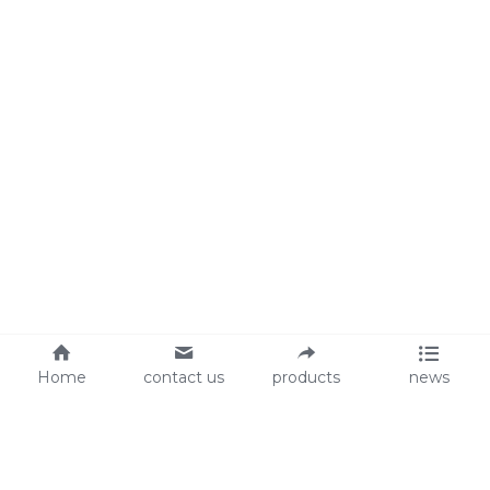
Home
contact us
products
news