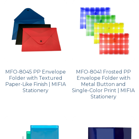
PP Zip Bag
Art Portfolio Folder
Card Holder
MFO-8045 PP Envelope
MFO-8041 Frosted PP
Folder with Textured
Envelope Folder with
Paper-Like Finish | MIFIA
Metal Button and
Stationery
Single-Color Print | MIFIA
Stationery