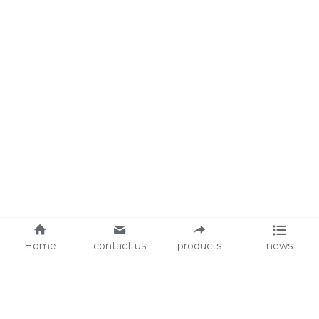
Home
contact us
products
news