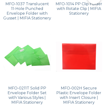
MFO-1037 Translucent
MFO-1014 PP Clip Folder
11-Hole Punched
with Rotate Clip | MIFIA
Envelope Folder with
Stationery
Gusset | MIFIA Stationery
MFO-0211T Solid PP
MFO-002H Secure
Envelope Folder Set
Plastic Envelope Folder
with Various Styles |
with Insert Closure |
MIFIA Stationery
MIFIA Stationery