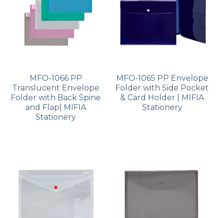
MFO-1066 PP
MFO-1065 PP Envelope
Translucent Envelope
Folder with Side Pocket
Folder with Back Spine
& Card Holder | MIFIA
and Flap| MIFIA
Stationery
Stationery