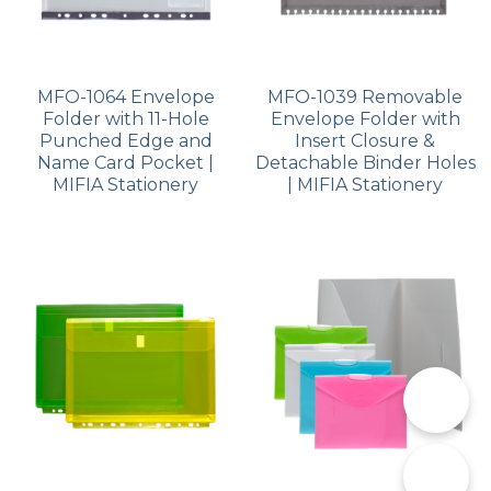
MFO-1064 Envelope
MFO-1039 Removable
Folder with 11-Hole
Envelope Folder with
Punched Edge and
Insert Closure &
Name Card Pocket |
Detachable Binder Holes
MIFIA Stationery
| MIFIA Stationery
📞
✉️