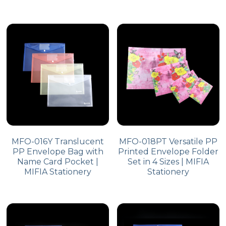
MFO-016Y Translucent
MFO-018PT Versatile PP
PP Envelope Bag with
Printed Envelope Folder
Name Card Pocket |
Set in 4 Sizes | MIFIA
MIFIA Stationery
Stationery