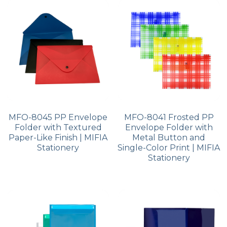
PP Zip Bag
Art Portfolio Folder
Card Holder
MFO-8045 PP Envelope
MFO-8041 Frosted PP
Folder with Textured
Envelope Folder with
Paper-Like Finish | MIFIA
Metal Button and
Stationery
Single-Color Print | MIFIA
Stationery