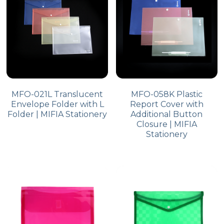
MFO-021L Translucent
MFO-058K Plastic
Envelope Folder with L
Report Cover with
Folder | MIFIA Stationery
Additional Button
Closure | MIFIA
Stationery