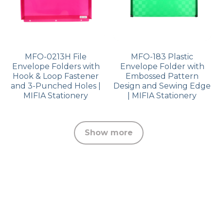
MFO-0213H File
MFO-183 Plastic
Envelope Folders with
Envelope Folder with
Hook & Loop Fastener
Embossed Pattern
and 3-Punched Holes |
Design and Sewing Edge
MIFIA Stationery
| MIFIA Stationery
Show more