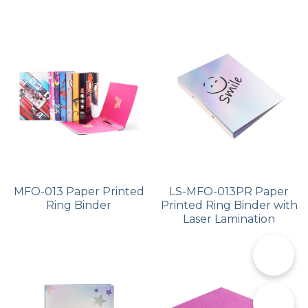
MFO-013 Paper Printed
LS-MFO-013PR Paper
Ring Binder
Printed Ring Binder with
Laser Lamination
📞
✉️