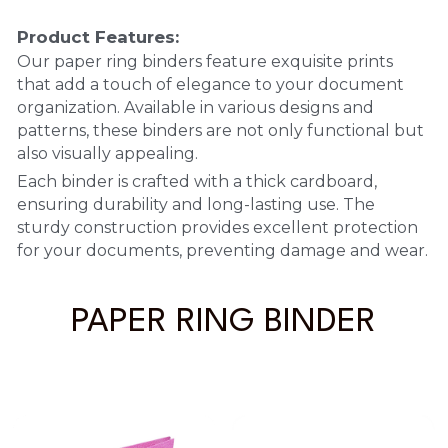
Product Features:
PP Sewing Bag
Paper Ring Binder
EVA bag
PP Book Cover
Pastel Collection
Contact Us
Our paper ring binders feature exquisite prints 
PP Box
Clipboard
that add a touch of elegance to your document 
PVC Bag
Adhesive Book Cover
Neon Collection
Video
organization. Available in various designs and 
Divider & L-type Folder
Paper Box & Magazine Box
patterns, these binders are not only functional but 
Other Book Cover
Magic Color Collection
Product Video
Search
also visually appealing.
clip file
Printing Collection
Each binder is crafted with a thick cardboard, 
Presentation Video
ensuring durability and long-lasting use. The 
Twin-Pocket
Laser Collection
sturdy construction provides excellent protection 
for your documents, preventing damage and wear.
PP Elastic Folder
Glitter Collection
PP Ring Binder
PAPER RING BINDER
Colored Folder Collection
Dry Erase Board & Desk Pad
Anti-epidemic Supplies
PP Expanding File