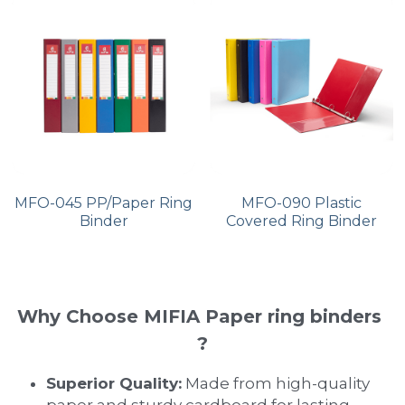
MFO-045 PP/Paper Ring
MFO-090 Plastic
Binder
Covered Ring Binder
Why Choose MIFIA Paper ring binders 
?
Superior Quality:
 Made from high-quality 
paper and sturdy cardboard for lasting 