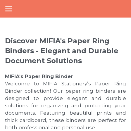
×
BLOG CATEGORIES
Home
top
About Us
Discover MIFIA's Paper Ring 
NEWS
New Arrival
Binders - Elegant and Durable 
Document Solutions
knowledge
Products
Mcollection
Office Stationery
MIFIA's 
Paper Ring Binder
Welcome to MIFIA Stationery’s Paper Ring 
School Supplies
Plastic Filling & Storage
Binder collection! Our paper ring binders are 
designed to provide elegant and durable 
Paper Filling & Storage
PP Envelope Folder
Collections
Zipper Pouch
solutions for organizing and protecting your 
documents. Featuring beautiful prints and 
Display Book
Lever Arch File
Book Cover
Mesh Bag
E-catalogue
Kraft Paper Collection
thick cardboard, these binders are perfect for 
both professional and personal use.
Sheet Protector
Paper Elastic Folder
Pencil Bag
PVC Book Cover
Bi-color Collection
News