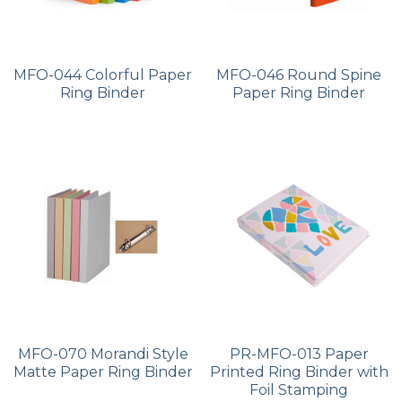
MFO-044 Colorful Paper
MFO-046 Round Spine
Ring Binder
Paper Ring Binder
MFO-070 Morandi Style
PR-MFO-013 Paper
Matte Paper Ring Binder
Printed Ring Binder with
Foil Stamping