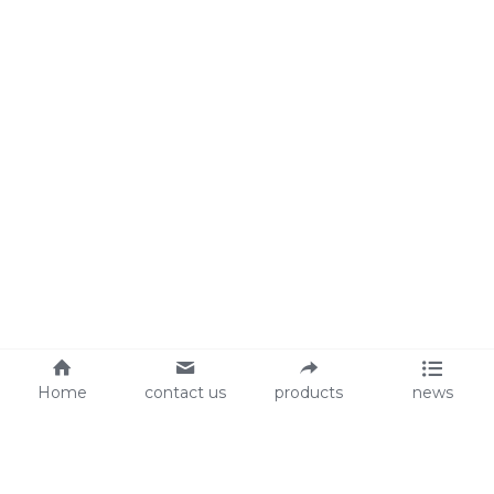
Home
contact us
products
news