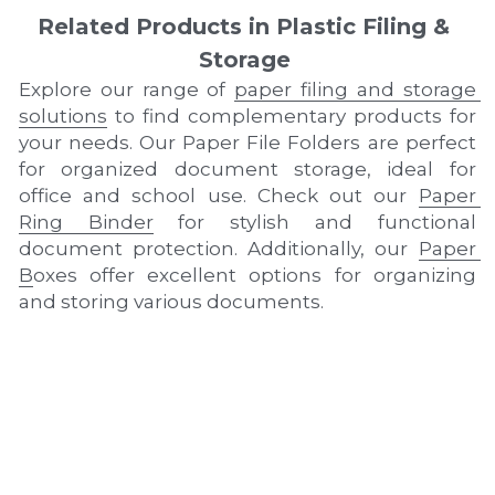
Related Products in Plastic Filing & 
Storage
Explore our range of 
paper filing and storage 
solutions
 to find complementary products for 
your needs. Our Paper File Folders are perfect 
for organized document storage, ideal for 
office and school use. Check out our 
Paper 
Ring Binder
 for stylish and functional 
document protection. Additionally, our 
Paper 
B
oxes offer excellent options for organizing 
and storing various documents.