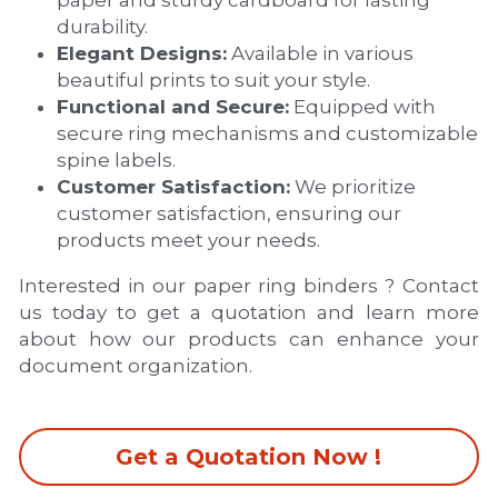
durability.
Elegant Designs:
 Available in various 
beautiful prints to suit your style.
Functional and Secure:
 Equipped with 
secure ring mechanisms and customizable 
spine labels.
Customer Satisfaction:
 We prioritize 
customer satisfaction, ensuring our 
products meet your needs.
Interested in our paper ring binders ? Contact 
us today to get a quotation and learn more 
about how our products can enhance your 
document organization.
Get a Quotation Now !