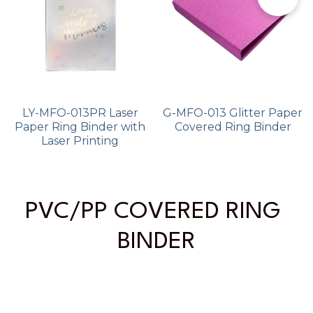
LY-MFO-013PR Laser
G-MFO-013 Glitter Paper
Paper Ring Binder with
Covered Ring Binder
Laser Printing
PVC/PP COVERED RING 
BINDER