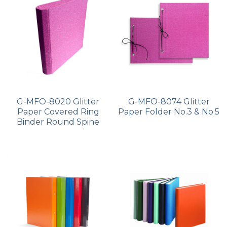
PP Zip Bag
Art Portfolio Folder
Card Holder
G-MFO-8020 Glitter
G-MFO-8074 Glitter
Paper Covered Ring
Paper Folder No.3 & No.5
Binder Round Spine