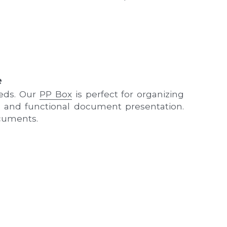
e
eds. Our 
PP Box
 is perfect for organizing 
sh and functional document presentation. 
ocuments.