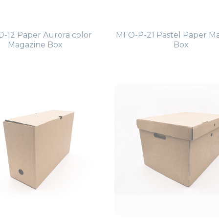
-12 Paper Aurora color
MFO-P-21 Pastel Paper M
Magazine Box
Box