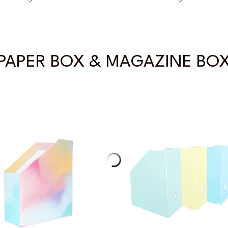
PAPER BOX & MAGAZINE BO