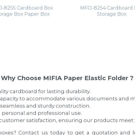
-8255 Cardboard Box
MFO-8254 Cardboard 
orage Box Paper Box
Storage Box
Why Choose MIFIA Paper Elastic Folder ?
ty cardboard for lasting durability.
capacity to accommodate various documents and m
 seamless and sturdy construction.
h personal and professional use.
e customer satisfaction, ensuring our products meet
boxes? Contact us today to get a quotation and 