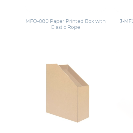
MFO-080 Paper Printed Box with
J-MFO
Elastic Rope