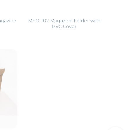
agazine
MFO-102 Magazine Folder with
PVC Cover