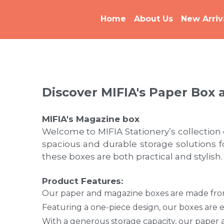
Home
About Us
New Arriv
Discover MIFIA's Paper Box 
MIFIA's M
agazine box
Welcome to MIFIA Stationery’s collection
spacious and durable storage solutions 
these boxes are both practical and stylish.
Product Features:
Our paper and magazine boxes are made from 
Featuring a one-piece design, our boxes are e
With a generous storage capacity, our paper