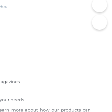
📞
Box
✉️
agazines.
 your needs.
learn more about how our products can 