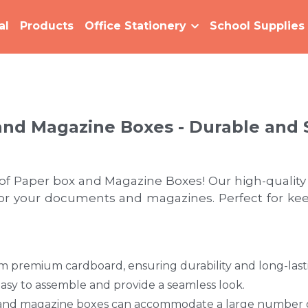
al
Products
Office Stationery
School Supplies
and Magazine Boxes - Durable and 
 of Paper box and Magazine Boxes! Our high-quality
for your documents and magazines. Perfect for keep
premium cardboard, ensuring durability and long-last
asy to assemble and provide a seamless look. 
 and magazine boxes can accommodate a large number of