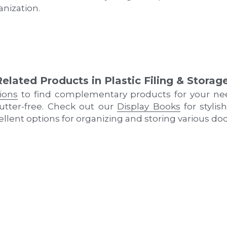
nization.
Related Products in Plastic Filing & Storag
tions
 to find complementary products for your ne
tter-free. Check out our 
Display Books
 for styli
cellent options for organizing and storing various d