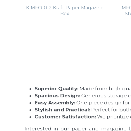
K-MFO-012 Kraft Paper Magazine
MFO
Box
St
Superior Quality:
 Made from high-quali
Spacious Design:
 Generous storage 
Easy Assembly:
 One-piece design for
Stylish and Practical:
 Perfect for bot
Customer Satisfaction:
 We prioritiz
Interested in our paper and magazine 