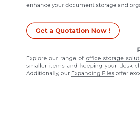
enhance your document storage and orga
Get a Quotation Now !
Explore our range of 
office storage solu
smaller items and keeping your desk clu
Additionally, our 
Expanding Files
 offer ex