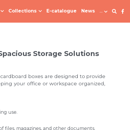
Collections
E-catalogue
News
…
Spacious Storage Solutions
 cardboard boxes are designed to provide 
ing your office or workspace organized, 
ing use.
 files, magazines, and other documents. 