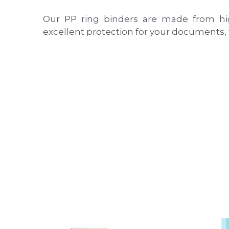
Our PP ring binders are made from high-
excellent protection for your documents,