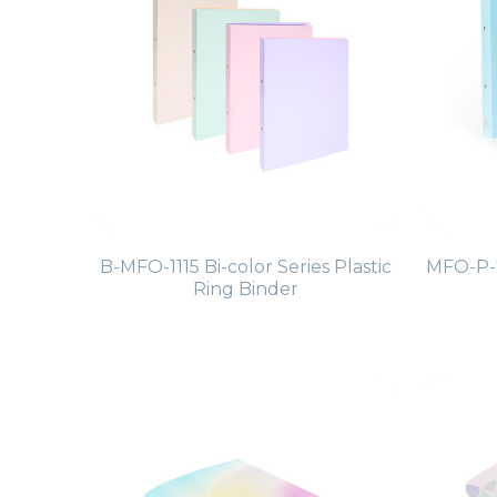
B-MFO-1115 Bi-color Series Plastic
MFO-P-7
Ring Binder