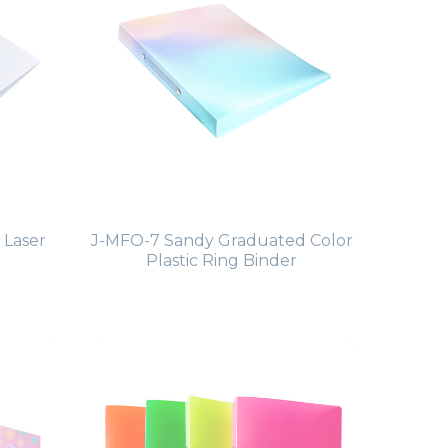
 Laser
J-MFO-7 Sandy Graduated Color
Plastic Ring Binder