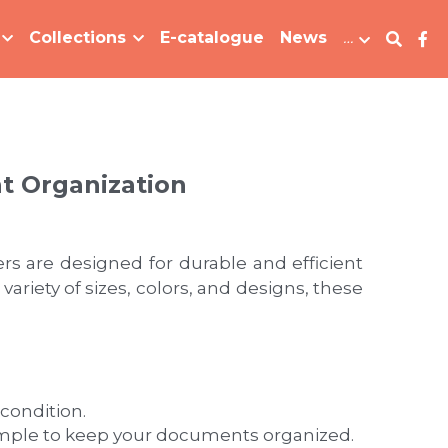
Collections
E-catalogue
News
…
nt Organization
s are designed for durable and efficient 
iety of sizes, colors, and designs, these 
condition.
simple to keep your documents organized.