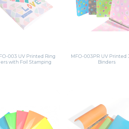
O-003 UV Printed Ring
MFO-003PR UV Printed 
ers with Foil Stamping
Binders