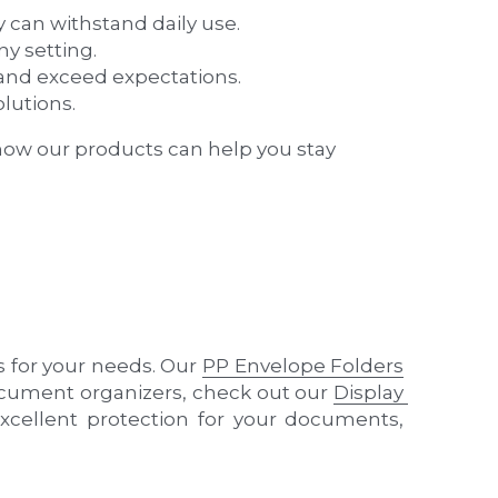
lutions.
how our products can help you stay 
s for your needs. Our 
PP Envelope Folders
document organizers, check out our 
Display 
xcellent protection for your documents, 