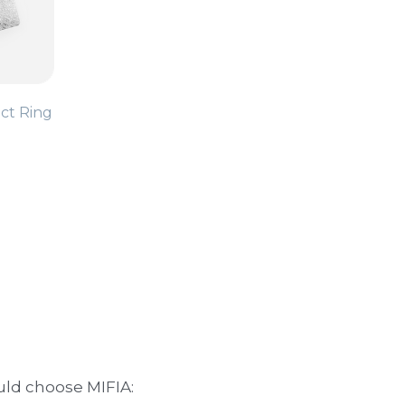
ct Ring
uld choose MIFIA:
 can withstand daily use.
ny setting.
 and exceed expectations.