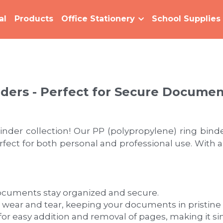
al
Products
Office Stationery
School Supplies
nders - Perfect for Secure Docume
nder collection! Our PP (polypropylene) ring binder
t for both personal and professional use. With a var
ocuments stay organized and secure.
 wear and tear, keeping your documents in pristine 
or easy addition and removal of pages, making it 