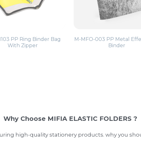
103 PP Ring Binder Bag
M-MFO-003 PP Metal Effe
With Zipper
Binder
Why Choose MIFIA ELASTIC FOLDERS ?
ring high-quality stationery products. why you sho
are made from durable polypropylene, ensuring they
etics with practicality, our binders are perfect for a
e customer satisfaction, offering products that meet