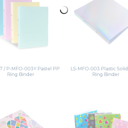
 / P-MFO-003Y Pastel PP
LS-MFO-003 Plastic Solid
Ring Binder
Ring Binder