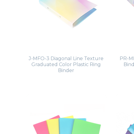
J-MFO-3 Diagonal Line Texture
PR-MF
Graduated Color Plastic Ring
Bind
Binder