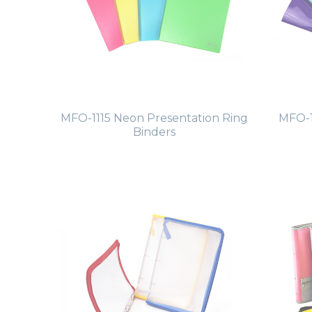
MFO-1115 Neon Presentation Ring
MFO-1
Binders