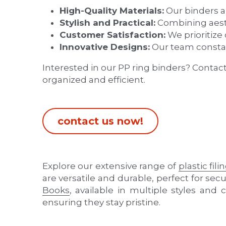
Innovative Designs:
 Our team constan
Interested in our PP ring binders? Contac
organized and efficient.
contact us now!
Explore our extensive range of 
plastic fil
are versatile and durable, perfect for se
Books
, available in multiple styles and c
ensuring they stay pristine.