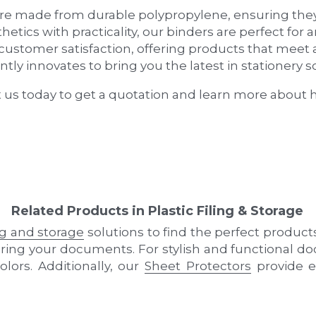
tly innovates to bring you the latest in stationery so
t us today to get a quotation and learn more about 
Related Products in Plastic Filing & Storage
ing and storage
 solutions to find the perfect product
curing your documents. For stylish and functional 
olors. Additionally, our 
Sheet Protectors
 provide e