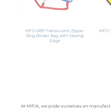
MFO-089 Translucent Zipper
MFO-1
Ring Binder Bag with Sewing
Edge
At MIFIA, we pride ourselves on manufactu
High-Quality Materials:
 Our binders 
Stylish and Practical:
 Combining aesth
Customer Satisfaction:
 We prioritiz