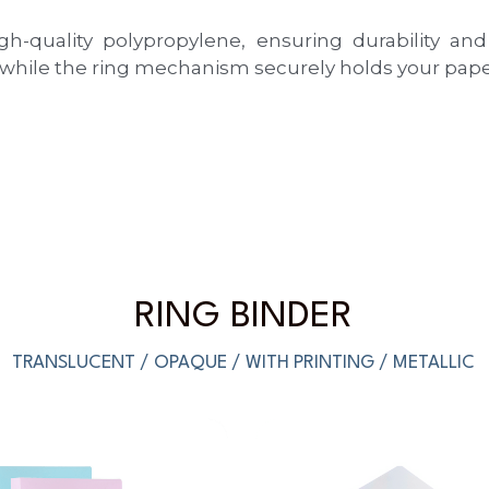
quality polypropylene, ensuring durability and l
 while the ring mechanism securely holds your paper
RING BINDER
TRANSLUCENT / OPAQUE / WITH PRINTING / METALLIC