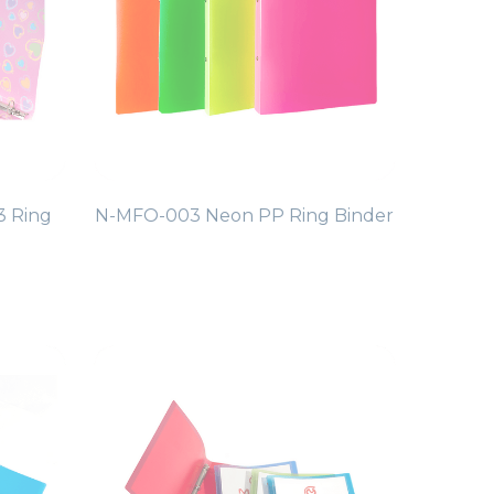
3 Ring
N-MFO-003 Neon PP Ring Binder