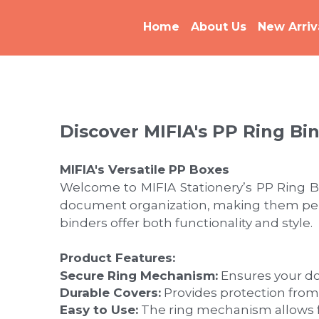
Home
About Us
New Arriv
Discover MIFIA's PP Ring Bi
MIFIA's Versatile PP Boxes
Welcome to MIFIA Stationery’s PP Ring Bi
document organization, making them perfec
binders offer both functionality and style.
Product Features:
Secure Ring Mechanism:
 Ensures your d
Durable Covers:
 Provides protection from
Easy to Use:
 The ring mechanism allows f