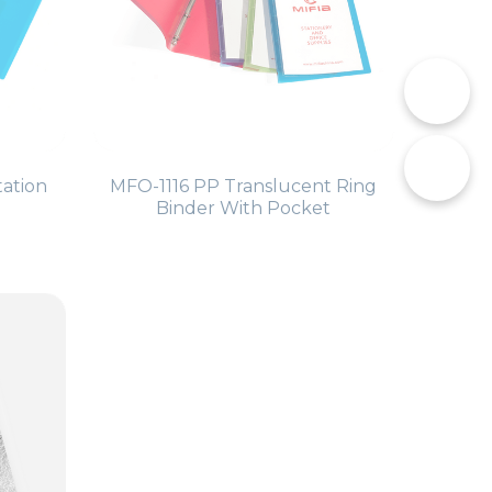
📞
tation
MFO-1116 PP Translucent Ring
✉️
Binder With Pocket