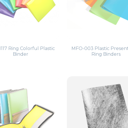
117 Ring Colorful Plastic
MFO-003 Plastic Presen
Binder
Ring Binders