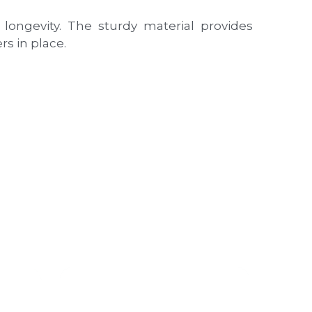
ongevity. The sturdy material provides 
s in place.