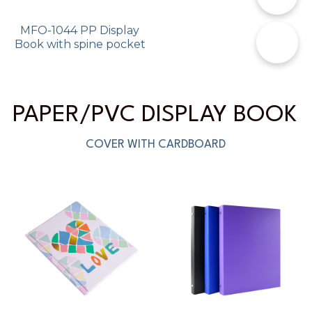
MFO-1044 PP Display
✉️
Book with spine pocket
PAPER/PVC DISPLAY BOOK 
COVER WITH CARDBOARD