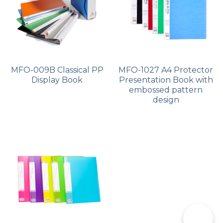
MFO-009B Classical PP
MFO-1027 A4 Protector
Display Book
Presentation Book with
embossed pattern
design
📞