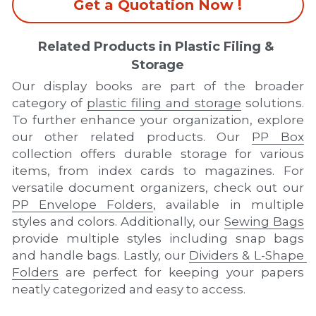
Get a Quotation Now !
Related Products in Plastic Filing & 
Storage
Our display books are part of the broader 
category of 
plastic filing and storage
 solutions. 
To further enhance your organization, explore 
our other related products. Our 
PP Box
collection offers durable storage for various 
items, from index cards to magazines. For 
versatile document organizers, check out our 
PP Envelope Folders
, available in multiple 
styles and colors. Additionally, our 
Sewing Bags
provide multiple styles including snap bags 
and handle bags. Lastly, our 
Dividers & L-Shape 
Folders
 are perfect for keeping your papers 
neatly categorized and easy to access.