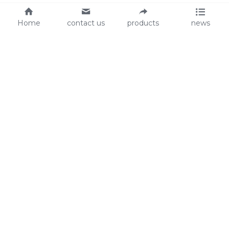
Home
contact us
products
news
About Us
Audit
Our Slogan
GRS
Easy work, happy life
BSCI
ISO90001
Contact Us
0086-135 8742 5950
mifia@mifiachina.com
© 2025 
WENZHOU KEYSUN STATIONERY CO., 