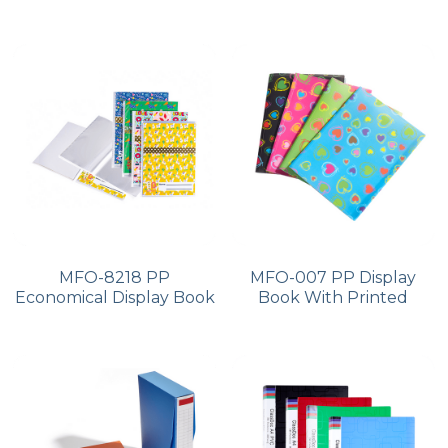
MFO-8218 PP
MFO-007 PP Display
Economical Display Book
Book With Printed