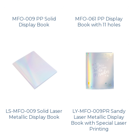
MFO-009 PP Solid
MFO-061 PP Display
Display Book
Book with 11 holes
LS-MFO-009 Solid Laser
LY-MFO-009PR Sandy
Metallic Display Book
Laser Metallic Display
Book with Special Laser
Printing