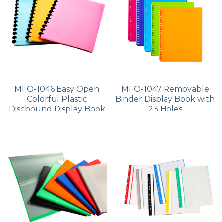
PP Zip Bag
Art Portfolio Folder
Card Holder
MFO-1046 Easy Open
MFO-1047 Removable
Colorful Plastic
Binder Display Book with
Discbound Display Book
23 Holes