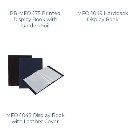
PR-MFO-175 Printed
MFO-1049 Hardback
Display Book with
Display Book
Golden Foil
MFO-1048 Display Book
with Leather Cover