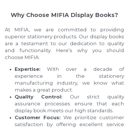
Why Choose MIFIA Display Books?
At MIFIA, we are committed to providing 
superior stationery products. Our display books 
are a testament to our dedication to quality 
and functionality. Here’s why you should 
choose MIFIA:
Expertise:
 With over a decade of 
experience in the stationery 
manufacturing industry, we know what 
makes a great product.
Quality Control:
 Our strict quality 
assurance processes ensure that each 
display book meets our high standards.
Customer Focus:
 We prioritize customer 
satisfaction by offering excellent service 