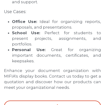
and support.
Use Cases:
Office Use:
 Ideal for organizing reports, 
proposals, and presentations.
School Use:
 Perfect for students to 
present projects, assignments, and 
portfolios.
Personal Use:
 Great for organizing 
important documents, certificates, and 
keepsakes.
Enhance your document organization with 
MIFIA's display books. Contact us today to get a 
quotation and discover how our products can 
meet your organizational needs.