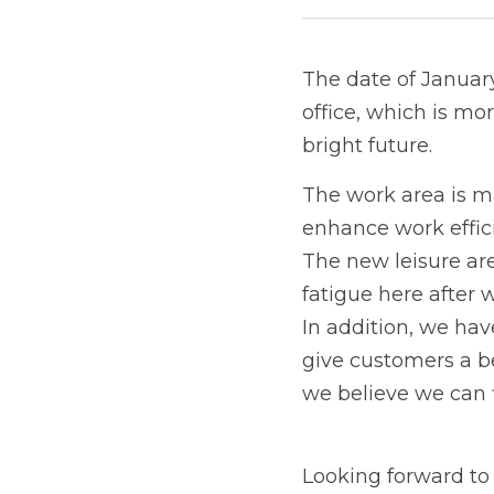
The date of January 
office, which is mo
bright future. 
The work area is ma
enhance work effic
The new leisure ar
fatigue here after
In addition, we ha
give customers a be
we believe we can f
Looking forward to y