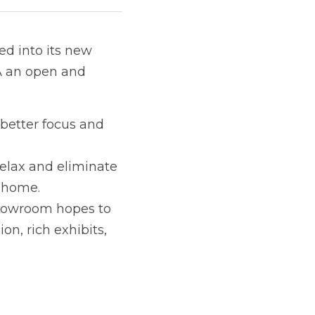
ed into its new 
A an open and 
better focus and 
elax and eliminate 
s home.
howroom hopes to 
n, rich exhibits, 