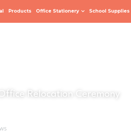
al
Products
Office Stationery
School Supplies
Office Relocation Ceremony
WS