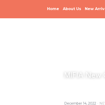
Home
About Us
New Arriv
MIFIA New 
·
December 14, 2022
NE