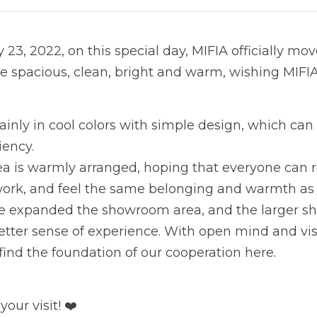
23, 2022, on this special day, MIFIA officially mov
re spacious, clean, bright and warm, wishing MIFI
inly in cool colors with simple design, which can 
iency.
ea is warmly arranged, hoping that everyone can r
 work, and feel the same belonging and warmth a
ve expanded the showroom area, and the larger s
tter sense of experience. With open mind and visio
ind the foundation of our cooperation here.
our visit! ❤️ 