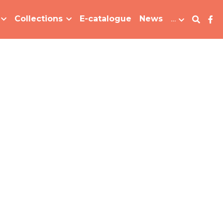
Collections
E-catalogue
News
…