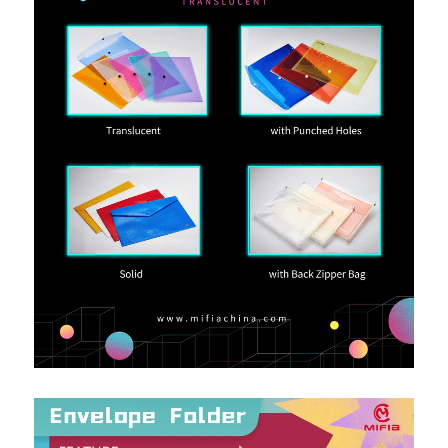
PP Zip Bag
Art Portfolio Folder
Card Holder