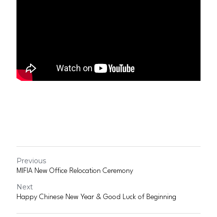
Previous
MIFIA New Office Relocation Ceremony
Next
Happy Chinese New Year & Good Luck of Beginning