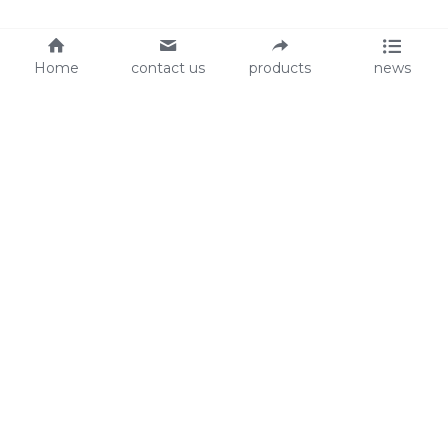
Home
contact us
products
news
About Us
Audit
Our Slogan
GRS
Easy work, happy life
BSCI
ISO90001
Contact Us
0086-135 8742 5950
mifia@mifiachina.com