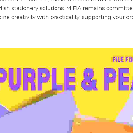
tylish stationery solutions. MIFIA remains committed
ne creativity with practicality, supporting your or