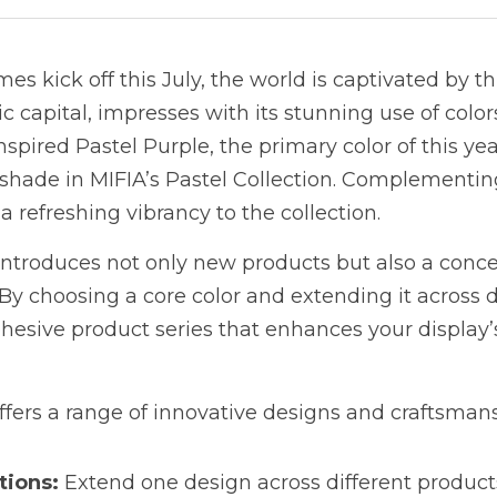
s kick off this July, the world is captivated by thi
c capital, impresses with its stunning use of colors
spired Pastel Purple, the primary color of this yea
hade in MIFIA’s Pastel Collection. Complementing 
 refreshing vibrancy to the collection.
ntroduces not only new products but also a concep
y choosing a core color and extending it across di
hesive product series that enhances your display’s
offers a range of innovative designs and craftsman
tions:
 Extend one design across different products