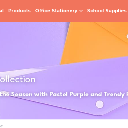
al
Products
Office Stationery
School Supplies
ollection 
 the Season with Pastel Purple and Trendy
on