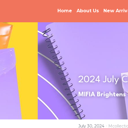
Home
About Us
New Arriv
2024 
July 
C
MIFIA Brightens
·
July 30, 2024
Mcollecti