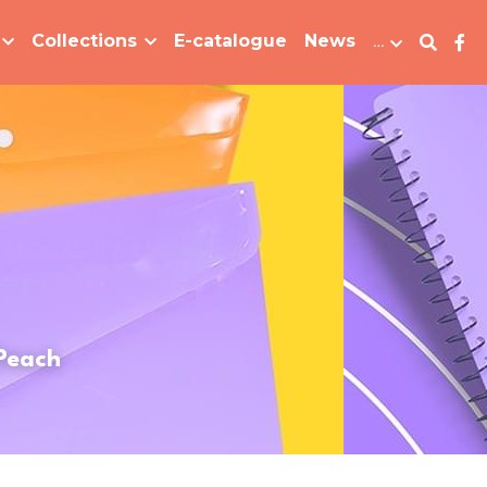
Collections
E-catalogue
News
…
 Peach