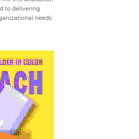
 to delivering 
ganizational needs 