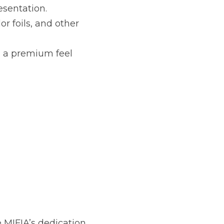
esentation.
or foils, and other 
 a premium feel 
 MIFIA’s dedication 