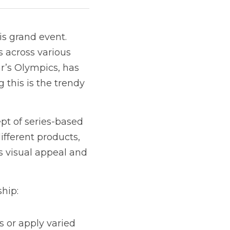
s grand event. 
 across various 
r’s Olympics, has 
this is the trendy 
t of series-based 
fferent products, 
 visual appeal and 
ship:
 or apply varied 