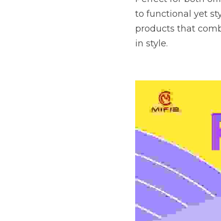
to functional yet s
products that combi
in style.