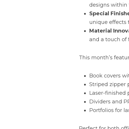
designs within 
Special Finish
unique effects 
Material Innov
and a touch of 
This month’s featu
Book covers wit
Striped zipper
Laser-finished 
Dividers and P
Portfolios for l
Perfect for both of