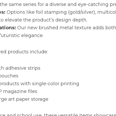
the same series for a diverse and eye-catching pr
es:
 Options like foil stamping (gold/silver), multicol
to elevate the product’s design depth.
ations:
 Our new brushed metal texture adds both
futuristic elegance.
red products include:
h adhesive strips
 pouches
products with single-color printing
P magazine files
arge art paper storage
fice and school use, these versatile items showcase