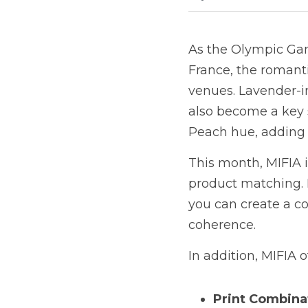
As the Olympic Game
France, the romanti
venues. Lavender-in
also become a key s
Peach hue, adding a
This month, MIFIA i
product matching. B
you can create a co
coherence.
In addition, MIFIA 
Print Combina