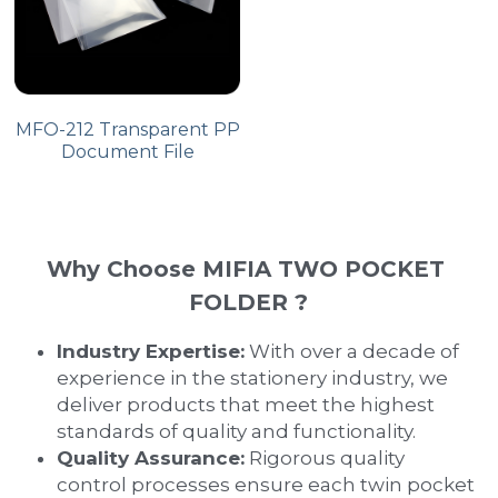
MFO-212 Transparent PP
Document File
Why Choose MIFIA TWO POCKET 
FOLDER ?
Industry Expertise:
 With over a decade of 
experience in the stationery industry, we 
deliver products that meet the highest 
standards of quality and functionality.
Quality Assurance:
 Rigorous quality 
control processes ensure each twin pocket 