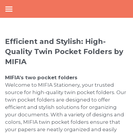
×
BLOG CATEGORIES
Home
top
About Us
Efficient and Stylish: High-
NEWS
New Arrival
Quality Twin Pocket Folders by 
MIFIA 
knowledge
Products
Mcollection
Office Stationery
MIFIA's 
two pocket folders
Welcome to MIFIA Stationery, your trusted 
School Supplies
Plastic Filling & Storage
source for high-quality twin pocket folders. Our 
twin pocket folders are designed to offer 
Paper Filling & Storage
PP Envelope Folder
Collections
Zipper Pouch
efficient and stylish solutions for organizing 
your documents. With a variety of designs and 
Display Book
Lever Arch File
Book Cover
Mesh Bag
E-catalogue
Kraft Paper Collection
colors, MIFIA twin pocket folders ensure that 
your papers are neatly organized and easily 
Sheet Protector
Paper Elastic Folder
Pencil Bag
PVC Book Cover
Bi-color Collection
News