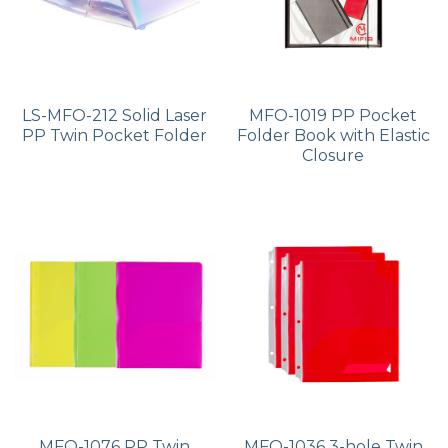
LS-MFO-212 Solid Laser
MFO-1019 PP Pocket
PP Twin Pocket Folder
Folder Book with Elastic
Closure
MFO-1076 PP Twin
MFO-1036 3-hole Twin