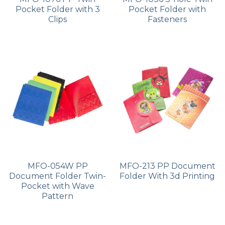
Pocket Folder with 3
Pocket Folder with
Clips
Fasteners
MFO-054W PP
MFO-213 PP Document
Document Folder Twin-
Folder With 3d Printing
Pocket with Wave
Pattern