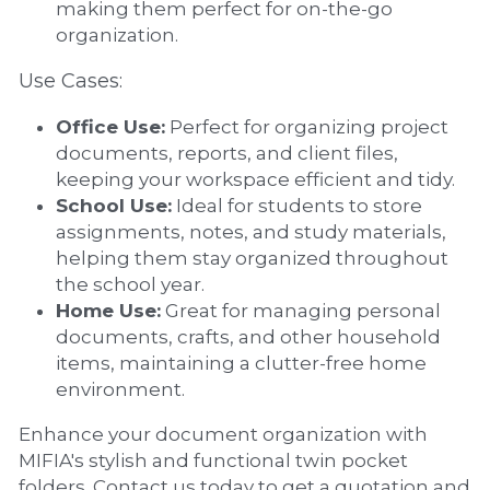
making them perfect for on-the-go 
organization.
Use Cases:
Office Use:
 Perfect for organizing project 
documents, reports, and client files, 
keeping your workspace efficient and tidy.
School Use:
 Ideal for students to store 
assignments, notes, and study materials, 
helping them stay organized throughout 
the school year.
Home Use:
 Great for managing personal 
documents, crafts, and other household 
items, maintaining a clutter-free home 
environment.
Enhance your document organization with 
MIFIA's stylish and functional twin pocket 
folders. Contact us today to get a quotation and 