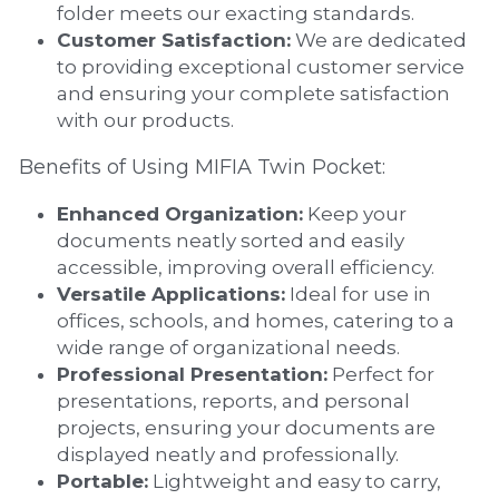
folder meets our exacting standards.
Customer Satisfaction:
 We are dedicated 
to providing exceptional customer service 
and ensuring your complete satisfaction 
with our products.
Benefits of Using MIFIA Twin Pocket:
Enhanced Organization:
 Keep your 
documents neatly sorted and easily 
accessible, improving overall efficiency.
Versatile Applications:
 Ideal for use in 
offices, schools, and homes, catering to a 
wide range of organizational needs.
Professional Presentation:
 Perfect for 
presentations, reports, and personal 
projects, ensuring your documents are 
displayed neatly and professionally.
Portable:
 Lightweight and easy to carry, 