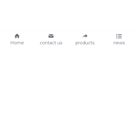
Home
contact us
products
news
About Us
Audit
Our Slogan
GRS
Easy work, happy life
BSCI
ISO90001
Contact Us
0086-135 8742 5950
mifia@mifiachina.com