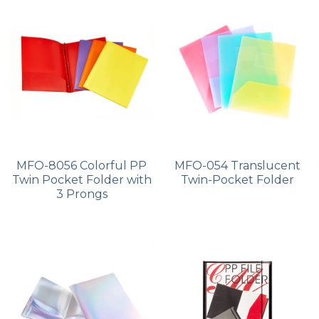
PP Zip Bag
Art Portfolio Folder
Card Holder
MFO-8056 Colorful PP
MFO-054 Translucent
Twin Pocket Folder with
Twin-Pocket Folder
3 Prongs