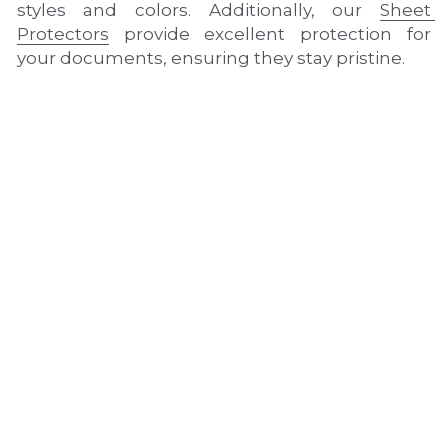
styles and colors. Additionally, our 
Sheet 
Protectors
 provide excellent protection for 
your documents, ensuring they stay pristine.