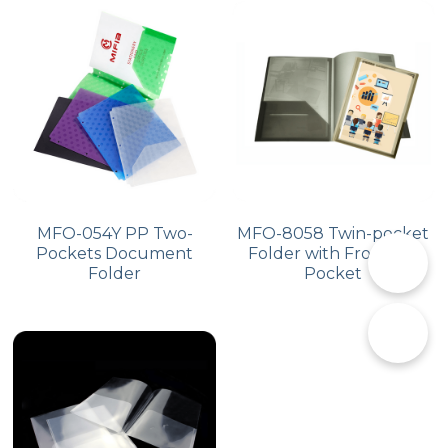
MFO-054Y PP Two-
MFO-8058 Twin-pocket
Pockets Document
Folder with Front Big
📞
Folder
Pocket
✉️