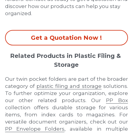
discover how our products can help you stay 
organized.
Get a Quotation Now !
Related Products in Plastic Filing & 
Storage
Our twin pocket folders are part of the broader 
category of 
plastic filing and storage
 solutions. 
To further optimize your organization, explore 
our other related products. Our 
PP Box
collection offers durable storage for various 
items, from index cards to magazines. For 
versatile document organizers, check out our 
PP Envelope Folders
, available in multiple 