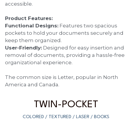
accessible.
PP Sewing Bag
Paper Ring Binder
EVA bag
PP Book Cover
Pastel Collection
Contact Us
Product Features:
PP Box
Clipboard
PVC Bag
Adhesive Book Cover
Neon Collection
Functional Designs:
 Features two spacious 
Video
pockets to hold your documents securely and 
Divider & L-type Folder
Paper Box & Magazine Box
Other Book Cover
Magic Color Collection
Product Video
keep them organized.
Search
User-Friendly:
 Designed for easy insertion and 
clip file
Printing Collection
Presentation Video
removal of documents, providing a hassle-free 
organizational experience.
Twin-Pocket
Laser Collection
The common size is Letter, popular in North 
PP Elastic Folder
Glitter Collection
America and Canada.
PP Ring Binder
Colored Folder Collection
TWIN-POCKET
Dry Erase Board & Desk Pad
Anti-epidemic Supplies
COLORED / TEXTURED / LASER / BOOKS
PP Expanding File