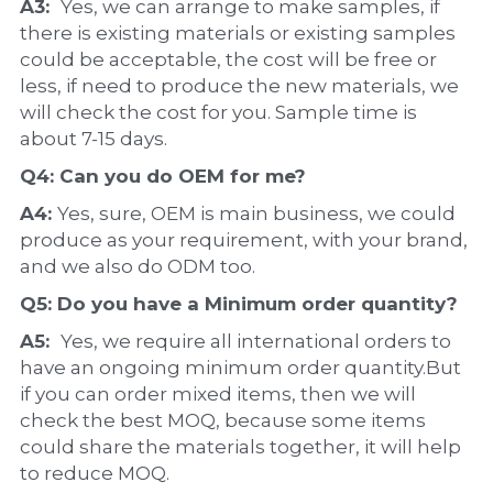
A3:  
Yes, we can arrange to make samples, if 
there is existing materials or existing samples 
could be acceptable, the cost will be free or 
less, if need to produce the new materials, we 
will check the cost for you. Sample time is 
about 7-15 days.
Q4: Can you do 
OEM
 for me?
A4: 
Yes, sure, OEM is main business, we could 
produce as your requirement, with your brand, 
and we also do ODM too.
Q5: Do you have a 
Minimum order quantity?
A5:  
Yes, we require all international orders to 
have an ongoing minimum order quantity.But 
if you can order mixed items, then we will 
check the best MOQ, because some items 
could share the materials together, it will help 
to reduce MOQ.