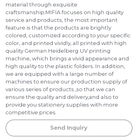
PP Zip Bag
material through exquisite
craftsmanship.MIFIA focuses on high quality
Art Portfolio Folder
service and products, the most important
feature is that the products are brightly
Card Holder
colored, customized according to your specific
color, and printed vividly, all printed with high
quality German Heidelberg UV printing
machine, which brings a vivid appearance and
high quality to the plastic folders. In addition,
we are equipped with a large number of
machines to ensure our production supply of
various series of products ,so that we can
ensure the quality and delivery,and also to
provide you stationery supplies with more
competitive prices.
Send Inquiry