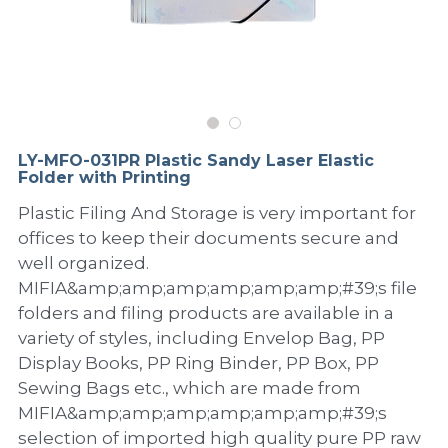
PP Sewing Bag
Paper Ring Binder
EVA bag
PP Book Cover
Pastel Collection
Contact Us
PP Box
Clipboard
PVC Bag
Adhesive Book Cover
Neon Collection
Video
Divider & L-type Folder
Paper Box & Magazine Box
Other Book Cover
Magic Color Collection
Product Video
Search
LY-MFO-031PR Plastic Sandy Laser Elastic
clip file
Folder with Printing
Printing Collection
Presentation Video
Plastic Filing And Storage is very important for
Twin-Pocket
Laser Collection
offices to keep their documents secure and
well organized.
PP Elastic Folder
Glitter Collection
MIFIA&amp;amp;amp;amp;amp;amp;#39;s file
folders and filing products are available in a
PP Ring Binder
Colored Folder Collection
variety of styles, including Envelop Bag, PP
Dry Erase Board & Desk Pad
Anti-epidemic Supplies
Display Books, PP Ring Binder, PP Box, PP
Sewing Bags etc., which are made from
PP Expanding File
MIFIA&amp;amp;amp;amp;amp;amp;#39;s
selection of imported high quality pure PP raw