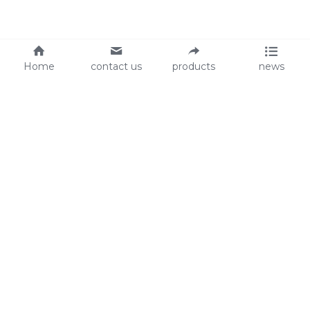
Home
contact us
products
news
About Us
Audit
Our Slogan
GRS
Easy work, happy life
BSCI
ISO90001
Contact Us
0086-135 8742 5950
mifia@mifiachina.com