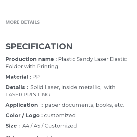
MORE DETAILS
SPECIFICATION
Production name : 
Plastic Sandy Laser Elastic 
Folder with Printing
Material : 
PP
Details : 
 Solid Laser, inside metallic,  with 
LASER PRINTING 
Application ：
paper documents, books, etc. 
Color / Logo : 
customized 
Size : 
 A4 / A5 / Customized