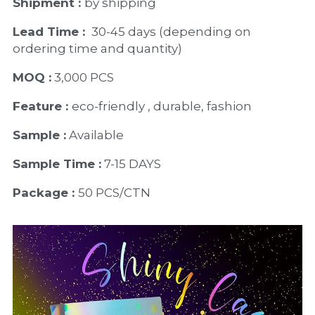
Shipment : 
by shipping
Lead Time : 
30-45 days (depending on 
ordering time and quantity)
MOQ :
 3,000 PCS
Feature : 
eco-friendly , durable, fashion
Sample :
 Available 
Sample Time :
 7-15 DAYS
Package : 
50 PCS/CTN