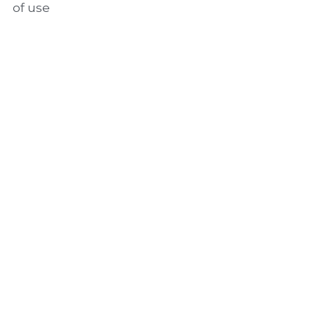
of use