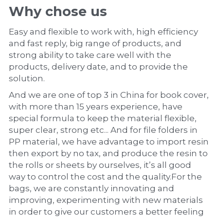
Why chose us
Easy and flexible to work with, high efficiency 
and fast reply, big range of products, and 
strong ability to take care well with the 
products, delivery date, and to provide the 
solution.
And we are one of top 3 in China for book cover, 
with more than 15 years experience, have 
special formula to keep the material flexible, 
super clear, strong etc... And for file folders in 
PP material, we have advantage to import resin 
then export by no tax, and produce the resin to 
the rolls or sheets by ourselves, it’s all good 
way to control the cost and the quality.For the 
bags, we are constantly innovating and 
improving, experimenting with new materials 
in order to give our customers a better feeling 