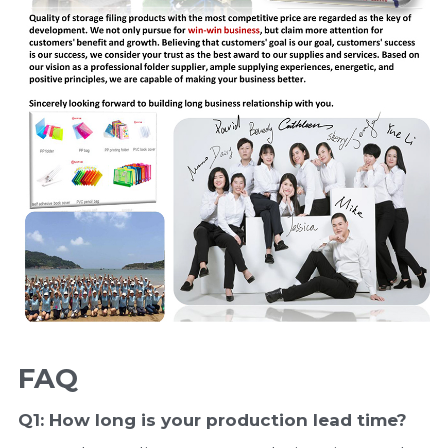
FAQ
Q1: How long is your production 
lead time
?