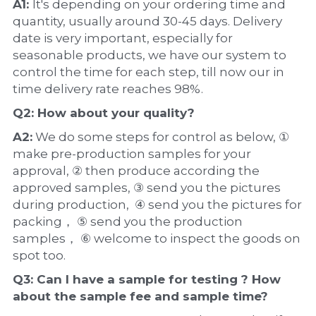
A1: 
It's depending on your ordering time and 
quantity, usually around 30-45 days. Delivery 
date is very important, especially for 
seasonable products, we have our system to 
control the time for each step, till now our in 
time delivery rate reaches 98%.
Q2: How about your 
quality
?
A2:
 We do some steps for control as below, ① 
make pre-production samples for your 
approval, ② then produce according the 
approved samples, ③ send you the pictures 
during production,  ④ send you the pictures for 
packing， ⑤ send you the production 
samples， ⑥ welcome to inspect the goods on 
spot too.
Q3: Can I have a 
sample
 for testing ? How 
about the 
sample 
fee and sample time?