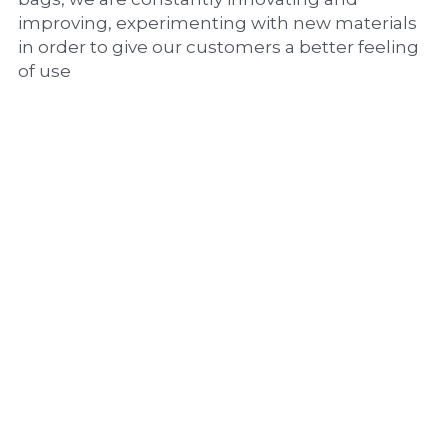
improving, experimenting with new materials 
in order to give our customers a better feeling 
of use