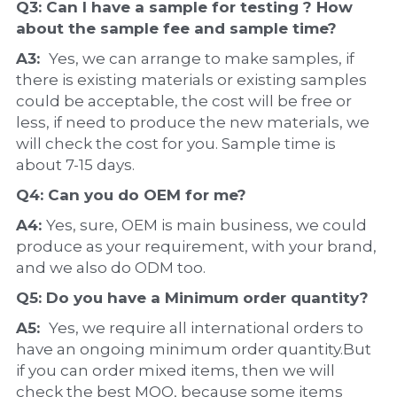
Q3: Can I have a 
sample
 for testing ? How 
about the 
sample 
fee and sample time?
A3:  
Yes, we can arrange to make samples, if 
there is existing materials or existing samples 
could be acceptable, the cost will be free or 
less, if need to produce the new materials, we 
will check the cost for you. Sample time is 
about 7-15 days.
Q4: Can you do 
OEM
 for me?
A4: 
Yes, sure, OEM is main business, we could 
produce as your requirement, with your brand, 
and we also do ODM too.
Q5: Do you have a 
Minimum order quantity?
A5:  
Yes, we require all international orders to 
have an ongoing minimum order quantity.But 
if you can order mixed items, then we will 
check the best MOQ, because some items 