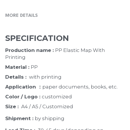
MORE DETAILS
SPECIFICATION
Production name : 
PP Elastic Map With 
Printing
Material : 
PP
Details : 
 with printing 
Application ：
paper documents, books, etc. 
Color / Logo : 
customized 
Size : 
 A4 / A5 / Customized
Shipment : 
by shipping