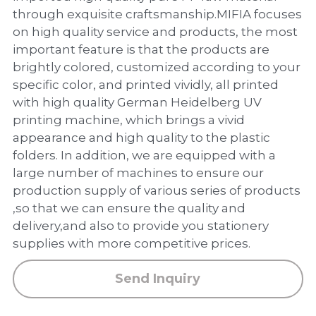
PP Zip Bag
through exquisite craftsmanship.MIFIA focuses
on high quality service and products, the most
Art Portfolio Folder
important feature is that the products are
brightly colored, customized according to your
Card Holder
specific color, and printed vividly, all printed
with high quality German Heidelberg UV
printing machine, which brings a vivid
appearance and high quality to the plastic
folders. In addition, we are equipped with a
large number of machines to ensure our
production supply of various series of products
,so that we can ensure the quality and
delivery,and also to provide you stationery
supplies with more competitive prices.
Send Inquiry