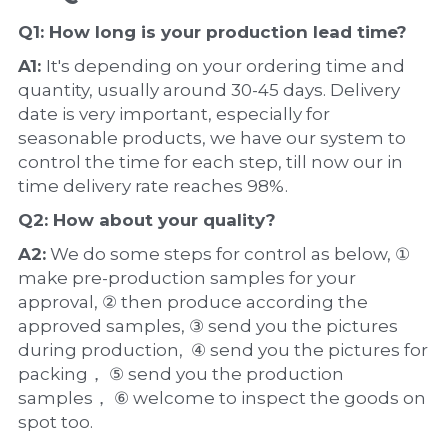
Q1: How long is your production 
lead time
?
A1: 
It's depending on your ordering time and 
quantity, usually around 30-45 days. Delivery 
date is very important, especially for 
seasonable products, we have our system to 
control the time for each step, till now our in 
time delivery rate reaches 98%.
Q2: How about your 
quality
?
A2:
 We do some steps for control as below, ① 
make pre-production samples for your 
approval, ② then produce according the 
approved samples, ③ send you the pictures 
during production,  ④ send you the pictures for 
packing， ⑤ send you the production 
samples， ⑥ welcome to inspect the goods on 
spot too.