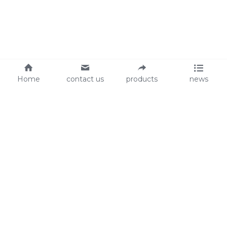
Home
contact us
products
news
About Us
Audit
Our Slogan
GRS
Easy work, happy life
BSCI
ISO90001
Contact Us
0086-135 8742 5950