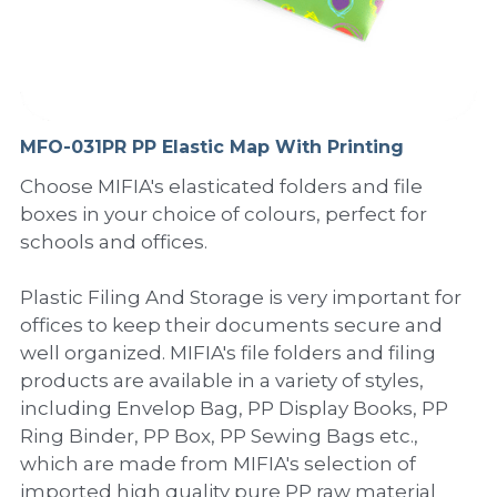
PP Sewing Bag
Paper Ring Binder
EVA bag
PP Book Cover
Pastel Collection
Contact Us
PP Box
Clipboard
PVC Bag
Adhesive Book Cover
Neon Collection
Video
Divider & L-type Folder
Paper Box & Magazine Box
Other Book Cover
Magic Color Collection
MFO-031PR PP Elastic Map With Printing
Product Video
Search
Choose MIFIA's elasticated folders and file
clip file
Printing Collection
Presentation Video
boxes in your choice of colours, perfect for
schools and offices.
Twin-Pocket
Laser Collection
Plastic Filing And Storage is very important for
PP Elastic Folder
Glitter Collection
offices to keep their documents secure and
PP Ring Binder
Colored Folder Collection
well organized. MIFIA's file folders and filing
products are available in a variety of styles,
Dry Erase Board & Desk Pad
Anti-epidemic Supplies
including Envelop Bag, PP Display Books, PP
Ring Binder, PP Box, PP Sewing Bags etc.,
PP Expanding File
which are made from MIFIA's selection of
imported high quality pure PP raw material