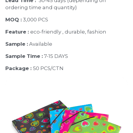
Lead Time : 
30-45 days (depending on 
ordering time and quantity)
MOQ :
 3,000 PCS
Feature : 
eco-friendly , durable, fashion
Sample :
 Available 
Sample Time :
 7-15 DAYS
Package : 
50 PCS/CTN