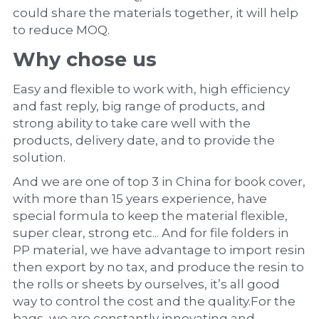
could share the materials together, it will help 
to reduce MOQ.
Why chose us
Easy and flexible to work with, high efficiency 
and fast reply, big range of products, and 
strong ability to take care well with the 
products, delivery date, and to provide the 
solution.
And we are one of top 3 in China for book cover, 
with more than 15 years experience, have 
special formula to keep the material flexible, 
super clear, strong etc... And for file folders in 
PP material, we have advantage to import resin 
then export by no tax, and produce the resin to 
the rolls or sheets by ourselves, it’s all good 
way to control the cost and the quality.For the 
bags, we are constantly innovating and 