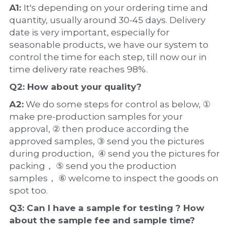
A1: 
It's depending on your ordering time and 
quantity, usually around 30-45 days. Delivery 
date is very important, especially for 
seasonable products, we have our system to 
control the time for each step, till now our in 
time delivery rate reaches 98%.
Q2: How about your 
quality
?
A2:
 We do some steps for control as below, ① 
make pre-production samples for your 
approval, ② then produce according the 
approved samples, ③ send you the pictures 
during production,  ④ send you the pictures for 
packing， ⑤ send you the production 
samples， ⑥ welcome to inspect the goods on 
spot too.
Q3: Can I have a 
sample
 for testing ? How 
about the 
sample 
fee and sample time?