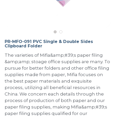
PP Sewing Bag
Paper Ring Binder
EVA bag
PP Book Cover
Pastel Collection
Contact Us
PP Box
Clipboard
PVC Bag
Adhesive Book Cover
Neon Collection
Video
Divider & L-type Folder
Paper Box & Magazine Box
Other Book Cover
Magic Color Collection
Product Video
Search
PR-MFO-091 PVC Single & Double Sides
clip file
Clipboard Folder
Printing Collection
Presentation Video
The varieties of Mifia&amp;#39;s paper filing
Twin-Pocket
Laser Collection
&amp;amp; stoage office supplies are many. To
pursue for better folders and other office filing
PP Elastic Folder
Glitter Collection
supplies made from paper, Mifia focuses on
the best paper materials and exquisite
PP Ring Binder
Colored Folder Collection
process, utilizing all beneficial resources in
Dry Erase Board & Desk Pad
Anti-epidemic Supplies
China. We concern each details through the
process of production of both paper and our
PP Expanding File
paper filing supplies, making Mifia&amp;#39;s
paper filing supplies qualified for our