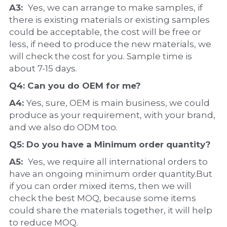
A3:  
Yes, we can arrange to make samples, if 
there is existing materials or existing samples 
could be acceptable, the cost will be free or 
less, if need to produce the new materials, we 
will check the cost for you. Sample time is 
about 7-15 days.
Q4: Can you do 
OEM
 for me?
A4: 
Yes, sure, OEM is main business, we could 
produce as your requirement, with your brand, 
and we also do ODM too.
Q5: Do you have a 
Minimum order quantity?
A5:  
Yes, we require all international orders to 
have an ongoing minimum order quantity.But 
if you can order mixed items, then we will 
check the best MOQ, because some items 
could share the materials together, it will help 
to reduce MOQ.