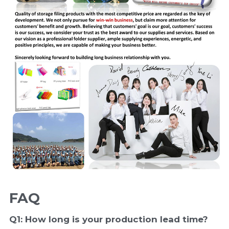
FAQ
Q1: How long is your production 
lead time
?