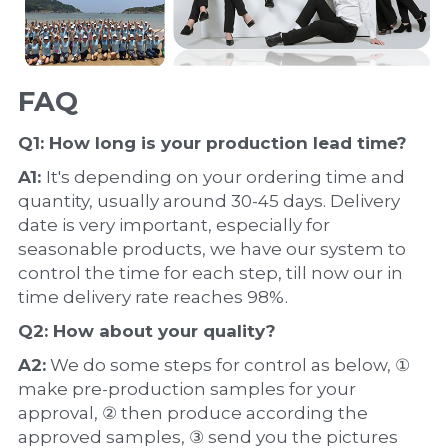
FAQ
Q1: How long is your production 
lead time
?
A1: 
It's depending on your ordering time and 
quantity, usually around 30-45 days. Delivery 
date is very important, especially for 
seasonable products, we have our system to 
control the time for each step, till now our in 
time delivery rate reaches 98%.
Q2: How about your 
quality
?
A2:
 We do some steps for control as below, ① 
make pre-production samples for your 
approval, ② then produce according the 
approved samples, ③ send you the pictures 