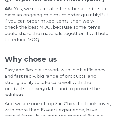
A5:  
Yes, we require all international orders to 
have an ongoing minimum order quantity.But 
if you can order mixed items, then we will 
check the best MOQ, because some items 
could share the materials together, it will help 
to reduce MOQ.
Why chose us
Easy and flexible to work with, high efficiency 
and fast reply, big range of products, and 
strong ability to take care well with the 
products, delivery date, and to provide the 
solution.
And we are one of top 3 in China for book cover, 
with more than 15 years experience, have 
special formula to keep the material flexible, 