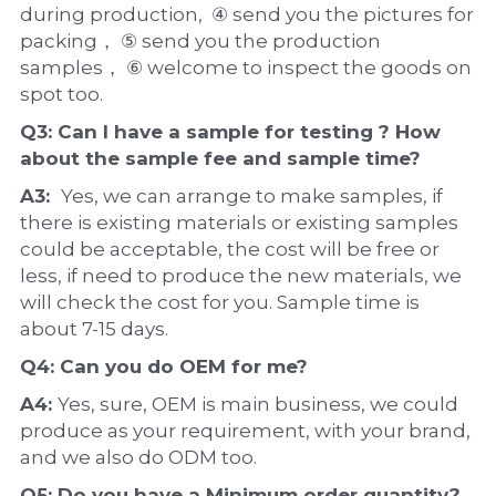
during production,  ④ send you the pictures for 
packing， ⑤ send you the production 
samples， ⑥ welcome to inspect the goods on 
spot too.
Q3: Can I have a 
sample
 for testing ? How 
about the 
sample 
fee and sample time?
A3:  
Yes, we can arrange to make samples, if 
there is existing materials or existing samples 
could be acceptable, the cost will be free or 
less, if need to produce the new materials, we 
will check the cost for you. Sample time is 
about 7-15 days.
Q4: Can you do 
OEM
 for me?
A4: 
Yes, sure, OEM is main business, we could 
produce as your requirement, with your brand, 
and we also do ODM too.
Q5: Do you have a 
Minimum order quantity?