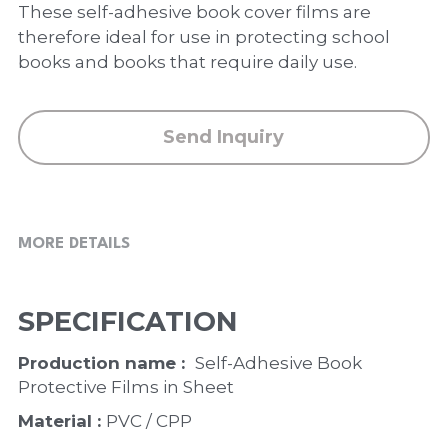
PP Zip Bag
These self-adhesive book cover films are
therefore ideal for use in protecting school
Art Portfolio Folder
books and books that require daily use.
Card Holder
Send Inquiry
MORE DETAILS
SPECIFICATION
Production name :  
Self-Adhesive Book 
Protective Films in Sheet
Material : 
PVC / CPP 