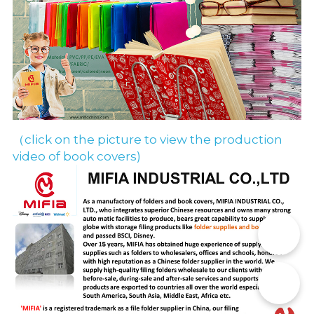
（click on the picture to view the production 
video of book covers)
📞
✉️