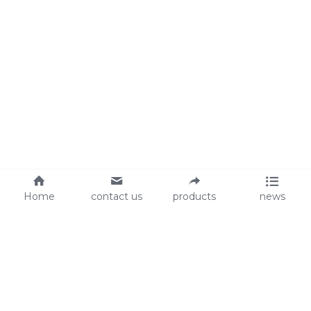
Home
contact us
products
news
About Us
Audit
Our Slogan
GRS