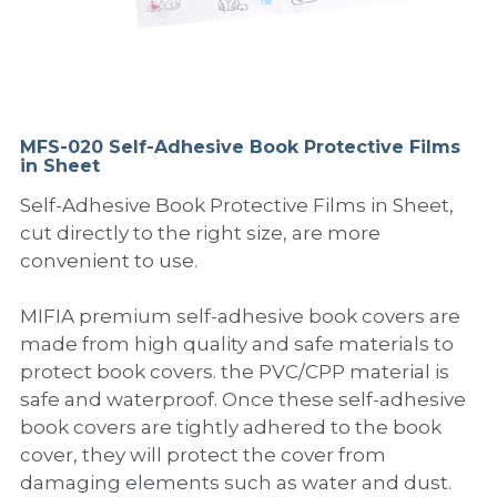
PP Sewing Bag
Paper Ring Binder
EVA bag
PP Book Cover
Pastel Collection
Contact Us
PP Box
Clipboard
PVC Bag
Adhesive Book Cover
Neon Collection
Video
Divider & L-type Folder
Paper Box & Magazine Box
Other Book Cover
Magic Color Collection
MFS-020 Self-Adhesive Book Protective Films
Product Video
Search
in Sheet
clip file
Printing Collection
Presentation Video
Self-Adhesive Book Protective Films in Sheet,
cut directly to the right size, are more
Twin-Pocket
Laser Collection
convenient to use.
PP Elastic Folder
Glitter Collection
MIFIA premium self-adhesive book covers are
made from high quality and safe materials to
PP Ring Binder
Colored Folder Collection
protect book covers. the PVC/CPP material is
safe and waterproof. Once these self-adhesive
Dry Erase Board & Desk Pad
Anti-epidemic Supplies
book covers are tightly adhered to the book
PP Expanding File
cover, they will protect the cover from
damaging elements such as water and dust.