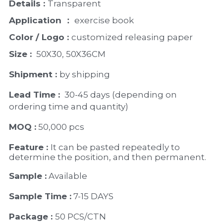
Details : 
Transparent
Application ：
 exercise book 
Color / Logo : 
customized releasing paper
Size : 
 50X30, 50X36CM
Shipment : 
by shipping
Lead Time : 
30-45 days (depending on 
ordering time and quantity)
MOQ :
 50,000 pcs
Feature : 
It can be pasted repeatedly to 
determine the position, and then permanent.
Sample :
 Available 
Sample Time :
 7-15 DAYS
Package : 
50 PCS/CTN