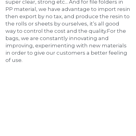
super clear, strong etc... And for file folders in 
PP material, we have advantage to import resin 
then export by no tax, and produce the resin to 
the rolls or sheets by ourselves, it’s all good 
way to control the cost and the quality.For the 
bags, we are constantly innovating and 
improving, experimenting with new materials 
in order to give our customers a better feeling 
of use.