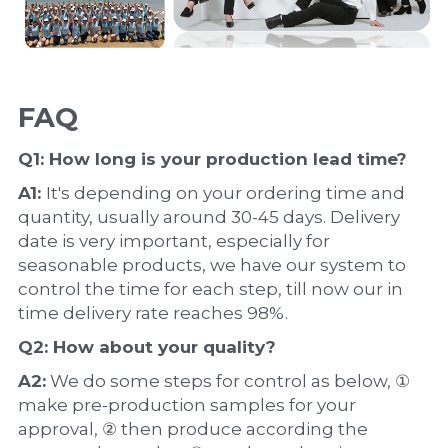
FAQ
Q1: How long is your production 
lead time
?
A1: 
It's depending on your ordering time and 
quantity, usually around 30-45 days. Delivery 
date is very important, especially for 
seasonable products, we have our system to 
control the time for each step, till now our in 
time delivery rate reaches 98%.
Q2: How about your 
quality
?
A2:
 We do some steps for control as below, ① 
make pre-production samples for your 
approval, ② then produce according the 