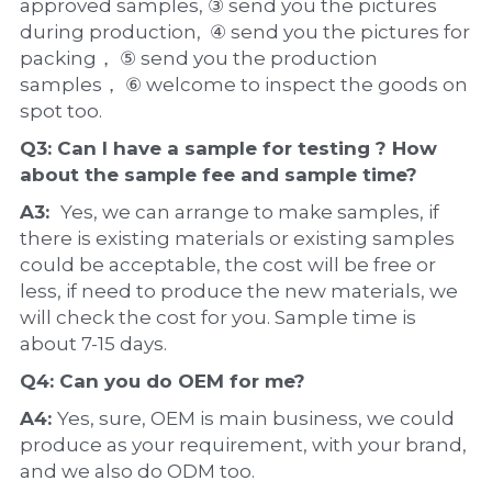
approved samples, ③ send you the pictures 
during production,  ④ send you the pictures for 
packing， ⑤ send you the production 
samples， ⑥ welcome to inspect the goods on 
spot too.
Q3: Can I have a 
sample
 for testing ? How 
about the 
sample 
fee and sample time?
A3:  
Yes, we can arrange to make samples, if 
there is existing materials or existing samples 
could be acceptable, the cost will be free or 
less, if need to produce the new materials, we 
will check the cost for you. Sample time is 
about 7-15 days.
Q4: Can you do 
OEM
 for me?
A4: 
Yes, sure, OEM is main business, we could 
produce as your requirement, with your brand, 
and we also do ODM too.