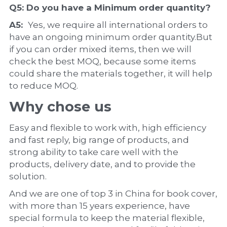
Q5: Do you have a 
Minimum order quantity?
A5:  
Yes, we require all international orders to 
have an ongoing minimum order quantity.But 
if you can order mixed items, then we will 
check the best MOQ, because some items 
could share the materials together, it will help 
to reduce MOQ.
Why chose us
Easy and flexible to work with, high efficiency 
and fast reply, big range of products, and 
strong ability to take care well with the 
products, delivery date, and to provide the 
solution.
And we are one of top 3 in China for book cover, 
with more than 15 years experience, have 
special formula to keep the material flexible, 