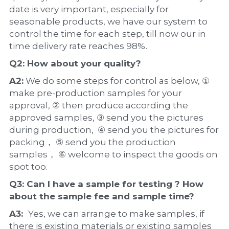
date is very important, especially for 
seasonable products, we have our system to 
control the time for each step, till now our in 
time delivery rate reaches 98%.
Q2: How about your 
quality
?
A2:
 We do some steps for control as below, ① 
make pre-production samples for your 
approval, ② then produce according the 
approved samples, ③ send you the pictures 
during production,  ④ send you the pictures for 
packing， ⑤ send you the production 
samples， ⑥ welcome to inspect the goods on 
spot too.
Q3: Can I have a 
sample
 for testing ? How 
about the 
sample 
fee and sample time?
A3:  
Yes, we can arrange to make samples, if 
there is existing materials or existing samples 