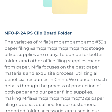
PP Sewing Bag
Paper Ring Binder
EVA bag
PP Book Cover
Pastel Collection
Contact Us
PP Box
Clipboard
PVC Bag
Adhesive Book Cover
Neon Collection
Video
Divider & L-type Folder
Paper Box & Magazine Box
Other Book Cover
Magic Color Collection
MFO-P-24 PS Clip Board Folder
Product Video
Search
The varieties of Mifia&amp;amp;amp;amp;#39;s
clip file
Printing Collection
Presentation Video
paper filing &amp;amp;amp;amp;amp; stoage
office supplies are many. To pursue for better
Twin-Pocket
Laser Collection
folders and other office filing supplies made
from paper, Mifia focuses on the best paper
PP Elastic Folder
Glitter Collection
materials and exquisite process, utilizing all
PP Ring Binder
Colored Folder Collection
beneficial resources in China. We concern each
details through the process of production of
Dry Erase Board & Desk Pad
Anti-epidemic Supplies
both paper and our paper filing supplies,
making Mifia&amp;amp;amp;amp;#39;s paper
PP Expanding File
filing supplies qualified for our customers.
Imported folder accessories are used in our