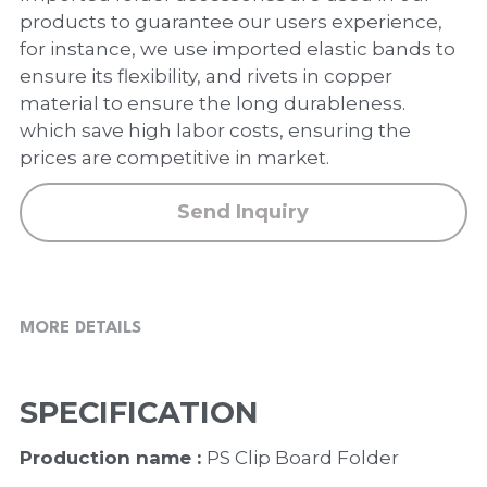
PP Zip Bag
products to guarantee our users experience,
for instance, we use imported elastic bands to
Art Portfolio Folder
ensure its flexibility, and rivets in copper
material to ensure the long durableness.
Card Holder
which save high labor costs, ensuring the
prices are competitive in market.
Send Inquiry
MORE DETAILS
SPECIFICATION
Production name : 
PS Clip Board Folder