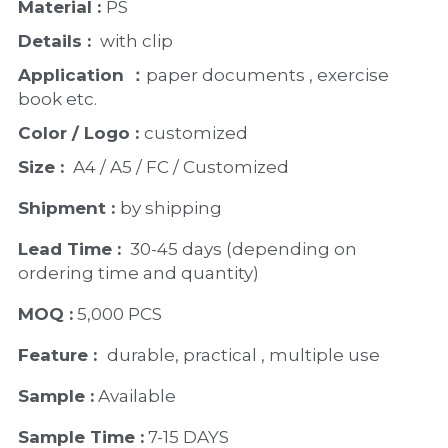
Material : 
PS
Details : 
 with clip
Application ：
paper documents , exercise 
book etc. 
Color / Logo : 
customized 
Size : 
 A4 / A5 / FC / Customized
Shipment : 
by shipping
Lead Time : 
30-45 days (depending on 
ordering time and quantity)
MOQ :
 5,000 PCS
Feature :  
durable, practical , multiple use 
Sample :
 Available 
Sample Time :
 7-15 DAYS