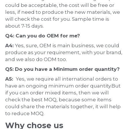
could be acceptable, the cost will be free or 
less, if need to produce the new materials, we 
will check the cost for you. Sample time is 
about 7-15 days.
Q4: Can you do 
OEM
 for me?
A4: 
Yes, sure, OEM is main business, we could 
produce as your requirement, with your brand, 
and we also do ODM too.
Q5: Do you have a 
Minimum order quantity?
A5:  
Yes, we require all international orders to 
have an ongoing minimum order quantity.But 
if you can order mixed items, then we will 
check the best MOQ, because some items 
could share the materials together, it will help 
to reduce MOQ.
Why chose us