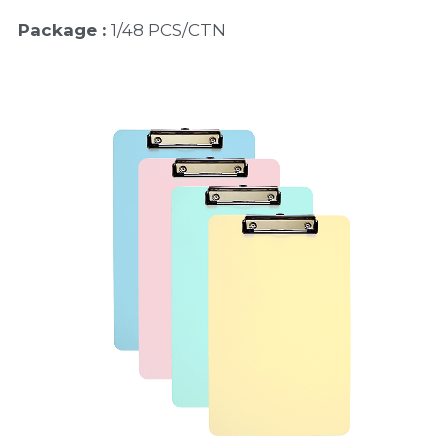
Package : 
1/48 PCS/CTN