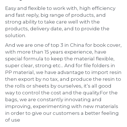
Easy and flexible to work with, high efficiency 
and fast reply, big range of products, and 
strong ability to take care well with the 
products, delivery date, and to provide the 
solution.
And we are one of top 3 in China for book cover, 
with more than 15 years experience, have 
special formula to keep the material flexible, 
super clear, strong etc... And for file folders in 
PP material, we have advantage to import resin 
then export by no tax, and produce the resin to 
the rolls or sheets by ourselves, it’s all good 
way to control the cost and the quality.For the 
bags, we are constantly innovating and 
improving, experimenting with new materials 
in order to give our customers a better feeling 
of use