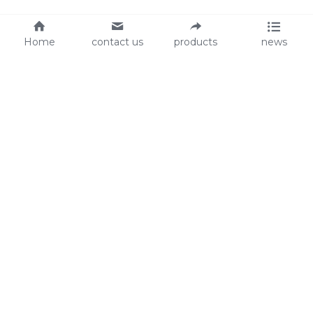
Home
contact us
products
news
About Us
Audit
Our Slogan
GRS
Easy work, happy life
BSCI
ISO90001
Contact Us
0086-135 8742 5950
mifia@mifiachina.com