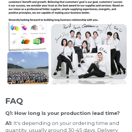
FAQ
Q1: How long is your production 
lead time
?
A1: 
It's depending on your ordering time and 
quantity, usually around 30-45 days. Delivery 