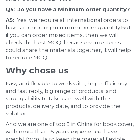
Q5: Do you have a 
Minimum order quantity?
A5:  
Yes, we require all international orders to 
have an ongoing minimum order quantity.But 
if you can order mixed items, then we will 
check the best MOQ, because some items 
could share the materials together, it will help 
to reduce MOQ.
Why chose us
Easy and flexible to work with, high efficiency 
and fast reply, big range of products, and 
strong ability to take care well with the 
products, delivery date, and to provide the 
solution.
And we are one of top 3 in China for book cover, 
with more than 15 years experience, have 
special formula to keep the material flexible, 