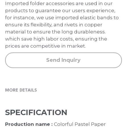
PP Zip Bag
Imported folder accessories are used in our
products to guarantee our users experience,
Art Portfolio Folder
for instance, we use imported elastic bands to
ensure its flexibility, and rivets in copper
Card Holder
material to ensure the long durableness.
which save high labor costs, ensuring the
prices are competitive in market.
Send Inquiry
MORE DETAILS
SPECIFICATION
Production name : 
Colorful Pastel Paper 