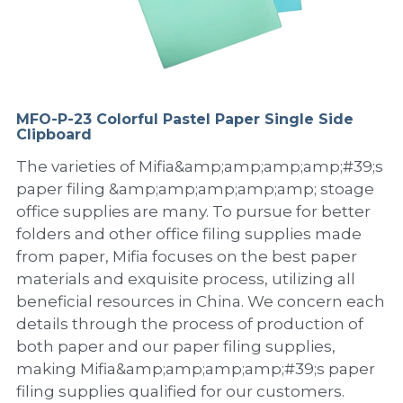
PP Sewing Bag
Paper Ring Binder
EVA bag
PP Book Cover
Pastel Collection
Contact Us
PP Box
Clipboard
PVC Bag
Adhesive Book Cover
Neon Collection
Video
Divider & L-type Folder
Paper Box & Magazine Box
Other Book Cover
Magic Color Collection
MFO-P-23 Colorful Pastel Paper Single Side
Product Video
Search
Clipboard
clip file
Printing Collection
Presentation Video
The varieties of Mifia&amp;amp;amp;amp;#39;s
paper filing &amp;amp;amp;amp;amp; stoage
Twin-Pocket
Laser Collection
office supplies are many. To pursue for better
folders and other office filing supplies made
PP Elastic Folder
Glitter Collection
from paper, Mifia focuses on the best paper
materials and exquisite process, utilizing all
PP Ring Binder
Colored Folder Collection
beneficial resources in China. We concern each
details through the process of production of
Dry Erase Board & Desk Pad
Anti-epidemic Supplies
both paper and our paper filing supplies,
PP Expanding File
making Mifia&amp;amp;amp;amp;#39;s paper
filing supplies qualified for our customers.