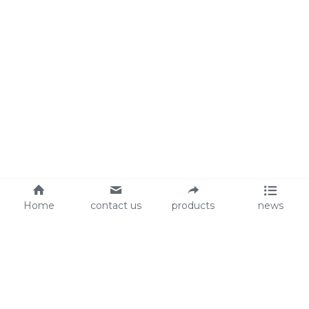
Home
contact us
products
news
About Us
Audit