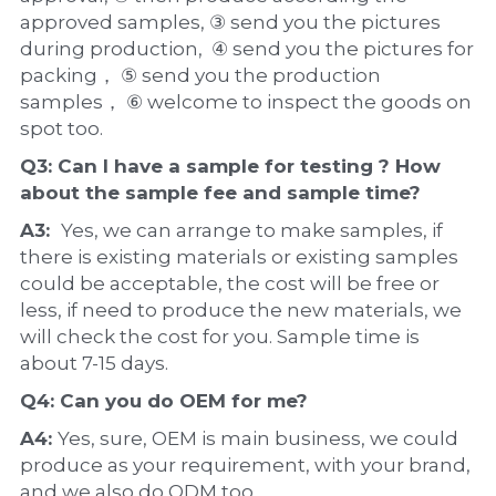
approved samples, ③ send you the pictures 
during production,  ④ send you the pictures for 
packing， ⑤ send you the production 
samples， ⑥ welcome to inspect the goods on 
spot too.
Q3: Can I have a 
sample
 for testing ? How 
about the 
sample 
fee and sample time?
A3:  
Yes, we can arrange to make samples, if 
there is existing materials or existing samples 
could be acceptable, the cost will be free or 
less, if need to produce the new materials, we 
will check the cost for you. Sample time is 
about 7-15 days.
Q4: Can you do 
OEM
 for me?
A4: 
Yes, sure, OEM is main business, we could 
produce as your requirement, with your brand, 
and we also do ODM too.