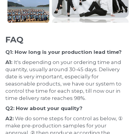
FAQ
Q1: How long is your production 
lead time
?
A1: 
It's depending on your ordering time and 
quantity, usually around 30-45 days. Delivery 
date is very important, especially for 
seasonable products, we have our system to 
control the time for each step, till now our in 
time delivery rate reaches 98%.
Q2: How about your 
quality
?
A2:
 We do some steps for control as below, ① 
make pre-production samples for your 
approval, ② then produce according the 