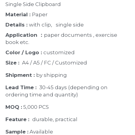
Single Side Clipboard  
Material : 
Paper 
Details : 
with clip,   single side 
Application ：
paper documents , exercise 
book etc. 
Color / Logo : 
customized 
Size : 
 A4 / A5 / FC / Customized
Shipment : 
by shipping
Lead Time : 
30-45 days (depending on 
ordering time and quantity)
MOQ :
 5,000 PCS
Feature :  
durable, practical 
Sample :
 Available 