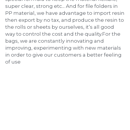
super clear, strong etc... And for file folders in 
PP material, we have advantage to import resin 
then export by no tax, and produce the resin to 
the rolls or sheets by ourselves, it’s all good 
way to control the cost and the quality.For the 
bags, we are constantly innovating and 
improving, experimenting with new materials 
in order to give our customers a better feeling 
of use