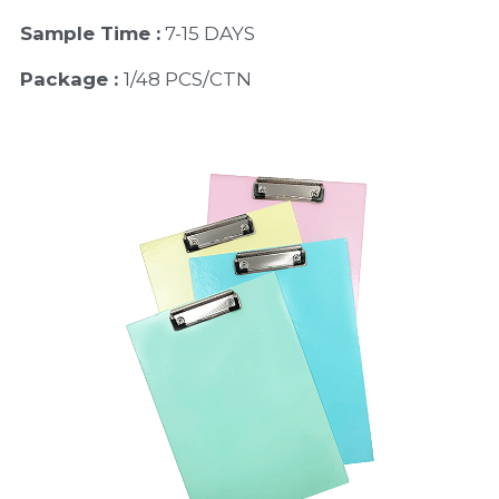
Sample Time :
 7-15 DAYS
Package : 
1/48 PCS/CTN