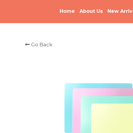
Home
About Us
New Arriv
Go Back