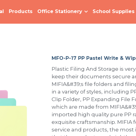
al
Products
Office Stationery
School Supplies
MFO-P-17 PP Pastel Write & Wip
Plastic Filing And Storage is very
keep their documents secure an
MIFIA&#39;s file folders and fili
in a variety of styles, including
Clip Folder, PP Expanding File Fo
which are made from MIFIA&#39;
imported high quality pure PP 
exquisite craftsmanship. MIFIA 
service and products, the most 