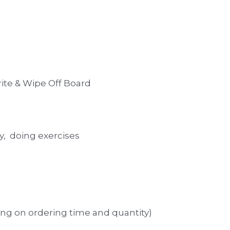
rite & Wipe Off Board  
y,  doing exercises
ng on ordering time and quantity)