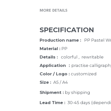
MORE DETAILS
SPECIFICATION
Production name : 
  PP Pastel W
Material : 
PP
Details : 
  colorful ,  rewritable
Application ：
practise calligraph
Color / Logo : 
customized 
Size : 
 A5 / A4
Shipment : 
by shipping
Lead Time : 
30-45 days (dependi