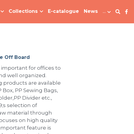
Collections
E-catalogue
News
…
e Off Board
 important for offices to
d well organized.
ng products are available
 PP Box, PP Sewing Bags,
lder,PP Divider etc.,
s selection of
raw material through
focuses on high quality
important feature is