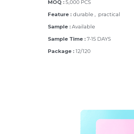
MOQ :
 5,000 PCS
Feature : 
durable ,  practical
Sample :
 Available 
Sample Time :
 7-15 DAYS
Package : 
12/120