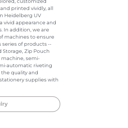
colored, customized
and printed vividly, all
an Heidelberg UV
 a vivid appearance and
s. In addition, we are
of machines to ensure
 series of products --
d Storage, Zip Pouch
g machine, semi-
i-automatic riveting
the quality and
 stationery supplies with
iry