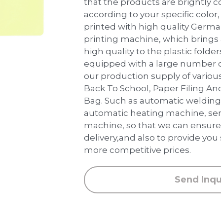
that the products are brightly 
according to your specific color, 
printed with high quality Germ
printing machine, which brings
high quality to the plastic folder
equipped with a large number 
our production supply of various
Back To School, Paper Filing An
Bag. Such as automatic weldin
automatic heating machine, sem
machine, so that we can ensure 
delivery,and also to provide you
more competitive prices.
Send Inqu