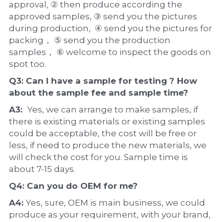
approval, ② then produce according the 
approved samples, ③ send you the pictures 
during production,  ④ send you the pictures for 
packing， ⑤ send you the production 
samples， ⑥ welcome to inspect the goods on 
spot too.
Q3: Can I have a 
sample
 for testing ? How 
about the 
sample 
fee and sample time?
A3:  
Yes, we can arrange to make samples, if 
there is existing materials or existing samples 
could be acceptable, the cost will be free or 
less, if need to produce the new materials, we 
will check the cost for you. Sample time is 
about 7-15 days.
Q4: Can you do 
OEM
 for me?
A4: 
Yes, sure, OEM is main business, we could 
produce as your requirement, with your brand, 