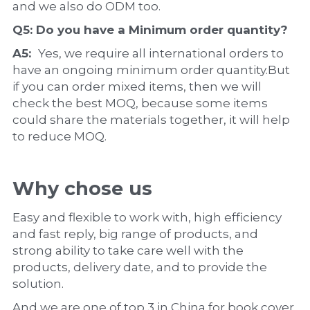
and we also do ODM too.
Q5: Do you have a 
Minimum order quantity?
A5:  
Yes, we require all international orders to 
have an ongoing minimum order quantity.But 
if you can order mixed items, then we will 
check the best MOQ, because some items 
could share the materials together, it will help 
to reduce MOQ.
Why chose us
Easy and flexible to work with, high efficiency 
and fast reply, big range of products, and 
strong ability to take care well with the 
products, delivery date, and to provide the 
solution.
And we are one of top 3 in China for book cover, 