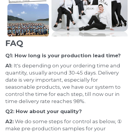
FAQ
Q1: How long is your production 
lead time
?
A1: 
It's depending on your ordering time and 
quantity, usually around 30-45 days. Delivery 
date is very important, especially for 
seasonable products, we have our system to 
control the time for each step, till now our in 
time delivery rate reaches 98%.
Q2: How about your 
quality
?
A2:
 We do some steps for control as below, ① 
make pre-production samples for your 