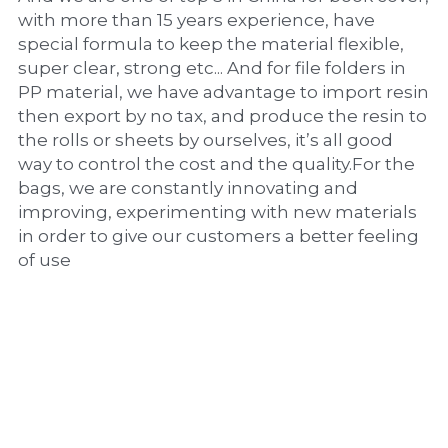
with more than 15 years experience, have 
special formula to keep the material flexible, 
super clear, strong etc... And for file folders in 
PP material, we have advantage to import resin 
then export by no tax, and produce the resin to 
the rolls or sheets by ourselves, it’s all good 
way to control the cost and the quality.For the 
bags, we are constantly innovating and 
improving, experimenting with new materials 
in order to give our customers a better feeling 
of use