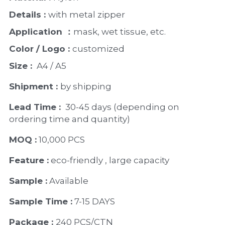
PP Zip Bag
Details : 
with metal zipper 
Art Portfolio Folder
Application ：
mask, wet tissue, etc.
Card Holder
Color / Logo : 
customized 
Size : 
 A4 / A5 
Shipment : 
by shipping
Lead Time : 
30-45 days (depending on 
ordering time and quantity)
MOQ :
 10,000 PCS
Feature :
 eco-friendly , large capacity 
Sample :
 Available 
Sample Time :
 7-15 DAYS
Package : 
240 PCS/CTN