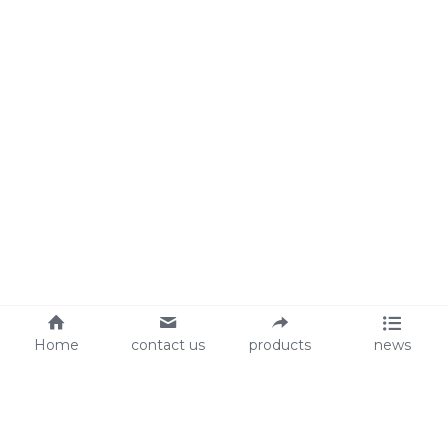
Home
contact us
products
news