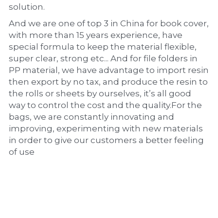
solution.
And we are one of top 3 in China for book cover, 
with more than 15 years experience, have 
special formula to keep the material flexible, 
super clear, strong etc... And for file folders in 
PP material, we have advantage to import resin 
then export by no tax, and produce the resin to 
the rolls or sheets by ourselves, it’s all good 
way to control the cost and the quality.For the 
bags, we are constantly innovating and 
improving, experimenting with new materials 
in order to give our customers a better feeling 
of use