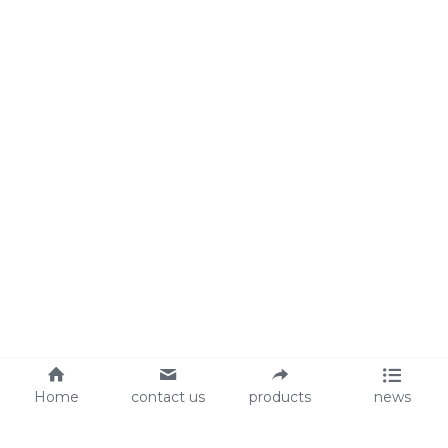
Home
contact us
products
news