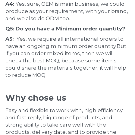
A4: 
Yes, sure, OEM is main business, we could 
produce as your requirement, with your brand, 
and we also do ODM too.
Q5: Do you have a 
Minimum order quantity?
A5:  
Yes, we require all international orders to 
have an ongoing minimum order quantity.But 
if you can order mixed items, then we will 
check the best MOQ, because some items 
could share the materials together, it will help 
to reduce MOQ.
Why chose us
Easy and flexible to work with, high efficiency 
and fast reply, big range of products, and 
strong ability to take care well with the 
products, delivery date, and to provide the 