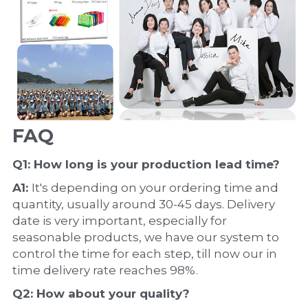
FAQ
Q1: How long is your production 
lead time
?
A1: 
It's depending on your ordering time and 
quantity, usually around 30-45 days. Delivery 
date is very important, especially for 
seasonable products, we have our system to 
control the time for each step, till now our in 
time delivery rate reaches 98%.
Q2: How about your 
quality
?