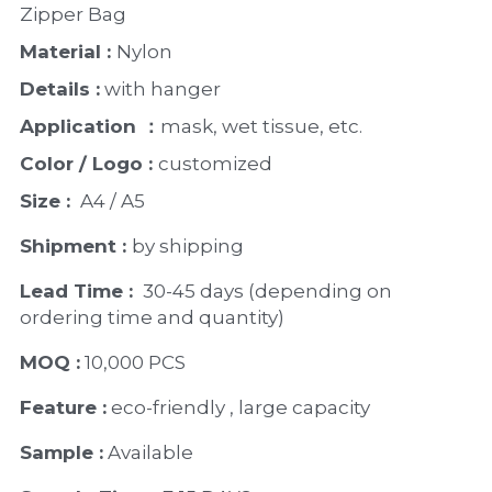
PP Zip Bag
Zipper Bag 
Material : 
Nylon 
Art Portfolio Folder
Details :
 with hanger 
Card Holder
Application ：
mask, wet tissue, etc.
Color / Logo : 
customized 
Size : 
 A4 / A5 
Shipment : 
by shipping
Lead Time : 
30-45 days (depending on 
ordering time and quantity)
MOQ :
 10,000 PCS
Feature :
 eco-friendly , large capacity 
Sample :
 Available 