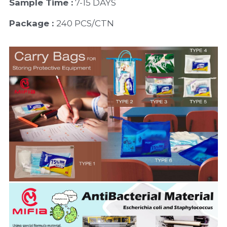
Sample Time :
 7-15 DAYS
Package : 
240 PCS/CTN