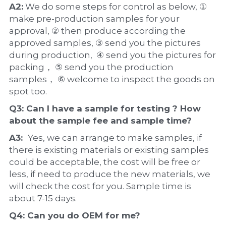
A2:
 We do some steps for control as below, ① 
make pre-production samples for your 
approval, ② then produce according the 
approved samples, ③ send you the pictures 
during production,  ④ send you the pictures for 
packing， ⑤ send you the production 
samples， ⑥ welcome to inspect the goods on 
spot too.
Q3: Can I have a 
sample
 for testing ? How 
about the 
sample 
fee and sample time?
A3:  
Yes, we can arrange to make samples, if 
there is existing materials or existing samples 
could be acceptable, the cost will be free or 
less, if need to produce the new materials, we 
will check the cost for you. Sample time is 
about 7-15 days.
Q4: Can you do 
OEM
 for me?