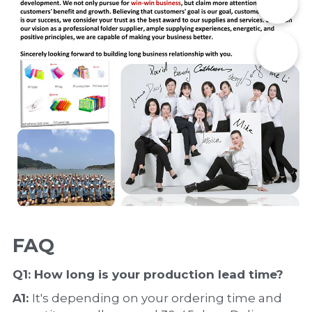
📞
✉️
FAQ
Q1: How long is your production 
lead time
?
A1: 
It's depending on your ordering time and 