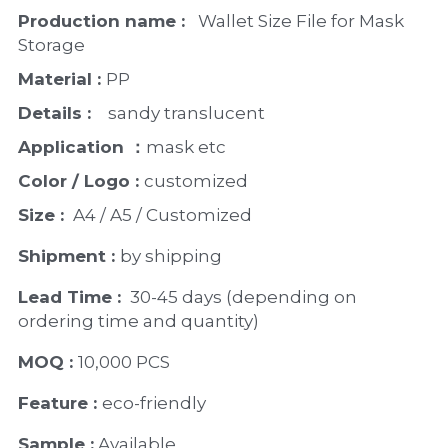
PP Zip Bag
Production name : 
  Wallet Size File for Mask 
Storage
Art Portfolio Folder
Material : 
PP
Card Holder
Details : 
   sandy translucent
Application ：
mask etc
Color / Logo : 
customized 
Size : 
 A4 / A5 / Customized
Shipment : 
by shipping
Lead Time : 
30-45 days (depending on 
ordering time and quantity)
MOQ : 
10,000 PCS
Feature : 
eco-friendly 
Sample :
 Available 