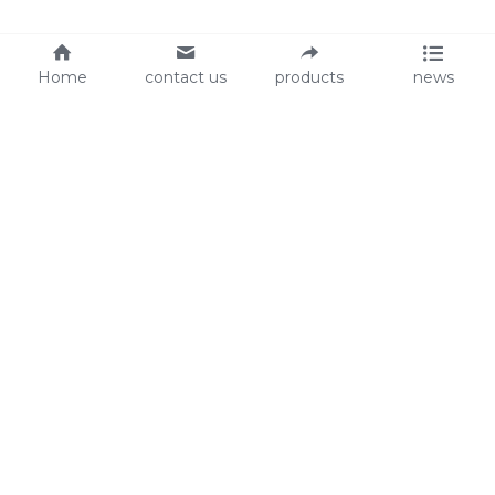
Home
contact us
products
news
About Us
Audit
Our Slogan
GRS
Easy work, happy life
BSCI
ISO90001
Contact Us
0086-135 8742 5950
mifia@mifiachina.com