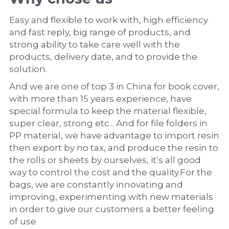
Easy and flexible to work with, high efficiency 
and fast reply, big range of products, and 
strong ability to take care well with the 
products, delivery date, and to provide the 
solution.
And we are one of top 3 in China for book cover, 
with more than 15 years experience, have 
special formula to keep the material flexible, 
super clear, strong etc... And for file folders in 
PP material, we have advantage to import resin 
then export by no tax, and produce the resin to 
the rolls or sheets by ourselves, it’s all good 
way to control the cost and the quality.For the 
bags, we are constantly innovating and 
improving, experimenting with new materials 
in order to give our customers a better feeling 
of use