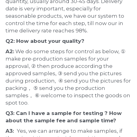
quantity, usually around 30-45 days. Delivery 
date is very important, especially for 
seasonable products, we have our system to 
control the time for each step, till now our in 
time delivery rate reaches 98%.
Q2: How about your 
quality
?
A2:
 We do some steps for control as below, ① 
make pre-production samples for your 
approval, ② then produce according the 
approved samples, ③ send you the pictures 
during production,  ④ send you the pictures for 
packing， ⑤ send you the production 
samples， ⑥ welcome to inspect the goods on 
spot too.
Q3: Can I have a 
sample
 for testing ? How 
about the 
sample 
fee and sample time?
A3:  
Yes, we can arrange to make samples, if 