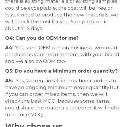
there is existing materials or existing samples 
could be acceptable, the cost will be free or 
less, if need to produce the new materials, we 
will check the cost for you. Sample time is 
about 7-15 days.
Q4: Can you do 
OEM
 for me?
A4: 
Yes, sure, OEM is main business, we could 
produce as your requirement, with your brand, 
and we also do ODM too.
Q5: Do you have a 
Minimum order quantity?
A5:  
Yes, we require all international orders to 
have an ongoing minimum order quantity.But 
if you can order mixed items, then we will 
check the best MOQ, because some items 
could share the materials together, it will help 
to reduce MOQ.
Why chose us