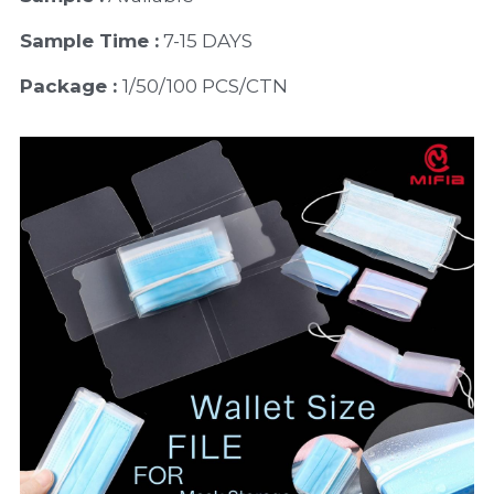
Sample Time :
 7-15 DAYS
Package : 
1/50/100 PCS/CTN