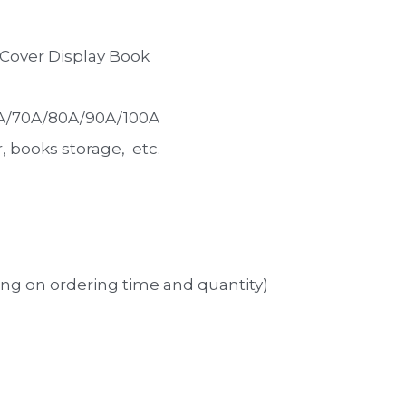
t Cover Display Book
0A/70A/80A/90A/100A
books storage,  etc. 
ng on ordering time and quantity)