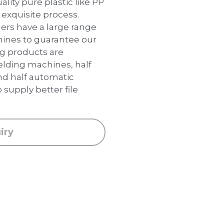
lity pure plastic like PP
 exquisite process.
lders have a large range
chines to guarantee our
ing products are
lding machines, half
nd half automatic
 supply better file
iry