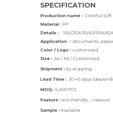
SPECIFICATION
Production name : 
 Colorful Sof
Material : 
PP
Details : 
   10A/20A/30/40/50A/6
Application ：
documents, paper, 
Color / Logo : 
customized 
Size : 
 A4 / A5 / Customized
Shipment : 
by shipping
Lead Time : 
30-45 days (dependi
MOQ :
 5,000 PCS
Feature : 
eco-friendly ,  classical 
Sample :
 Available 