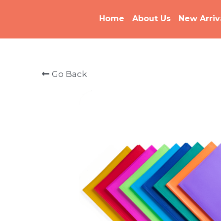
Home
About Us
New Arriv
Go Back