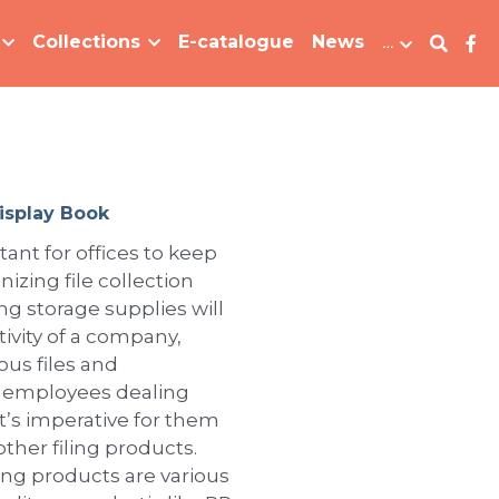
Collections
E-catalogue
News
…
isplay Book
tant for offices to keep
izing file collection
ling storage supplies will
ivity of a company,
ous files and
r employees dealing
 it’s imperative for them
 other filing products.
iling products are various