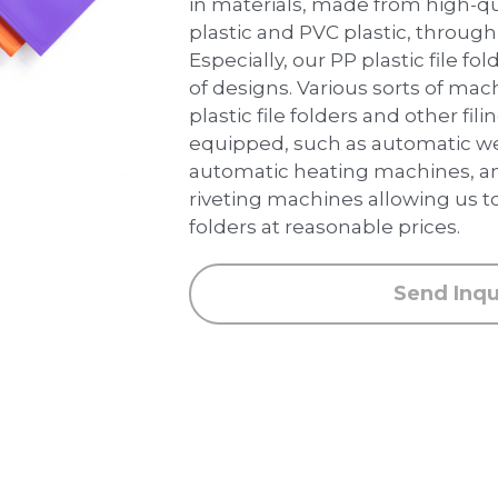
in materials, made from high-qua
plastic and PVC plastic, through
Especially, our PP plastic file fo
of designs. Various sorts of ma
plastic file folders and other fil
equipped, such as automatic we
automatic heating machines, a
riveting machines allowing us to
folders at reasonable prices.
Send Inqu