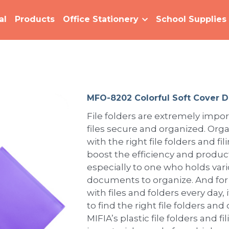
al
Products
Office Stationery
School Supplies
MFO-8202 Colorful Soft Cover D
File folders are extremely impor
files secure and organized. Organ
with the right file folders and fi
boost the efficiency and product
especially to one who holds vari
documents to organize. And fo
with files and folders every day,
to find the right file folders and
MIFIA’s plastic file folders and f