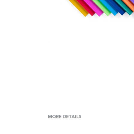
MORE DETAILS