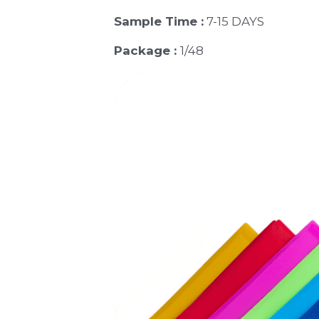
Sample Time :
 7-15 DAYS
Package : 
1/48