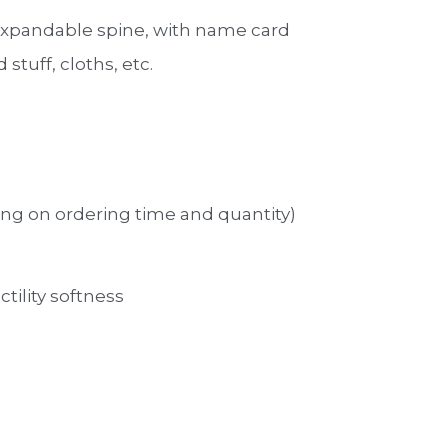
 expandable spine, with name card
 stuff, cloths, etc.
ng on ordering time and quantity)
ctility softness