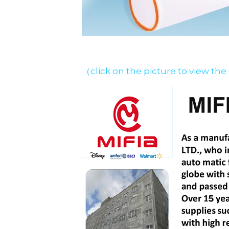
（click on the picture to view the