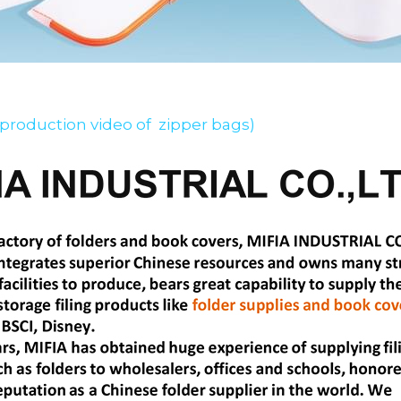
 production video of  zipper bags)