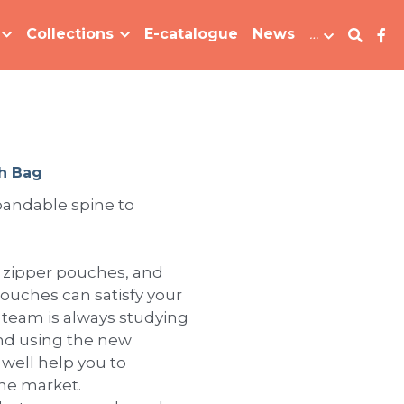
Collections
E-catalogue
News
…
h Bag
pandable spine to
h zipper pouches, and
pouches can satisfy your
 team is always studying
nd using the new
 well help you to
the market.