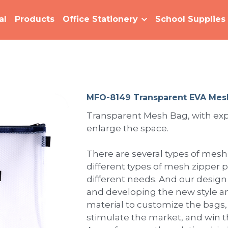
al
Products
Office Stationery
School Supplies
MFO-8149 Transparent EVA Mes
Transparent Mesh Bag, with ex
enlarge the space.
There are several types of mes
different types of mesh zipper 
different needs. And our design
and developing the new style a
material to customize the bags,
stimulate the market, and win 