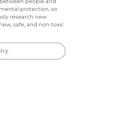
p between people and
nmental protection, so
usly research new
new, safe, and non-toxic
iry