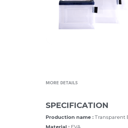
MORE DETAILS
SPECIFICATION
Production name :
 Transparent
Material : 
EVA