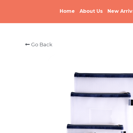
Home
About Us
New Arriv
Go Back