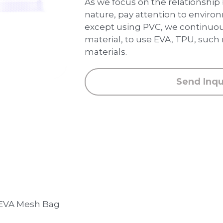
As we focus on the relationshi
nature, pay attention to enviro
except using PVC, we continuo
material, to use EVA, TPU, such 
materials.
Send Inqu
 EVA Mesh Bag