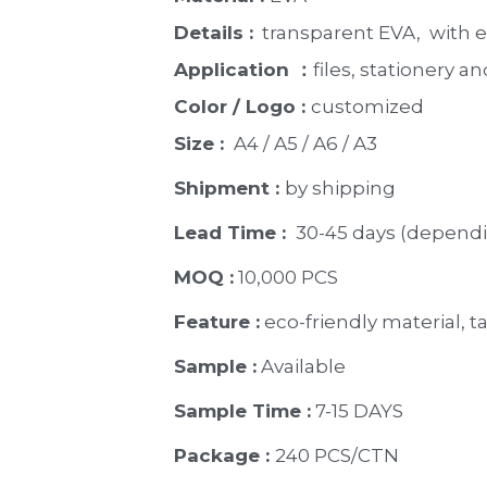
Details :
  transparent EVA,  with
Application ：
files, stationery and
Color / Logo : 
customized 
Size : 
 A4 / A5 / A6 / A3
Shipment : 
by shipping
Lead Time : 
30-45 days (dependi
MOQ :
 10,000 PCS
Feature :
 eco-friendly material, ta
Sample :
 Available 
Sample Time :
 7-15 DAYS
Package : 
240 PCS/CTN