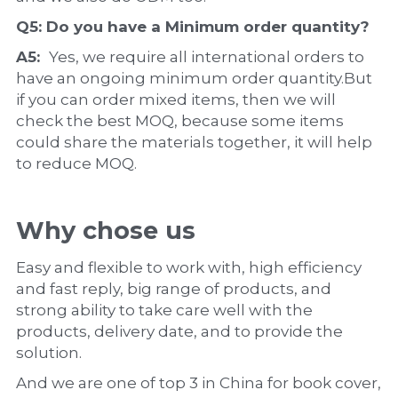
Q5: Do you have a 
Minimum order quantity?
A5:  
Yes, we require all international orders to 
have an ongoing minimum order quantity.But 
if you can order mixed items, then we will 
check the best MOQ, because some items 
could share the materials together, it will help 
to reduce MOQ.
Why chose us
Easy and flexible to work with, high efficiency 
and fast reply, big range of products, and 
strong ability to take care well with the 
products, delivery date, and to provide the 
solution.
And we are one of top 3 in China for book cover, 