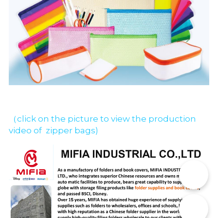
（click on the picture to view the production 
video of  zipper bags)
📞
✉️