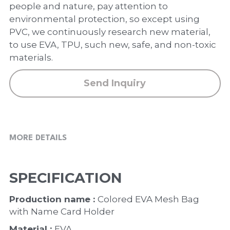
PP Zip Bag
people and nature, pay attention to
environmental protection, so except using
Art Portfolio Folder
PVC, we continuously research new material,
to use EVA, TPU, such new, safe, and non-toxic
Card Holder
materials.
Send Inquiry
MORE DETAILS
SPECIFICATION
Production name : 
Colored EVA Mesh Bag 
with Name Card Holder
Material : 
EVA