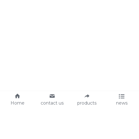
Home
contact us
products
news