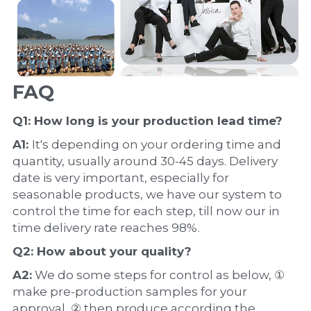
FAQ
Q1: How long is your production 
lead time
?
A1: 
It's depending on your ordering time and 
quantity, usually around 30-45 days. Delivery 
date is very important, especially for 
seasonable products, we have our system to 
control the time for each step, till now our in 
time delivery rate reaches 98%.
Q2: How about your 
quality
?
A2:
 We do some steps for control as below, ① 
make pre-production samples for your 
approval, ② then produce according the 