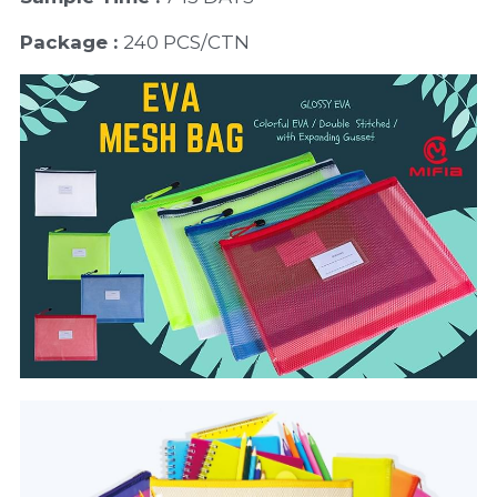
Package : 
240 PCS/CTN