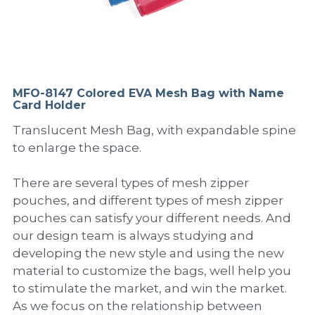
PP Sewing Bag
Paper Ring Binder
EVA bag
PP Book Cover
Pastel Collection
Contact Us
PP Box
Clipboard
PVC Bag
Adhesive Book Cover
Neon Collection
Video
Divider & L-type Folder
Paper Box & Magazine Box
Other Book Cover
Magic Color Collection
MFO-8147 Colored EVA Mesh Bag with Name
Product Video
Search
Card Holder
clip file
Printing Collection
Presentation Video
Translucent Mesh Bag, with expandable spine
to enlarge the space.
Twin-Pocket
Laser Collection
There are several types of mesh zipper
PP Elastic Folder
Glitter Collection
pouches, and different types of mesh zipper
pouches can satisfy your different needs. And
PP Ring Binder
Colored Folder Collection
our design team is always studying and
developing the new style and using the new
Dry Erase Board & Desk Pad
Anti-epidemic Supplies
material to customize the bags, well help you
PP Expanding File
to stimulate the market, and win the market.
As we focus on the relationship between