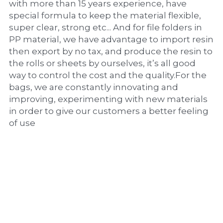
with more than 15 years experience, have 
special formula to keep the material flexible, 
super clear, strong etc... And for file folders in 
PP material, we have advantage to import resin 
then export by no tax, and produce the resin to 
the rolls or sheets by ourselves, it’s all good 
way to control the cost and the quality.For the 
bags, we are constantly innovating and 
improving, experimenting with new materials 
in order to give our customers a better feeling 
of use