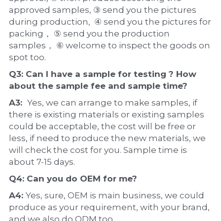
approved samples, ③ send you the pictures 
during production,  ④ send you the pictures for 
packing， ⑤ send you the production 
samples， ⑥ welcome to inspect the goods on 
spot too.
Q3: Can I have a 
sample
 for testing ? How 
about the 
sample 
fee and sample time?
A3:  
Yes, we can arrange to make samples, if 
there is existing materials or existing samples 
could be acceptable, the cost will be free or 
less, if need to produce the new materials, we 
will check the cost for you. Sample time is 
about 7-15 days.
Q4: Can you do 
OEM
 for me?
A4: 
Yes, sure, OEM is main business, we could 
produce as your requirement, with your brand, 
and we also do ODM too.