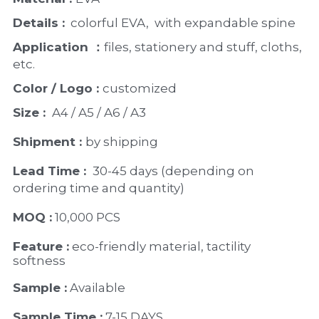
Details :
  colorful EVA,  with expandable spine
Application ：
files, stationery and stuff, cloths, 
etc.
Color / Logo : 
customized 
Size : 
 A4 / A5 / A6 / A3
Shipment : 
by shipping
Lead Time : 
30-45 days (depending on 
ordering time and quantity)
MOQ :
 10,000 PCS
Feature :
 eco-friendly material, tactility 
softness
Sample :
 Available 
Sample Time :
 7-15 DAYS