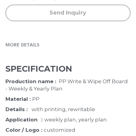
Send Inquiry
MORE DETAILS
SPECIFICATION
Production name : 
 PP Write & Wipe Off Board 
- Weekly & Yearly Plan
Material : 
PP
Details : 
  with printing, rewritable
Application ：
weekly plan, yearly plan 
Color / Logo : 
customized 