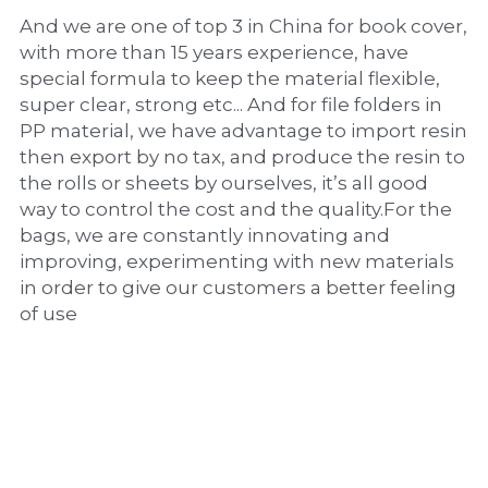
And we are one of top 3 in China for book cover, 
with more than 15 years experience, have 
special formula to keep the material flexible, 
super clear, strong etc... And for file folders in 
PP material, we have advantage to import resin 
then export by no tax, and produce the resin to 
the rolls or sheets by ourselves, it’s all good 
way to control the cost and the quality.For the 
bags, we are constantly innovating and 
improving, experimenting with new materials 
in order to give our customers a better feeling 
of use