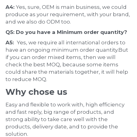
A4: 
Yes, sure, OEM is main business, we could 
produce as your requirement, with your brand, 
and we also do ODM too.
Q5: Do you have a 
Minimum order quantity?
A5:  
Yes, we require all international orders to 
have an ongoing minimum order quantity.But 
if you can order mixed items, then we will 
check the best MOQ, because some items 
could share the materials together, it will help 
to reduce MOQ.
Why chose us
Easy and flexible to work with, high efficiency 
and fast reply, big range of products, and 
strong ability to take care well with the 
products, delivery date, and to provide the 
solution.