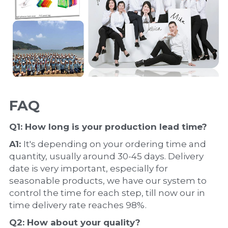
FAQ
Q1: How long is your production 
lead time
?
A1: 
It's depending on your ordering time and 
quantity, usually around 30-45 days. Delivery 
date is very important, especially for 
seasonable products, we have our system to 
control the time for each step, till now our in 
time delivery rate reaches 98%.
Q2: How about your 
quality
?