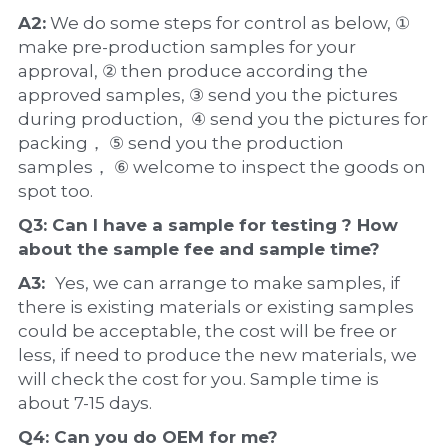
A2:
 We do some steps for control as below, ① 
make pre-production samples for your 
approval, ② then produce according the 
approved samples, ③ send you the pictures 
during production,  ④ send you the pictures for 
packing， ⑤ send you the production 
samples， ⑥ welcome to inspect the goods on 
spot too.
Q3: Can I have a 
sample
 for testing ? How 
about the 
sample 
fee and sample time?
A3:  
Yes, we can arrange to make samples, if 
there is existing materials or existing samples 
could be acceptable, the cost will be free or 
less, if need to produce the new materials, we 
will check the cost for you. Sample time is 
about 7-15 days.
Q4: Can you do 
OEM
 for me?