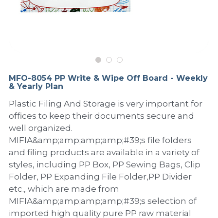
PP Sewing Bag
Paper Ring Binder
EVA bag
PP Book Cover
Pastel Collection
Contact Us
PP Box
Clipboard
PVC Bag
Adhesive Book Cover
Neon Collection
Video
Divider & L-type Folder
Paper Box & Magazine Box
Other Book Cover
Magic Color Collection
Product Video
Search
MFO-8054 PP Write & Wipe Off Board - Weekly
clip file
& Yearly Plan
Printing Collection
Presentation Video
Plastic Filing And Storage is very important for
Twin-Pocket
Laser Collection
offices to keep their documents secure and
well organized.
PP Elastic Folder
Glitter Collection
MIFIA&amp;amp;amp;amp;#39;s file folders
and filing products are available in a variety of
PP Ring Binder
Colored Folder Collection
styles, including PP Box, PP Sewing Bags, Clip
Dry Erase Board & Desk Pad
Anti-epidemic Supplies
Folder, PP Expanding File Folder,PP Divider
etc., which are made from
PP Expanding File
MIFIA&amp;amp;amp;amp;#39;s selection of
imported high quality pure PP raw material