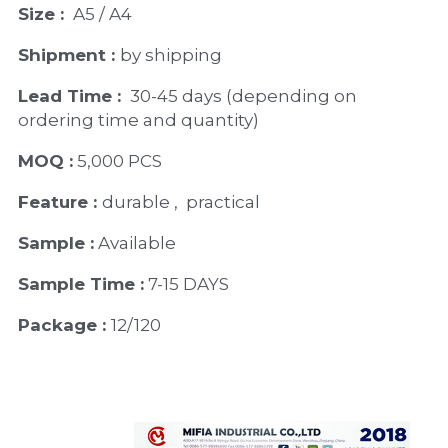
Size : 
 A5 / A4
Shipment : 
by shipping
Lead Time : 
30-45 days (depending on 
ordering time and quantity)
MOQ :
 5,000 PCS
Feature : 
durable ,  practical
Sample :
 Available 
Sample Time :
 7-15 DAYS
Package : 
12/120