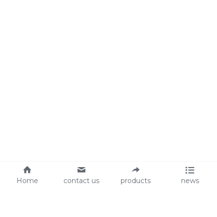
Home
contact us
products
news