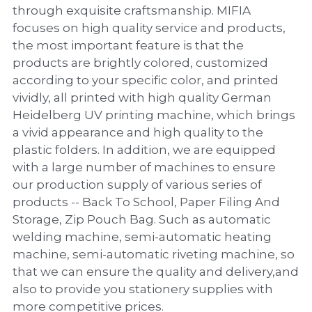
PP Zip Bag
through exquisite craftsmanship. MIFIA
focuses on high quality service and products,
Art Portfolio Folder
the most important feature is that the
products are brightly colored, customized
Card Holder
according to your specific color, and printed
vividly, all printed with high quality German
Heidelberg UV printing machine, which brings
a vivid appearance and high quality to the
plastic folders. In addition, we are equipped
with a large number of machines to ensure
our production supply of various series of
products -- Back To School, Paper Filing And
Storage, Zip Pouch Bag. Such as automatic
welding machine, semi-automatic heating
machine, semi-automatic riveting machine, so
that we can ensure the quality and delivery,and
also to provide you stationery supplies with
more competitive prices.