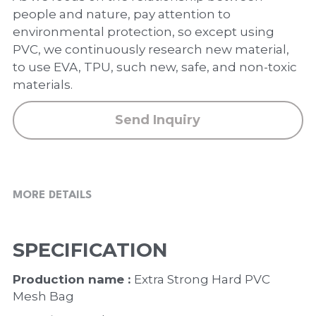
PP Zip Bag
people and nature, pay attention to
environmental protection, so except using
Art Portfolio Folder
PVC, we continuously research new material,
to use EVA, TPU, such new, safe, and non-toxic
Card Holder
materials.
Send Inquiry
MORE DETAILS
SPECIFICATION
Production name : 
Extra Strong Hard PVC 
Mesh Bag