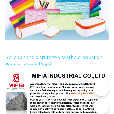
（click on the picture to view the production 
video of  zipper bags)
📞
✉️