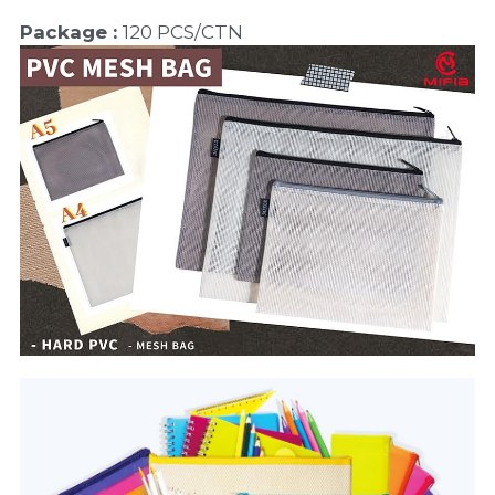
Package : 
120 PCS/CTN