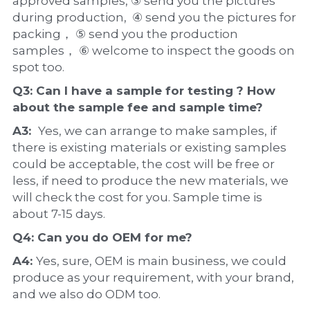
approved samples, ③ send you the pictures 
during production,  ④ send you the pictures for 
packing， ⑤ send you the production 
samples， ⑥ welcome to inspect the goods on 
spot too.
Q3: Can I have a 
sample
 for testing ? How 
about the 
sample 
fee and sample time?
A3:  
Yes, we can arrange to make samples, if 
there is existing materials or existing samples 
could be acceptable, the cost will be free or 
less, if need to produce the new materials, we 
will check the cost for you. Sample time is 
about 7-15 days.
Q4: Can you do 
OEM
 for me?
A4: 
Yes, sure, OEM is main business, we could 
produce as your requirement, with your brand, 
and we also do ODM too.