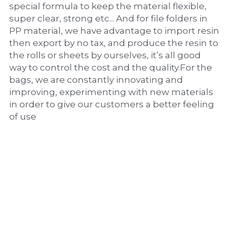
special formula to keep the material flexible, 
super clear, strong etc... And for file folders in 
PP material, we have advantage to import resin 
then export by no tax, and produce the resin to 
the rolls or sheets by ourselves, it’s all good 
way to control the cost and the quality.For the 
bags, we are constantly innovating and 
improving, experimenting with new materials 
in order to give our customers a better feeling 
of use