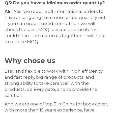
Q5: Do you have a 
Minimum order quantity?
A5:  
Yes, we require all international orders to 
have an ongoing minimum order quantity.But 
if you can order mixed items, then we will 
check the best MOQ, because some items 
could share the materials together, it will help 
to reduce MOQ.
Why chose us
Easy and flexible to work with, high efficiency 
and fast reply, big range of products, and 
strong ability to take care well with the 
products, delivery date, and to provide the 
solution.
And we are one of top 3 in China for book cover, 
with more than 15 years experience, have 