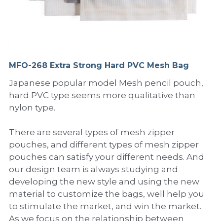
PP Sewing Bag
Paper Ring Binder
EVA bag
PP Book Cover
Pastel Collection
Contact Us
PP Box
Clipboard
PVC Bag
Adhesive Book Cover
Neon Collection
Video
Divider & L-type Folder
Paper Box & Magazine Box
Other Book Cover
Magic Color Collection
MFO-268 Extra Strong Hard PVC Mesh Bag
Product Video
Search
Japanese popular model Mesh pencil pouch,
clip file
Printing Collection
Presentation Video
hard PVC type seems more qualitative than
nylon type.
Twin-Pocket
Laser Collection
There are several types of mesh zipper
PP Elastic Folder
Glitter Collection
pouches, and different types of mesh zipper
PP Ring Binder
Colored Folder Collection
pouches can satisfy your different needs. And
our design team is always studying and
Dry Erase Board & Desk Pad
Anti-epidemic Supplies
developing the new style and using the new
material to customize the bags, well help you
PP Expanding File
to stimulate the market, and win the market.
As we focus on the relationship between