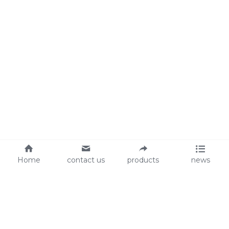
Home
contact us
products
news
About Us
Audit