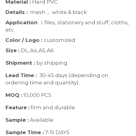
Material : 
Hard
PVC
Details :
  mesh， white & black 
Application ：
files, stationery and stuff, cloths, 
etc.
Color / Logo : 
customized 
Size : 
DL,A4,A5,A6
Shipment : 
by shipping
Lead Time : 
30-45 days (depending on 
ordering time and quantity)
MOQ :
 10,000 PCS
Feature :
 firm and durable
Sample :
 Available 
Sample Time :
 7-15 DAYS