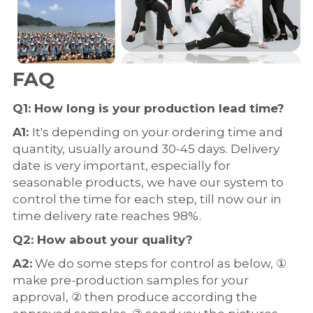
FAQ
Q1: How long is your production 
lead time
?
A1: 
It's depending on your ordering time and 
quantity, usually around 30-45 days. Delivery 
date is very important, especially for 
seasonable products, we have our system to 
control the time for each step, till now our in 
time delivery rate reaches 98%.
Q2: How about your 
quality
?
A2:
 We do some steps for control as below, ① 
make pre-production samples for your 
approval, ② then produce according the 