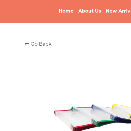
Home
About Us
New Arriv
Go Back