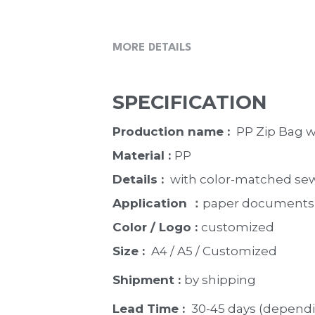
MORE DETAILS
SPECIFICATION
Production name : 
 PP Zip Bag w
Material : 
PP
Details : 
 with color-matched sewi
Application ：
paper documents, b
Color / Logo : 
customized 
Size : 
 A4 / A5 / Customized
Shipment : 
by shipping
Lead Time : 
30-45 days (dependi