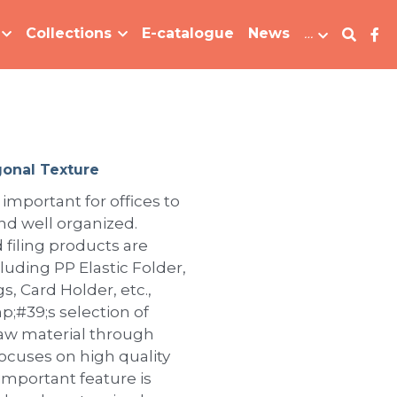
Collections
E-catalogue
News
…
onal Texture
 important for offices to
d well organized.
 filing products are
ncluding PP Elastic Folder,
, Card Holder, etc.,
;#39;s selection of
raw material through
focuses on high quality
important feature is