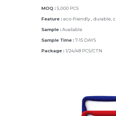
MOQ :
 5,000 PCS
Feature : 
eco-friendly , durable, 
Sample :
 Available 
Sample Time :
 7-15 DAYS
Package : 
1/24/48 PCS/CTN