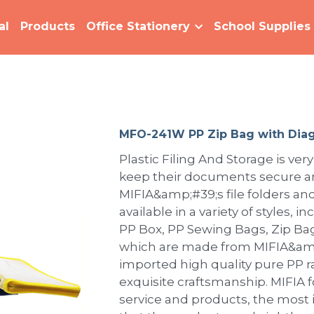
al
Products
Office Stationery
School Supplies
MFO-241W PP Zip Bag with Diag
Plastic Filing And Storage is very
keep their documents secure an
MIFIA&amp;#39;s file folders and
available in a variety of styles, i
PP Box, PP Sewing Bags, Zip Bags
which are made from MIFIA&amp
imported high quality pure PP 
exquisite craftsmanship. MIFIA 
service and products, the most 