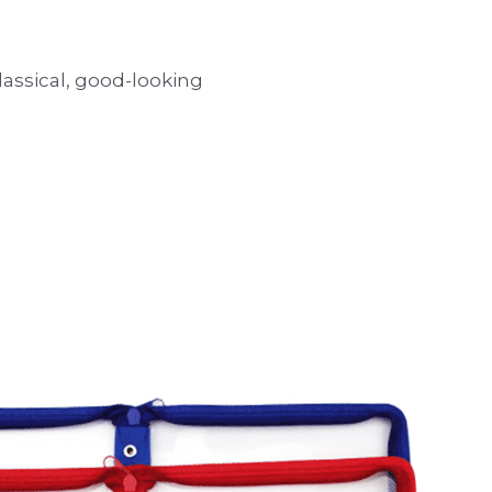
classical, good-looking 