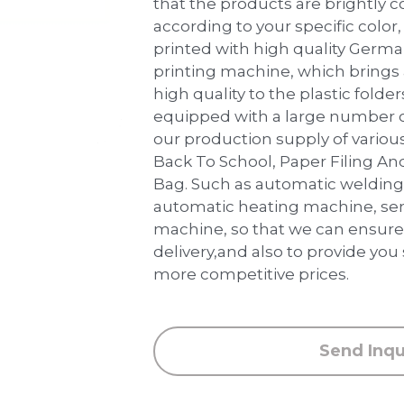
that the products are brightly 
according to your specific color, 
printed with high quality Germ
printing machine, which brings
high quality to the plastic folder
equipped with a large number 
our production supply of various
Back To School, Paper Filing An
Bag. Such as automatic weldin
automatic heating machine, sem
machine, so that we can ensure 
delivery,and also to provide you
more competitive prices.
Send Inqu