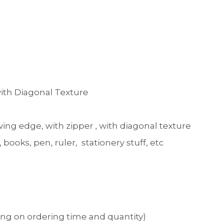
ith Diagonal Texture 
ng edge, with zipper , with diagonal texture 
ooks, pen, ruler,  stationery stuff, etc
ng on ordering time and quantity)