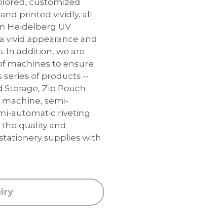
colored, customized
and printed vividly, all
an Heidelberg UV
 a vivid appearance and
s. In addition, we are
of machines to ensure
 series of products --
d Storage, Zip Pouch
g machine, semi-
i-automatic riveting
the quality and
 stationery supplies with
iry