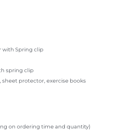
 with Spring clip 
th spring clip
sheet protector, exercise books 
ng on ordering time and quantity)