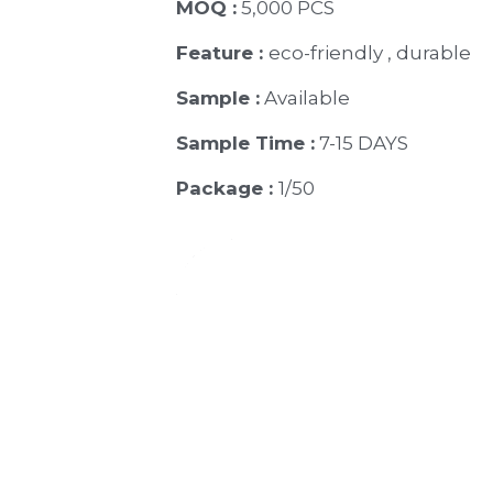
MOQ :
 5,000 PCS
Feature : 
eco-friendly , durable
Sample :
 Available 
Sample Time :
 7-15 DAYS
Package : 
1/50