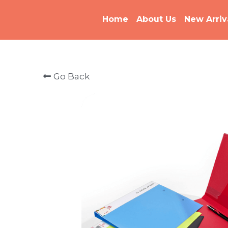
Home
About Us
New Arriv
Go Back