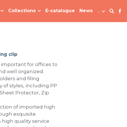
Collections
E-catalogue
News
…
ing clip
 important for offices to
d well organized.
lders and filing
y of styles, including PP
 Sheet Protector, Zip
tion of imported high
rough exquisite
 high quality service