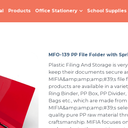
al
Products
Office Stationery
School Supplies
MFO-139 PP File Folder with Spr
Plastic Filing And Storage is very
keep their documents secure an
MIFIA&amp;amp;amp;#39;s file fo
products are available in a variet
Ring Binder, PP Box, PP Divider,
Bags etc., which are made from
MIFIA&amp;amp;amp;#39;s selec
quality pure PP raw material th
craftsmanship. MIFIA focuses on