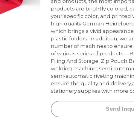
and products, the most importan
products are brightly colored, 
your specific color, and printed v
high quality German Heidelberg
which brings a vivid appearance 
plastic folders. In addition, we 
number of machines to ensure 
of various series of products --
Filing And Storage, Zip Pouch B
welding machine, semi-automat
semi-automatic riveting machin
ensure the quality and delivery,
stationery supplies with more c
Send Inqu