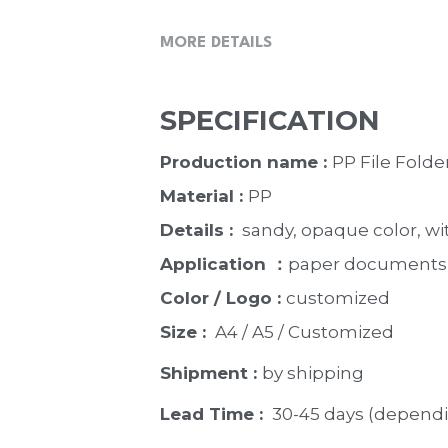
MORE DETAILS
SPECIFICATION
Production name : 
PP File Folder
Material : 
PP
Details : 
 sandy, opaque color, wi
Application ：
paper documents, 
Color / Logo : 
customized 
Size : 
 A4 / A5 / Customized
Shipment : 
by shipping
Lead Time : 
30-45 days (dependi