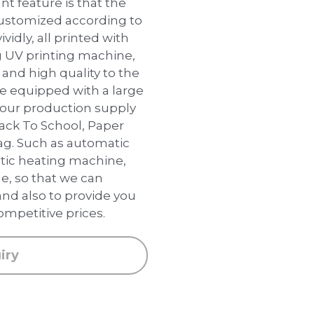
t feature is that the
customized according to
ividly, all printed with
 UV printing machine,
and high quality to the
are equipped with a large
our production supply
 Back To School, Paper
ag. Such as automatic
ic heating machine,
e, so that we can
and also to provide you
ompetitive prices.
iry