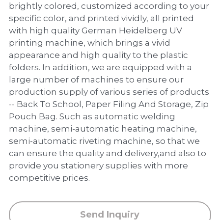
PP Zip Bag
brightly colored, customized according to your
specific color, and printed vividly, all printed
Art Portfolio Folder
with high quality German Heidelberg UV
printing machine, which brings a vivid
Card Holder
appearance and high quality to the plastic
folders. In addition, we are equipped with a
large number of machines to ensure our
production supply of various series of products
-- Back To School, Paper Filing And Storage, Zip
Pouch Bag. Such as automatic welding
machine, semi-automatic heating machine,
semi-automatic riveting machine, so that we
can ensure the quality and delivery,and also to
provide you stationery supplies with more
competitive prices.
Send Inquiry