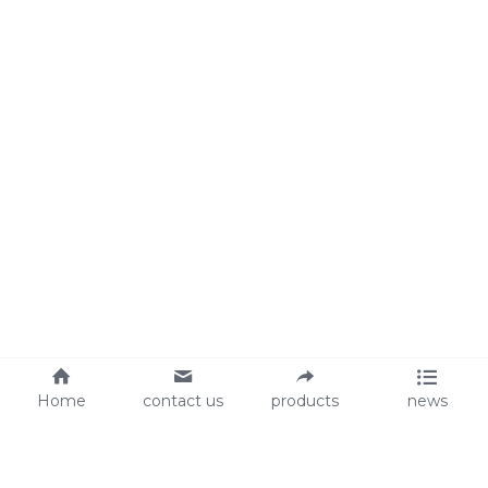
Home
contact us
products
news