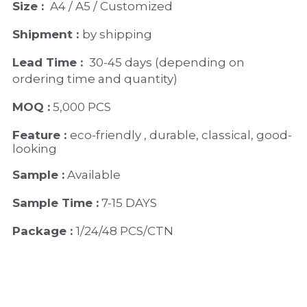
Size : 
 A4 / A5 / Customized
Shipment : 
by shipping
Lead Time : 
30-45 days (depending on 
ordering time and quantity)
MOQ :
 5,000 PCS
Feature : 
eco-friendly , durable, classical, good-
looking 
Sample :
 Available 
Sample Time :
 7-15 DAYS
Package : 
1/24/48 PCS/CTN