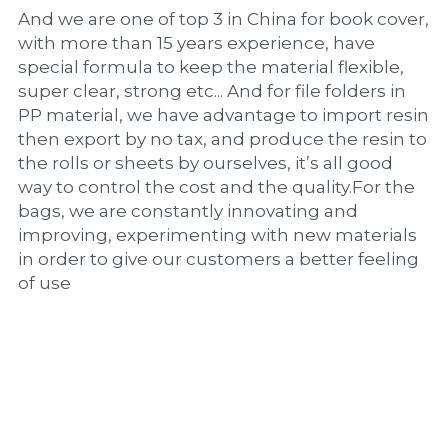
And we are one of top 3 in China for book cover, 
with more than 15 years experience, have 
special formula to keep the material flexible, 
super clear, strong etc... And for file folders in 
PP material, we have advantage to import resin 
then export by no tax, and produce the resin to 
the rolls or sheets by ourselves, it’s all good 
way to control the cost and the quality.For the 
bags, we are constantly innovating and 
improving, experimenting with new materials 
in order to give our customers a better feeling 
of use