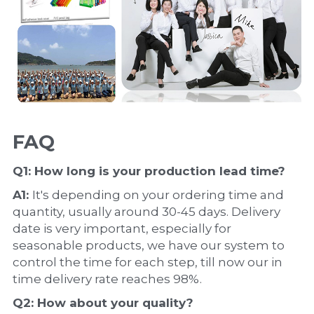
FAQ
Q1: How long is your production 
lead time
?
A1: 
It's depending on your ordering time and 
quantity, usually around 30-45 days. Delivery 
date is very important, especially for 
seasonable products, we have our system to 
control the time for each step, till now our in 
time delivery rate reaches 98%.
Q2: How about your 
quality
?