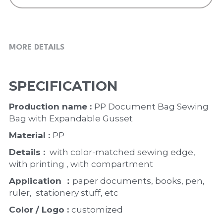
MORE DETAILS
SPECIFICATION
Production name : 
PP Document Bag Sewing 
Bag with Expandable Gusset 
Material : 
PP
Details : 
 with color-matched sewing edge, 
with printing , with compartment
Application ：
paper documents, books, pen, 
ruler,  stationery stuff, etc
Color / Logo : 
customized 