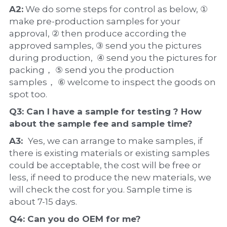
A2:
 We do some steps for control as below, ① 
make pre-production samples for your 
approval, ② then produce according the 
approved samples, ③ send you the pictures 
during production,  ④ send you the pictures for 
packing， ⑤ send you the production 
samples， ⑥ welcome to inspect the goods on 
spot too.
Q3: Can I have a 
sample
 for testing ? How 
about the 
sample 
fee and sample time?
A3:  
Yes, we can arrange to make samples, if 
there is existing materials or existing samples 
could be acceptable, the cost will be free or 
less, if need to produce the new materials, we 
will check the cost for you. Sample time is 
about 7-15 days.
Q4: Can you do 
OEM
 for me?