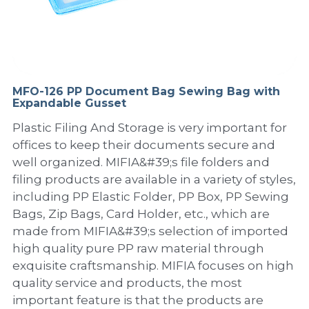
PP Sewing Bag
Paper Ring Binder
EVA bag
PP Book Cover
Pastel Collection
Contact Us
PP Box
Clipboard
PVC Bag
Adhesive Book Cover
Neon Collection
Video
Divider & L-type Folder
Paper Box & Magazine Box
Other Book Cover
Magic Color Collection
MFO-126 PP Document Bag Sewing Bag with
Product Video
Search
Expandable Gusset
clip file
Printing Collection
Presentation Video
Plastic Filing And Storage is very important for
offices to keep their documents secure and
Twin-Pocket
Laser Collection
well organized. MIFIA&#39;s file folders and
filing products are available in a variety of styles,
PP Elastic Folder
Glitter Collection
including PP Elastic Folder, PP Box, PP Sewing
Bags, Zip Bags, Card Holder, etc., which are
PP Ring Binder
Colored Folder Collection
made from MIFIA&#39;s selection of imported
high quality pure PP raw material through
Dry Erase Board & Desk Pad
Anti-epidemic Supplies
exquisite craftsmanship. MIFIA focuses on high
PP Expanding File
quality service and products, the most
important feature is that the products are