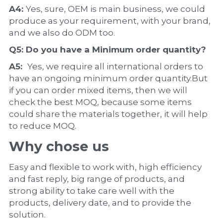
A4: 
Yes, sure, OEM is main business, we could 
produce as your requirement, with your brand, 
and we also do ODM too.
Q5: Do you have a 
Minimum order quantity?
A5:  
Yes, we require all international orders to 
have an ongoing minimum order quantity.But 
if you can order mixed items, then we will 
check the best MOQ, because some items 
could share the materials together, it will help 
to reduce MOQ.
Why chose us
Easy and flexible to work with, high efficiency 
and fast reply, big range of products, and 
strong ability to take care well with the 
products, delivery date, and to provide the 
solution.