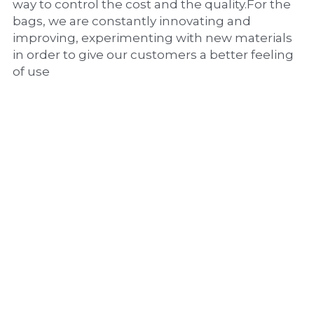
way to control the cost and the quality.For the 
bags, we are constantly innovating and 
improving, experimenting with new materials 
in order to give our customers a better feeling 
of use