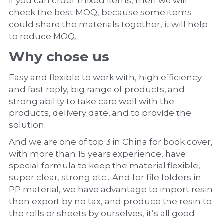
if you can order mixed items, then we will 
check the best MOQ, because some items 
could share the materials together, it will help 
to reduce MOQ.
Why chose us
Easy and flexible to work with, high efficiency 
and fast reply, big range of products, and 
strong ability to take care well with the 
products, delivery date, and to provide the 
solution.
And we are one of top 3 in China for book cover, 
with more than 15 years experience, have 
special formula to keep the material flexible, 
super clear, strong etc... And for file folders in 
PP material, we have advantage to import resin 
then export by no tax, and produce the resin to 
the rolls or sheets by ourselves, it’s all good 