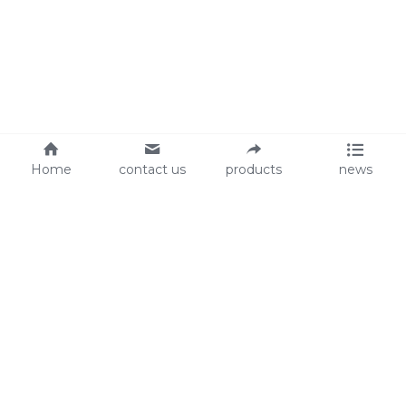
Home
contact us
products
news
About Us
Audit
Our Slogan
GRS
Easy work, happy life
BSCI
ISO90001
Contact Us