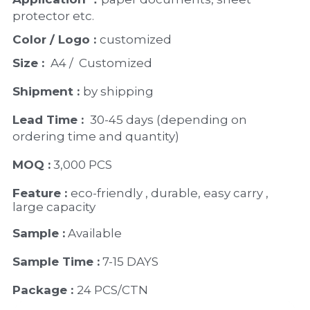
protector etc. 
Color / Logo : 
customized 
Size : 
 A4 /  Customized
Shipment : 
by shipping
Lead Time : 
30-45 days (depending on 
ordering time and quantity)
MOQ :
 3,000 PCS
Feature : 
eco-friendly , durable, easy carry , 
large capacity
Sample :
 Available 
Sample Time :
 7-15 DAYS
Package : 
24 PCS/CTN