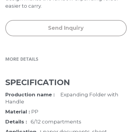
PP Zip Bag
easier to carry.
Art Portfolio Folder
Send Inquiry
Card Holder
MORE DETAILS
SPECIFICATION
Production name :    
Expanding Folder with 
Handle
Material : 
PP
Details : 
  6/12 compartments
Application ：
paper documents, sheet 