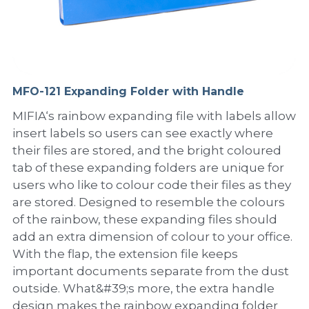
PP Sewing Bag
Paper Ring Binder
EVA bag
PP Book Cover
Pastel Collection
Contact Us
PP Box
Clipboard
PVC Bag
Adhesive Book Cover
Neon Collection
Video
Divider & L-type Folder
Paper Box & Magazine Box
Other Book Cover
Magic Color Collection
MFO-121 Expanding Folder with Handle
Product Video
Search
MIFIA‘s rainbow expanding file with labels allow
clip file
Printing Collection
Presentation Video
insert labels so users can see exactly where
their files are stored, and the bright coloured
Twin-Pocket
Laser Collection
tab of these expanding folders are unique for
users who like to colour code their files as they
PP Elastic Folder
Glitter Collection
are stored. Designed to resemble the colours
PP Ring Binder
Colored Folder Collection
of the rainbow, these expanding files should
add an extra dimension of colour to your office.
Dry Erase Board & Desk Pad
Anti-epidemic Supplies
With the flap, the extension file keeps
important documents separate from the dust
PP Expanding File
outside. What&#39;s more, the extra handle
design makes the rainbow expanding folder