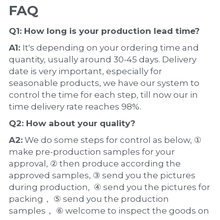
FAQ
Q1: How long is your production 
lead time
?
A1: 
It's depending on your ordering time and 
quantity, usually around 30-45 days. Delivery 
date is very important, especially for 
seasonable products, we have our system to 
control the time for each step, till now our in 
time delivery rate reaches 98%.
Q2: How about your 
quality
?
A2:
 We do some steps for control as below, ① 
make pre-production samples for your 
approval, ② then produce according the 
approved samples, ③ send you the pictures 
during production,  ④ send you the pictures for 
packing， ⑤ send you the production 
samples， ⑥ welcome to inspect the goods on 