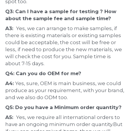
spot too.
Q3: Can I have a 
sample
 for testing ? How 
about the 
sample 
fee and sample time?
A3:  
Yes, we can arrange to make samples, if 
there is existing materials or existing samples 
could be acceptable, the cost will be free or 
less, if need to produce the new materials, we 
will check the cost for you. Sample time is 
about 7-15 days.
Q4: Can you do 
OEM
 for me?
A4: 
Yes, sure, OEM is main business, we could 
produce as your requirement, with your brand, 
and we also do ODM too.
Q5: Do you have a 
Minimum order quantity?
A5:  
Yes, we require all international orders to 
have an ongoing minimum order quantity.But 