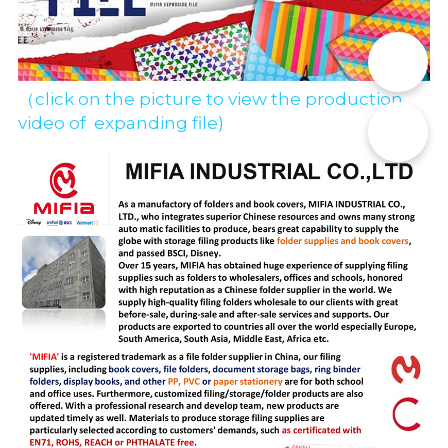
📞
（click on the picture to view the production 
video of  expanding file)
✉️