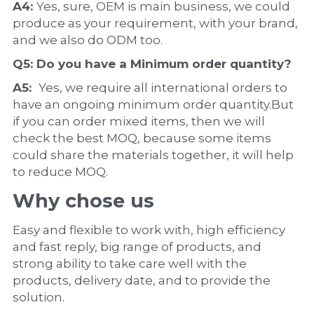
A4: 
Yes, sure, OEM is main business, we could 
produce as your requirement, with your brand, 
and we also do ODM too.
Q5: Do you have a 
Minimum order quantity?
A5:  
Yes, we require all international orders to 
have an ongoing minimum order quantity.But 
if you can order mixed items, then we will 
check the best MOQ, because some items 
could share the materials together, it will help 
to reduce MOQ.
Why chose us
Easy and flexible to work with, high efficiency 
and fast reply, big range of products, and 
strong ability to take care well with the 
products, delivery date, and to provide the 
solution.