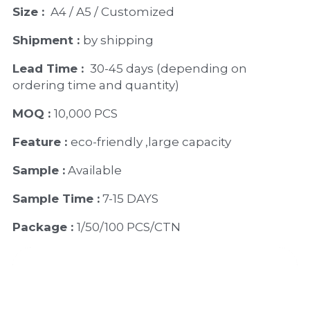
Size : 
 A4 / A5 / Customized
Shipment : 
by shipping
Lead Time : 
30-45 days (depending on 
ordering time and quantity)
MOQ : 
10,000 PCS
Feature : 
eco-friendly ,large capacity
Sample :
 Available 
Sample Time :
 7-15 DAYS
Package : 
1/50/100 PCS/CTN