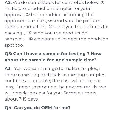
A2:
 We do some steps for control as below, ① 
make pre-production samples for your 
approval, ② then produce according the 
approved samples, ③ send you the pictures 
during production,  ④ send you the pictures for 
packing， ⑤ send you the production 
samples， ⑥ welcome to inspect the goods on 
spot too.
Q3: Can I have a 
sample
 for testing ? How 
about the 
sample 
fee and sample time?
A3:  
Yes, we can arrange to make samples, if 
there is existing materials or existing samples 
could be acceptable, the cost will be free or 
less, if need to produce the new materials, we 
will check the cost for you. Sample time is 
about 7-15 days.
Q4: Can you do 
OEM
 for me?