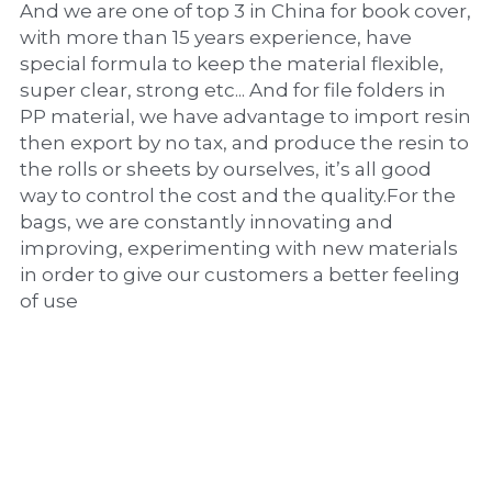
And we are one of top 3 in China for book cover, 
with more than 15 years experience, have 
special formula to keep the material flexible, 
super clear, strong etc... And for file folders in 
PP material, we have advantage to import resin 
then export by no tax, and produce the resin to 
the rolls or sheets by ourselves, it’s all good 
way to control the cost and the quality.For the 
bags, we are constantly innovating and 
improving, experimenting with new materials 
in order to give our customers a better feeling 
of use