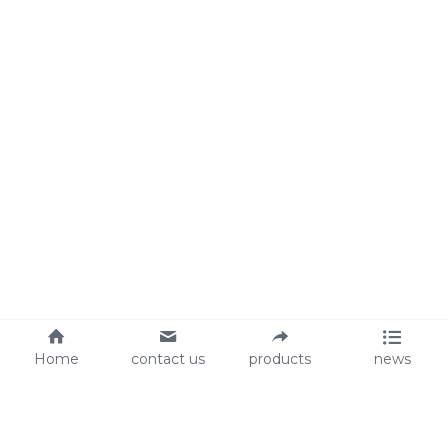
Home
contact us
products
news