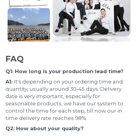
FAQ
Q1: How long is your production 
lead time
?
A1: 
It's depending on your ordering time and 
quantity, usually around 30-45 days. Delivery 
date is very important, especially for 
seasonable products, we have our system to 
control the time for each step, till now our in 
time delivery rate reaches 98%.
Q2: How about your 
quality
?