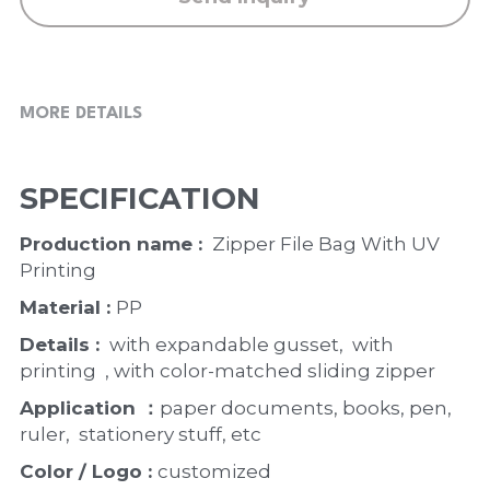
MORE DETAILS
SPECIFICATION
Production name : 
 Zipper File Bag With UV 
Printing
Material : 
PP
Details : 
 with expandable gusset,  with 
printing  , with color-matched sliding zipper 
Application ：
paper documents, books, pen, 
ruler,  stationery stuff, etc
Color / Logo : 
customized 