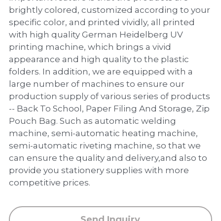
PP Zip Bag
brightly colored, customized according to your
specific color, and printed vividly, all printed
Art Portfolio Folder
with high quality German Heidelberg UV
printing machine, which brings a vivid
Card Holder
appearance and high quality to the plastic
folders. In addition, we are equipped with a
large number of machines to ensure our
production supply of various series of products
-- Back To School, Paper Filing And Storage, Zip
Pouch Bag. Such as automatic welding
machine, semi-automatic heating machine,
semi-automatic riveting machine, so that we
can ensure the quality and delivery,and also to
provide you stationery supplies with more
competitive prices.
Send Inquiry