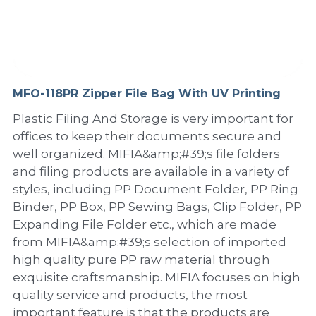
PP Sewing Bag
Paper Ring Binder
EVA bag
PP Book Cover
Pastel Collection
Contact Us
PP Box
Clipboard
PVC Bag
Adhesive Book Cover
Neon Collection
Video
Divider & L-type Folder
Paper Box & Magazine Box
Other Book Cover
Magic Color Collection
MFO-118PR Zipper File Bag With UV Printing
Product Video
Search
Plastic Filing And Storage is very important for
clip file
Printing Collection
Presentation Video
offices to keep their documents secure and
well organized. MIFIA&amp;#39;s file folders
Twin-Pocket
Laser Collection
and filing products are available in a variety of
styles, including PP Document Folder, PP Ring
PP Elastic Folder
Glitter Collection
Binder, PP Box, PP Sewing Bags, Clip Folder, PP
PP Ring Binder
Colored Folder Collection
Expanding File Folder etc., which are made
from MIFIA&amp;#39;s selection of imported
Dry Erase Board & Desk Pad
Anti-epidemic Supplies
high quality pure PP raw material through
exquisite craftsmanship. MIFIA focuses on high
PP Expanding File
quality service and products, the most
important feature is that the products are