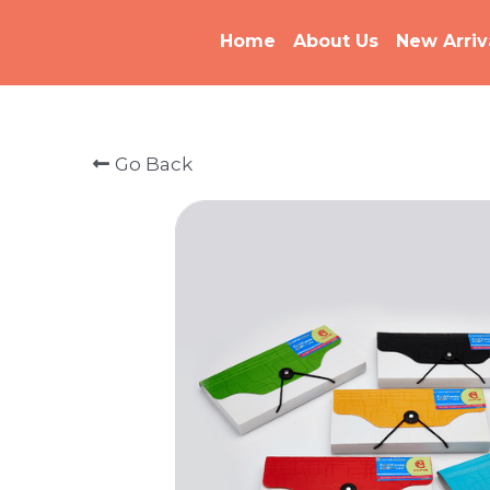
Home
About Us
New Arriv
Go Back