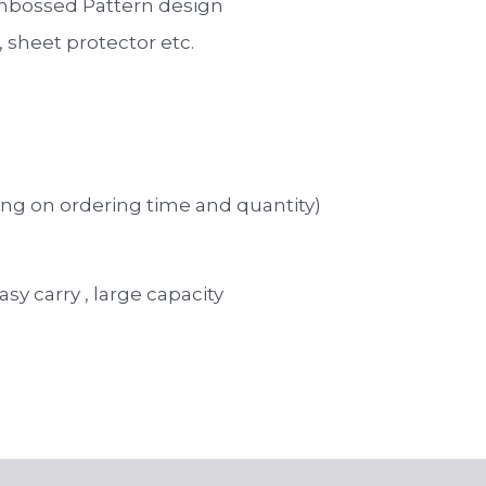
mbossed Pattern design 
sheet protector etc. 
ng on ordering time and quantity)
asy carry , large capacity