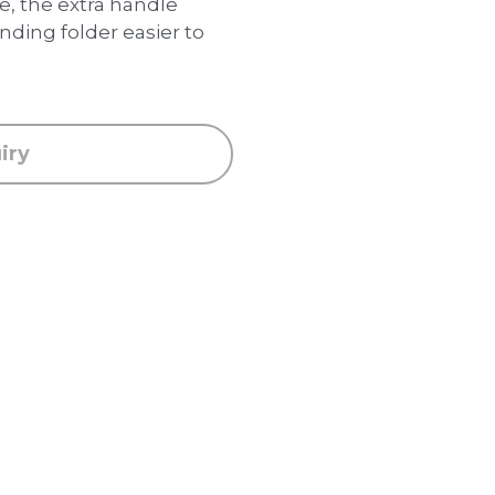
 the extra handle
ding folder easier to
iry