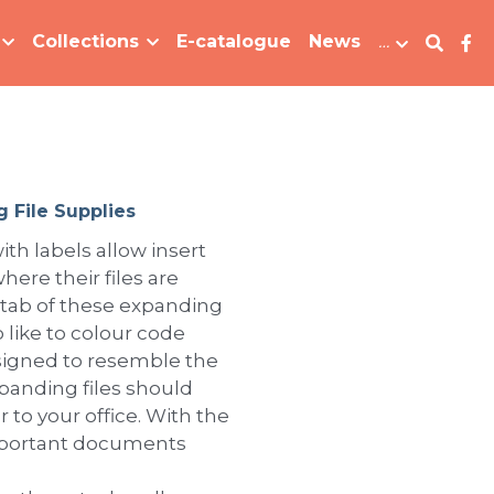
Collections
E-catalogue
News
…
 File Supplies
ith labels allow insert
here their files are
 tab of these expanding
 like to colour code
Designed to resemble the
xpanding files should
 to your office. With the
important documents