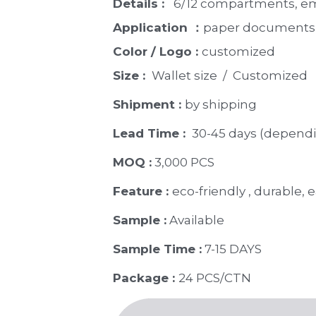
Details : 
  6/12 compartments, e
Application ：
paper documents, 
Color / Logo : 
customized 
Size : 
 Wallet size  /  Customized
Shipment : 
by shipping
Lead Time : 
30-45 days (dependi
MOQ :
 3,000 PCS
Feature : 
eco-friendly , durable, e
Sample :
 Available 
Sample Time :
 7-15 DAYS
Package : 
24 PCS/CTN