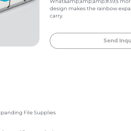
What&amp;amp;amp;#39;s more,
design makes the rainbow expan
carry.
Send Inqu
xpanding File Supplies 