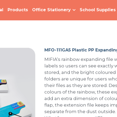
al
Products
Office Stationery
School Supplies
MFO-111GA5 Plastic PP Expanding
MIFIA‘s rainbow expanding file w
labels so users can see exactly w
stored, and the bright coloured
folders are unique for users who
their files as they are stored. 
colours of the rainbow, these e
add an extra dimension of colour
flap, the extension file keeps 
separate from the dust outside.