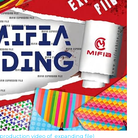
 production video of  expanding file)