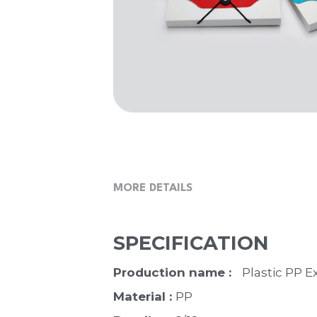
MORE DETAILS
SPECIFICATION
Production name :   
Plastic PP E
Material : 
PP