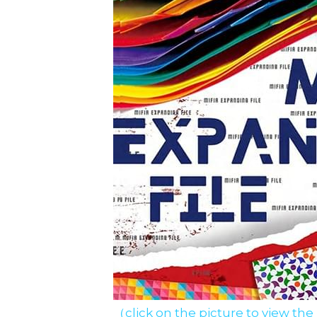
（click on the picture to view the