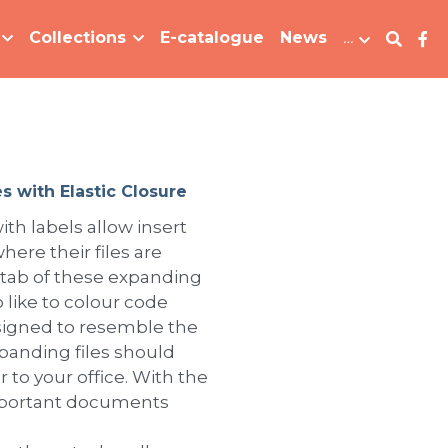
Collections
E-catalogue
News
…
s with Elastic Closure
ith labels allow insert
here their files are
 tab of these expanding
 like to colour code
Designed to resemble the
xpanding files should
 to your office. With the
important documents