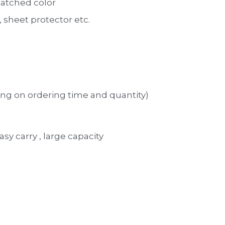
atched color 
sheet protector etc. 
ng on ordering time and quantity)
asy carry , large capacity