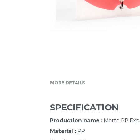
MORE DETAILS
SPECIFICATION
Production name : 
Matte PP Expa
Material : 
PP