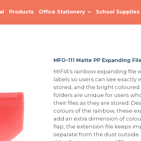
al
Products
Office Stationery
School Supplies
MFO-111 Matte PP Expanding File
MIFIA‘s rainbow expanding file w
labels so users can see exactly w
stored, and the bright coloured
folders are unique for users who
their files as they are stored. 
colours of the rainbow, these e
add an extra dimension of colour
flap, the extension file keeps 
separate from the dust outside.