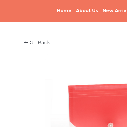
Home
About Us
New Arriv
Go Back