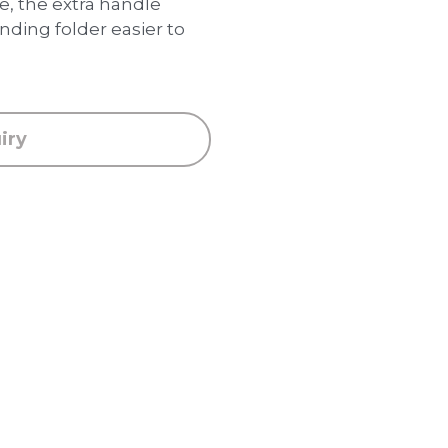
 the extra handle
ding folder easier to
iry