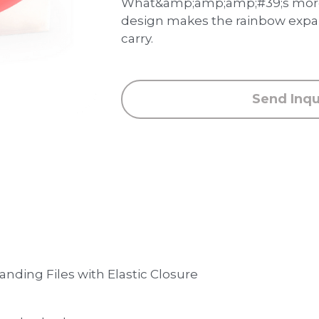
What&amp;amp;amp;#39;s more,
design makes the rainbow expan
carry.
Send Inqu
nding Files with Elastic Closure