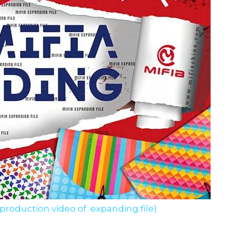
 production video of  expanding file)