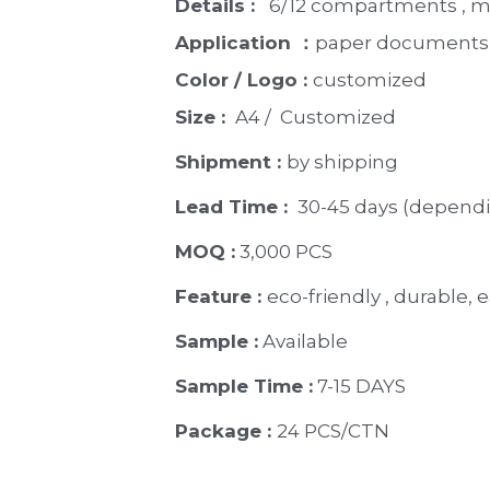
Details : 
  6/12 compartments , m
Application ：
paper documents, 
Color / Logo : 
customized 
Size : 
 A4 /  Customized
Shipment : 
by shipping
Lead Time : 
30-45 days (dependi
MOQ :
 3,000 PCS
Feature : 
eco-friendly , durable, e
Sample :
 Available 
Sample Time :
 7-15 DAYS
Package : 
24 PCS/CTN