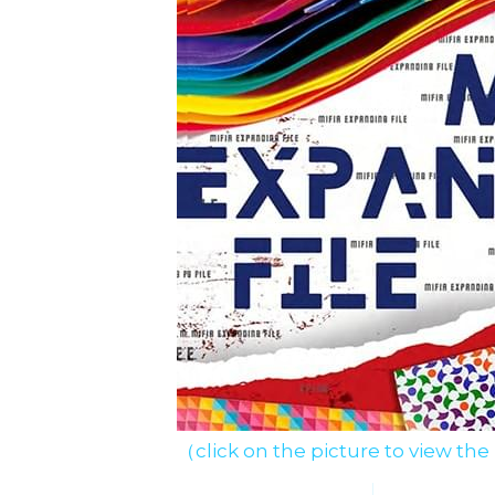
（click on the picture to view the