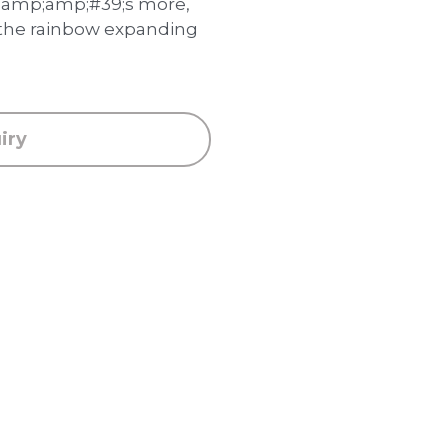
mp;amp;#39;s more,
 the rainbow expanding
iry