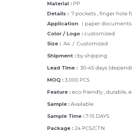
Material : 
PP
Details : 
 7 pockets , finger hole 
Application ：
paper documents, 
Color / Logo : 
customized 
Size : 
 A4  /  Customized
Shipment : 
by shipping
Lead Time : 
30-45 days (dependi
MOQ :
 3,000 PCS
Feature : 
eco-friendly , durable, e
Sample :
 Available 
Sample Time :
 7-15 DAYS
Package : 
24 PCS/CTN