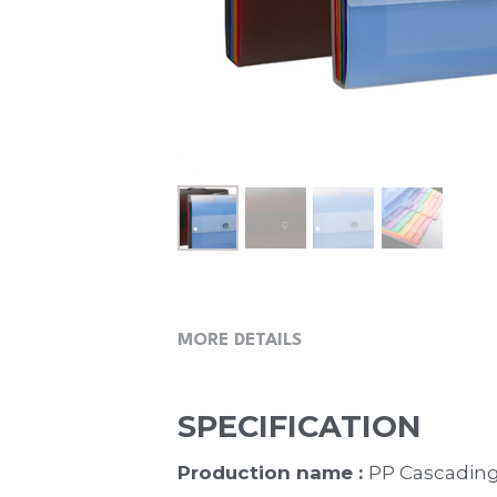
MORE DETAILS
SPECIFICATION
Production name : 
PP Cascading 