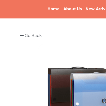
Home
About Us
New Arriv
Go Back