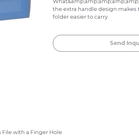
What&amp;amp;amp;amp;amp;a
the extra handle design makes
folder easier to carry.
Send Inqu
File with a Finger Hole