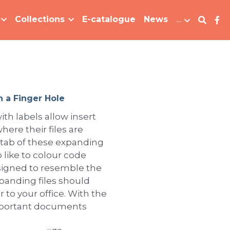
Collections
E-catalogue
News
…
h a Finger Hole
ith labels allow insert
here their files are
 tab of these expanding
 like to colour code
Designed to resemble the
xpanding files should
 to your office. With the
important documents