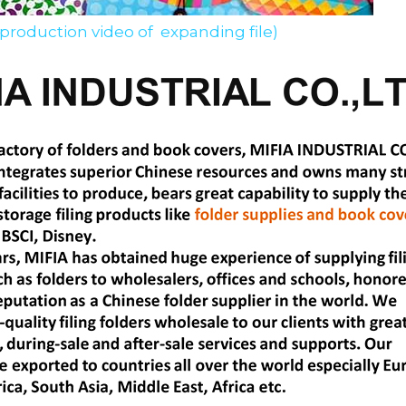
 production video of  expanding file)