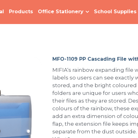
al
Products
Office Stationery
School Supplies
MFO-1109 PP Cascading File wit
MIFIA‘s rainbow expanding file w
labels so users can see exactly w
stored, and the bright coloured
folders are unique for users who
their files as they are stored. 
colours of the rainbow, these e
add an extra dimension of colour
flap, the extension file keeps 
separate from the dust outside.