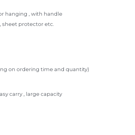
for hanging , with handle 
sheet protector etc. 
ng on ordering time and quantity)
asy carry , large capacity