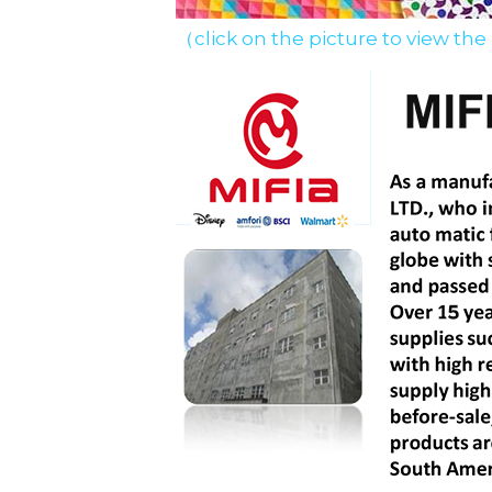
（click on the picture to view the