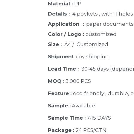
Material : 
PP
Details : 
 4 pockets , with 11 holes
Application ：
paper documents, 
Color / Logo : 
customized 
Size : 
 A4 /  Customized
Shipment : 
by shipping
Lead Time : 
30-45 days (dependi
MOQ :
 3,000 PCS
Feature : 
eco-friendly , durable, e
Sample :
 Available 
Sample Time :
 7-15 DAYS
Package : 
24 PCS/CTN