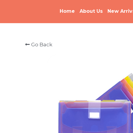
Home
About Us
New Arriv
Go Back