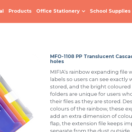
al
Products
Office Stationery
School Supplies
MFO-1108 PP Translucent Casca
holes
MIFIA‘s rainbow expanding file w
labels so users can see exactly w
stored, and the bright coloured
folders are unique for users who
their files as they are stored. 
colours of the rainbow, these e
add an extra dimension of colour
flap, the extension file keeps 
separate from the dust outside.