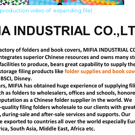
 production video of  expanding file)