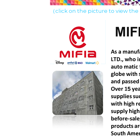
（click on the picture to view the