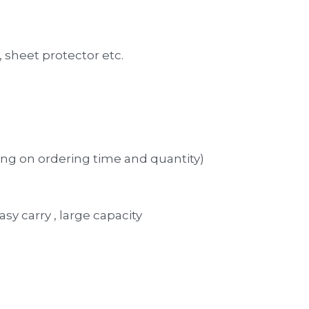
 
sheet protector etc. 
ng on ordering time and quantity)
asy carry , large capacity