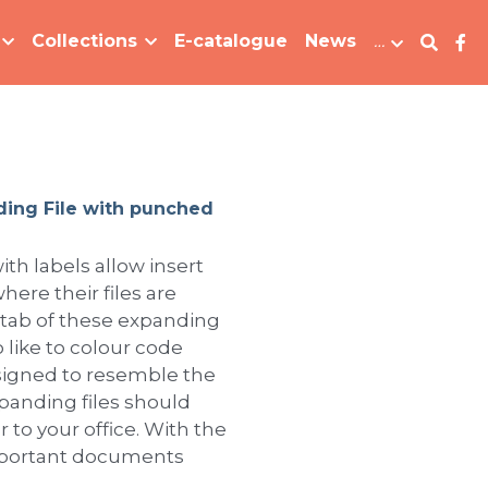
Collections
E-catalogue
News
…
ding File with punched
ith labels allow insert
here their files are
 tab of these expanding
 like to colour code
Designed to resemble the
xpanding files should
 to your office. With the
important documents