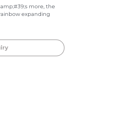
mp;#39;s more, the
 rainbow expanding
iry