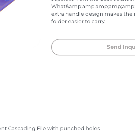
What&amp;amp;amp;amp;amp;a
extra handle design makes the
folder easier to carry.
Send Inqu
nt Cascading File with punched holes