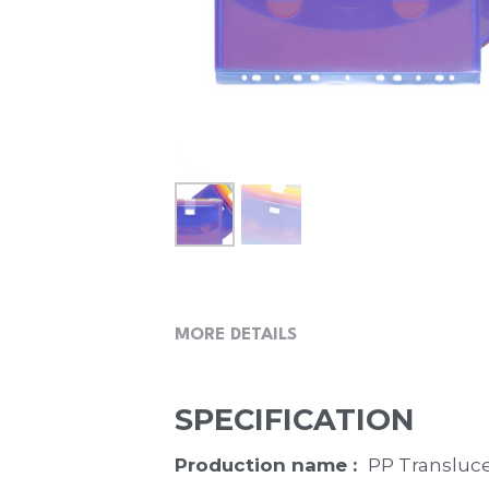
MORE DETAILS
SPECIFICATION
Production name :  
PP Transluce