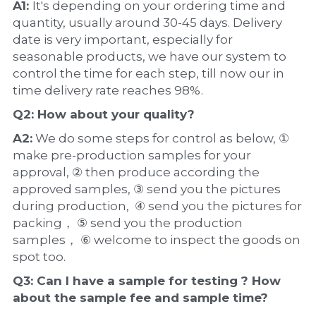
A1: 
It's depending on your ordering time and 
quantity, usually around 30-45 days. Delivery 
date is very important, especially for 
seasonable products, we have our system to 
control the time for each step, till now our in 
time delivery rate reaches 98%.
Q2: How about your 
quality
?
A2:
 We do some steps for control as below, ① 
make pre-production samples for your 
approval, ② then produce according the 
approved samples, ③ send you the pictures 
during production,  ④ send you the pictures for 
packing， ⑤ send you the production 
samples， ⑥ welcome to inspect the goods on 
spot too.
Q3: Can I have a 
sample
 for testing ? How 
about the 
sample 
fee and sample time?