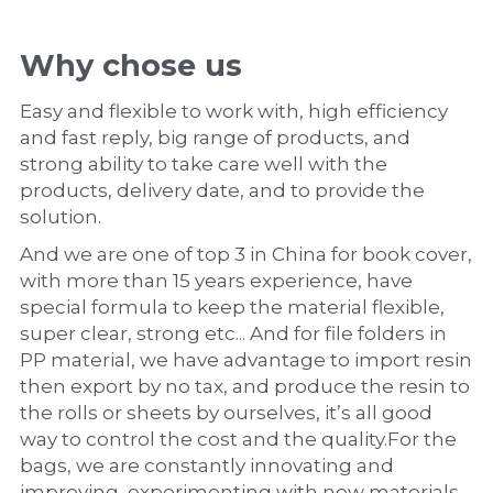
Why chose us
Easy and flexible to work with, high efficiency 
and fast reply, big range of products, and 
strong ability to take care well with the 
products, delivery date, and to provide the 
solution.
And we are one of top 3 in China for book cover, 
with more than 15 years experience, have 
special formula to keep the material flexible, 
super clear, strong etc... And for file folders in 
PP material, we have advantage to import resin 
then export by no tax, and produce the resin to 
the rolls or sheets by ourselves, it’s all good 
way to control the cost and the quality.For the 
bags, we are constantly innovating and 
improving, experimenting with new materials 