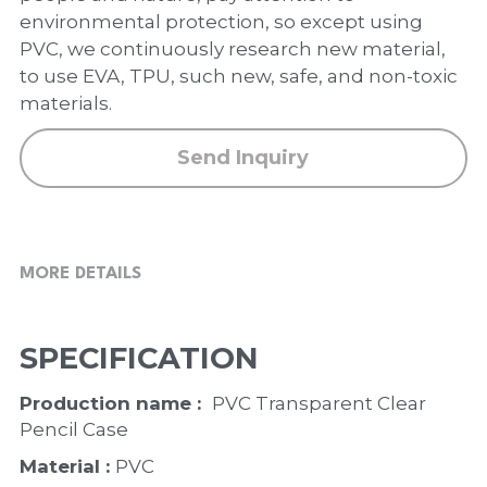
PP Zip Bag
environmental protection, so except using
PVC, we continuously research new material,
Art Portfolio Folder
to use EVA, TPU, such new, safe, and non-toxic
materials.
Card Holder
Send Inquiry
MORE DETAILS
SPECIFICATION
Production name :  
PVC Transparent Clear 
Pencil Case
Material : 
PVC