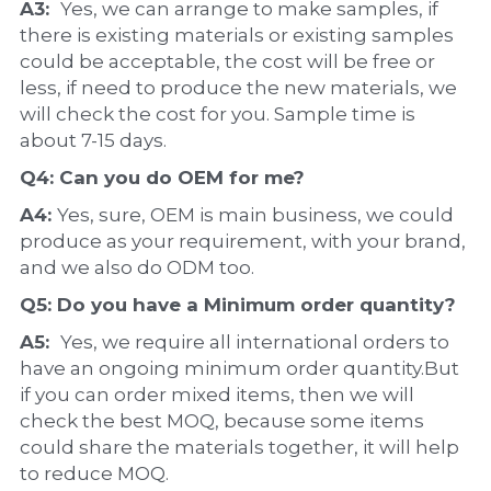
A3:  
Yes, we can arrange to make samples, if 
there is existing materials or existing samples 
could be acceptable, the cost will be free or 
less, if need to produce the new materials, we 
will check the cost for you. Sample time is 
about 7-15 days.
Q4: Can you do 
OEM
 for me?
A4: 
Yes, sure, OEM is main business, we could 
produce as your requirement, with your brand, 
and we also do ODM too.
Q5: Do you have a 
Minimum order quantity?
A5:  
Yes, we require all international orders to 
have an ongoing minimum order quantity.But 
if you can order mixed items, then we will 
check the best MOQ, because some items 
could share the materials together, it will help 
to reduce MOQ.