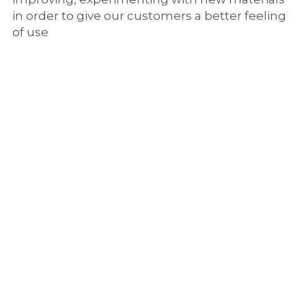
in order to give our customers a better feeling 
of use