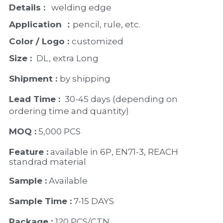
Details :
   welding edge
Application ：
pencil, rule, etc.
Color / Logo : 
customized 
Size : 
 DL, extra Long
Shipment : 
by shipping
Lead Time : 
30-45 days (depending on 
ordering time and quantity)
MOQ :
 5,000 PCS
Feature :
 available in 6P, EN71-3, REACH 
standrad material 
Sample :
 Available 
Sample Time :
 7-15 DAYS
Package : 
120 PCS/CTN