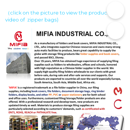
📞
（click on the picture to view the production 
video of  zipper bags)
✉️