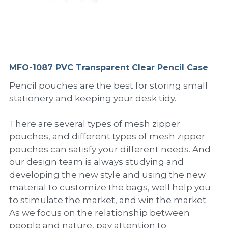
PP Sewing Bag
Paper Ring Binder
EVA bag
PP Book Cover
Pastel Collection
Contact Us
PP Box
Clipboard
PVC Bag
Adhesive Book Cover
Neon Collection
Video
Divider & L-type Folder
Paper Box & Magazine Box
Other Book Cover
Magic Color Collection
MFO-1087 PVC Transparent Clear Pencil Case
Product Video
Search
Pencil pouches are the best for storing small
clip file
Printing Collection
Presentation Video
stationery and keeping your desk tidy.
Twin-Pocket
Laser Collection
There are several types of mesh zipper
pouches, and different types of mesh zipper
PP Elastic Folder
Glitter Collection
pouches can satisfy your different needs. And
PP Ring Binder
Colored Folder Collection
our design team is always studying and
developing the new style and using the new
Dry Erase Board & Desk Pad
Anti-epidemic Supplies
material to customize the bags, well help you
to stimulate the market, and win the market.
PP Expanding File
As we focus on the relationship between
people and nature, pay attention to