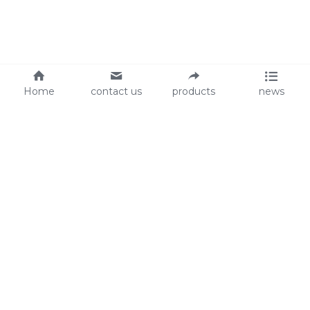
Home
contact us
products
news
About Us
Audit
Our Slogan
GRS
Easy work, happy life
BSCI
ISO90001
Contact Us
0086-135 8742 5950
mifia@mifiachina.com