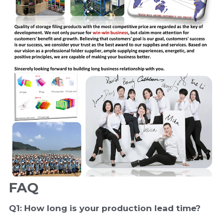
FAQ
Q1: How long is your production 
lead time
?