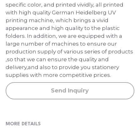
PP Zip Bag
specific color, and printed vividly, all printed
with high quality German Heidelberg UV
Art Portfolio Folder
printing machine, which brings a vivid
appearance and high quality to the plastic
Card Holder
folders. In addition, we are equipped with a
large number of machines to ensure our
production supply of various series of products
,so that we can ensure the quality and
delivery,and also to provide you stationery
supplies with more competitive prices.
Send Inquiry
MORE DETAILS