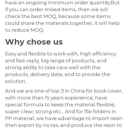
have an ongoing minimum order quantity.But 
if you can order mixed items, then we will 
check the best MOQ, because some items 
could share the materials together, it will help 
to reduce MOQ.
Why chose us
Easy and flexible to work with, high efficiency 
and fast reply, big range of products, and 
strong ability to take care well with the 
products, delivery date, and to provide the 
solution.
And we are one of top 3 in China for book cover, 
with more than 15 years experience, have 
special formula to keep the material flexible, 
super clear, strong etc... And for file folders in 
PP material, we have advantage to import resin 
then export by no tax, and produce the resin to 