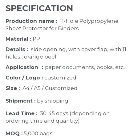
SPECIFICATION
Production name :  
11-Hole Polypropylene 
Sheet Protector for Binders
Material : 
PP
Details : 
 side opening, with cover flap, with 11 
holes , orange peel 
Application ：
paper documents, books, etc. 
Color / Logo : 
customized 
Size : 
 A4 / A5 / Customized
Shipment : 
by shipping
Lead Time : 
30-45 days (depending on 
ordering time and quantity)
MOQ :
 5,000 bags