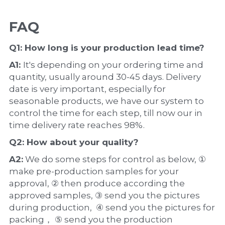
FAQ
Q1: How long is your production 
lead time
?
A1: 
It's depending on your ordering time and 
quantity, usually around 30-45 days. Delivery 
date is very important, especially for 
seasonable products, we have our system to 
control the time for each step, till now our in 
time delivery rate reaches 98%.
Q2: How about your 
quality
?
A2:
 We do some steps for control as below, ① 
make pre-production samples for your 
approval, ② then produce according the 
approved samples, ③ send you the pictures 
during production,  ④ send you the pictures for 
packing， ⑤ send you the production 