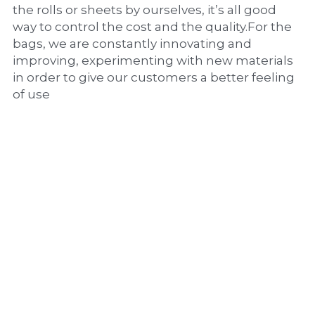
the rolls or sheets by ourselves, it’s all good 
way to control the cost and the quality.For the 
bags, we are constantly innovating and 
improving, experimenting with new materials 
in order to give our customers a better feeling 
of use