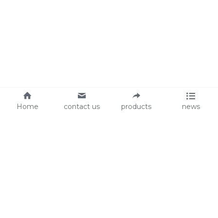
Home
contact us
products
news
About Us
Audit
Our Slogan
GRS
Easy work, happy life
BSCI
ISO90001