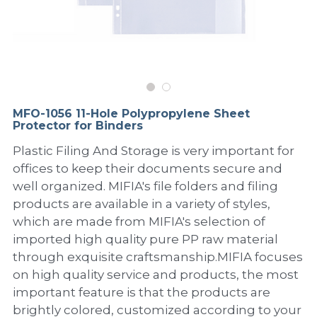
PP Sewing Bag
Paper Ring Binder
EVA bag
PP Book Cover
Pastel Collection
Contact Us
PP Box
Clipboard
PVC Bag
Adhesive Book Cover
Neon Collection
Video
Divider & L-type Folder
Paper Box & Magazine Box
Other Book Cover
Magic Color Collection
Product Video
Search
MFO-1056 11-Hole Polypropylene Sheet
clip file
Protector for Binders
Printing Collection
Presentation Video
Plastic Filing And Storage is very important for
Twin-Pocket
Laser Collection
offices to keep their documents secure and
well organized. MIFIA's file folders and filing
PP Elastic Folder
Glitter Collection
products are available in a variety of styles,
which are made from MIFIA's selection of
PP Ring Binder
Colored Folder Collection
imported high quality pure PP raw material
Dry Erase Board & Desk Pad
Anti-epidemic Supplies
through exquisite craftsmanship.MIFIA focuses
on high quality service and products, the most
PP Expanding File
important feature is that the products are
brightly colored, customized according to your