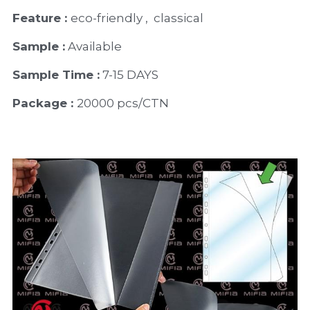
Feature : 
eco-friendly ,  classical
Sample :
 Available 
Sample Time :
 7-15 DAYS
Package : 
20000 pcs/CTN