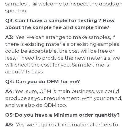
samples， ⑥ welcome to inspect the goods on 
spot too.
Q3: Can I have a 
sample
 for testing ? How 
about the 
sample 
fee and sample time?
A3:  
Yes, we can arrange to make samples, if 
there is existing materials or existing samples 
could be acceptable, the cost will be free or 
less, if need to produce the new materials, we 
will check the cost for you. Sample time is 
about 7-15 days.
Q4: Can you do 
OEM
 for me?
A4: 
Yes, sure, OEM is main business, we could 
produce as your requirement, with your brand, 
and we also do ODM too.
Q5: Do you have a 
Minimum order quantity?
A5:  
Yes, we require all international orders to 