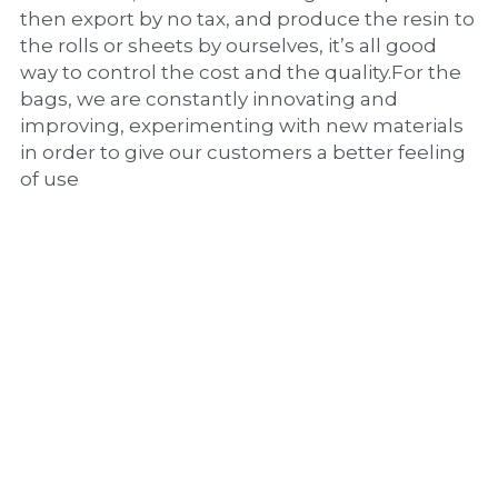
then export by no tax, and produce the resin to 
the rolls or sheets by ourselves, it’s all good 
way to control the cost and the quality.For the 
bags, we are constantly innovating and 
improving, experimenting with new materials 
in order to give our customers a better feeling 
of use