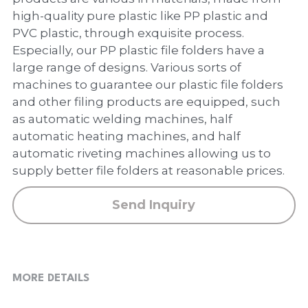
PP Zip Bag
high-quality pure plastic like PP plastic and
PVC plastic, through exquisite process.
Art Portfolio Folder
Especially, our PP plastic file folders have a
Card Holder
large range of designs. Various sorts of
machines to guarantee our plastic file folders
and other filing products are equipped, such
as automatic welding machines, half
automatic heating machines, and half
automatic riveting machines allowing us to
supply better file folders at reasonable prices.
Send Inquiry
MORE DETAILS