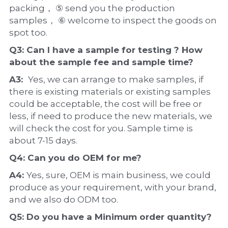
packing， ⑤ send you the production 
samples， ⑥ welcome to inspect the goods on 
spot too.
Q3: Can I have a 
sample
 for testing ? How 
about the 
sample 
fee and sample time?
A3:  
Yes, we can arrange to make samples, if 
there is existing materials or existing samples 
could be acceptable, the cost will be free or 
less, if need to produce the new materials, we 
will check the cost for you. Sample time is 
about 7-15 days.
Q4: Can you do 
OEM
 for me?
A4: 
Yes, sure, OEM is main business, we could 
produce as your requirement, with your brand, 
and we also do ODM too.
Q5: Do you have a 
Minimum order quantity?