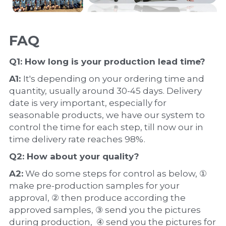
FAQ
Q1: How long is your production 
lead time
?
A1: 
It's depending on your ordering time and 
quantity, usually around 30-45 days. Delivery 
date is very important, especially for 
seasonable products, we have our system to 
control the time for each step, till now our in 
time delivery rate reaches 98%.
Q2: How about your 
quality
?
A2:
 We do some steps for control as below, ① 
make pre-production samples for your 
approval, ② then produce according the 
approved samples, ③ send you the pictures 
during production,  ④ send you the pictures for 