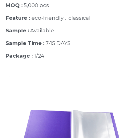
MOQ :
 5,000 pcs
Feature : 
eco-friendly ,  classical 
Sample :
 Available 
Sample Time :
 7-15 DAYS
Package : 
1/24