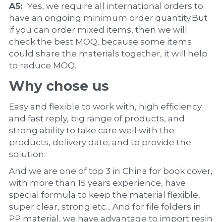
A5:  
Yes, we require all international orders to 
have an ongoing minimum order quantity.But 
if you can order mixed items, then we will 
check the best MOQ, because some items 
could share the materials together, it will help 
to reduce MOQ.
Why chose us
Easy and flexible to work with, high efficiency 
and fast reply, big range of products, and 
strong ability to take care well with the 
products, delivery date, and to provide the 
solution.
And we are one of top 3 in China for book cover, 
with more than 15 years experience, have 
special formula to keep the material flexible, 
super clear, strong etc... And for file folders in 
PP material, we have advantage to import resin 