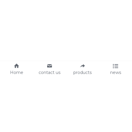
Home
contact us
products
news
About Us
Audit
Our Slogan
GRS
Easy work, happy life
BSCI
ISO90001