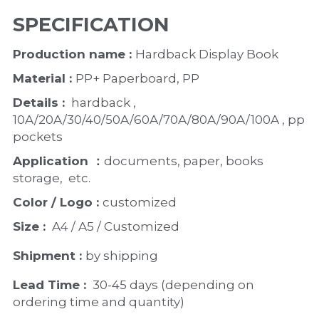
SPECIFICATION
Production name : 
Hardback Display Book
Material : 
PP+ Paperboard, PP
Details : 
 hardback ,   
10A/20A/30/40/50A/60A/70A/80A/90A/100A , pp 
pockets
Application ：
documents, paper, books 
storage,  etc. 
Color / Logo : 
customized 
Size : 
 A4 / A5 / Customized
Shipment : 
by shipping
Lead Time : 
30-45 days (depending on 
ordering time and quantity)