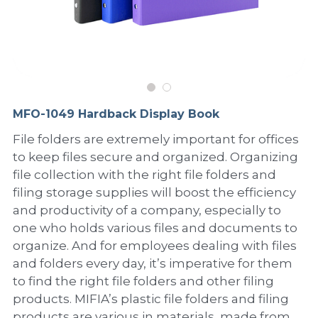
PP Sewing Bag
Paper Ring Binder
EVA bag
PP Book Cover
Pastel Collection
Contact Us
PP Box
Clipboard
PVC Bag
Adhesive Book Cover
Neon Collection
Video
Divider & L-type Folder
Paper Box & Magazine Box
Other Book Cover
Magic Color Collection
Product Video
Search
MFO-1049 Hardback Display Book
clip file
Printing Collection
Presentation Video
File folders are extremely important for offices
to keep files secure and organized. Organizing
Twin-Pocket
Laser Collection
file collection with the right file folders and
PP Elastic Folder
Glitter Collection
filing storage supplies will boost the efficiency
and productivity of a company, especially to
PP Ring Binder
Colored Folder Collection
one who holds various files and documents to
organize. And for employees dealing with files
Dry Erase Board & Desk Pad
Anti-epidemic Supplies
and folders every day, it’s imperative for them
to find the right file folders and other filing
PP Expanding File
products. MIFIA’s plastic file folders and filing
products are various in materials, made from