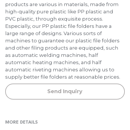
PP Zip Bag
products are various in materials, made from
high-quality pure plastic like PP plastic and
Art Portfolio Folder
PVC plastic, through exquisite process.
Especially, our PP plastic file folders have a
Card Holder
large range of designs. Various sorts of
machines to guarantee our plastic file folders
and other filing products are equipped, such
as automatic welding machines, half
automatic heating machines, and half
automatic riveting machines allowing us to
supply better file folders at reasonable prices.
Send Inquiry
MORE DETAILS