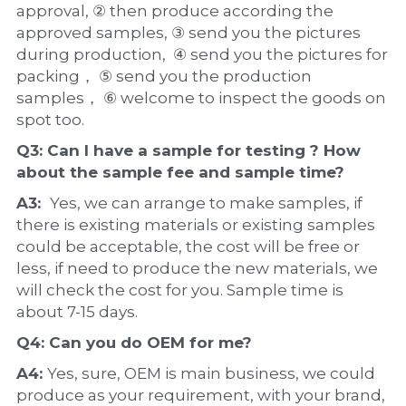
approval, ② then produce according the 
approved samples, ③ send you the pictures 
during production,  ④ send you the pictures for 
packing， ⑤ send you the production 
samples， ⑥ welcome to inspect the goods on 
spot too.
Q3: Can I have a 
sample
 for testing ? How 
about the 
sample 
fee and sample time?
A3:  
Yes, we can arrange to make samples, if 
there is existing materials or existing samples 
could be acceptable, the cost will be free or 
less, if need to produce the new materials, we 
will check the cost for you. Sample time is 
about 7-15 days.
Q4: Can you do 
OEM
 for me?
A4: 
Yes, sure, OEM is main business, we could 
produce as your requirement, with your brand, 