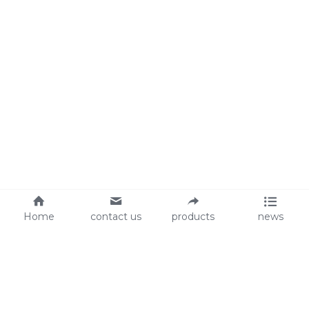
Home
contact us
products
news
About Us
Audit