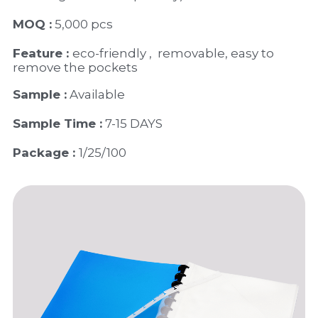
MOQ :
 5,000 pcs
Feature : 
eco-friendly ,  removable, easy to 
remove the pockets
Sample :
 Available 
Sample Time :
 7-15 DAYS
Package : 
1/25/100