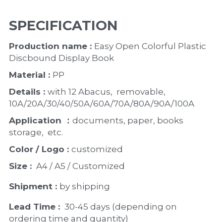
SPECIFICATION
Production name : 
Easy Open Colorful Plastic 
Discbound Display Book 
Material : 
PP
Details : 
with 12 Abacus,  removable,  
10A/20A/30/40/50A/60A/70A/80A/90A/100A
Application ：
documents, paper, books 
storage,  etc. 
Color / Logo : 
customized 
Size : 
 A4 / A5 / Customized
Shipment : 
by shipping
Lead Time : 
30-45 days (depending on 
ordering time and quantity)