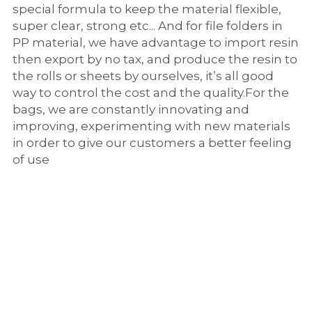
special formula to keep the material flexible, 
super clear, strong etc... And for file folders in 
PP material, we have advantage to import resin 
then export by no tax, and produce the resin to 
the rolls or sheets by ourselves, it’s all good 
way to control the cost and the quality.For the 
bags, we are constantly innovating and 
improving, experimenting with new materials 
in order to give our customers a better feeling 
of use