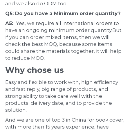
and we also do ODM too.
Q5: Do you have a 
Minimum order quantity?
A5:  
Yes, we require all international orders to 
have an ongoing minimum order quantity.But 
if you can order mixed items, then we will 
check the best MOQ, because some items 
could share the materials together, it will help 
to reduce MOQ.
Why chose us
Easy and flexible to work with, high efficiency 
and fast reply, big range of products, and 
strong ability to take care well with the 
products, delivery date, and to provide the 
solution.
And we are one of top 3 in China for book cover, 
with more than 15 years experience, have 