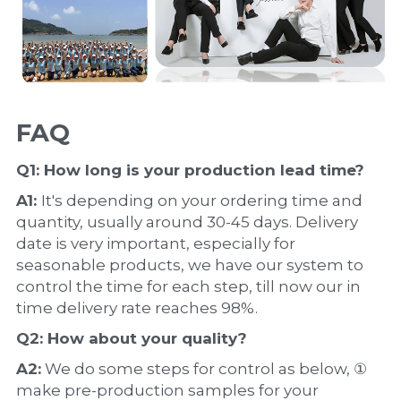
FAQ
Q1: How long is your production 
lead time
?
A1: 
It's depending on your ordering time and 
quantity, usually around 30-45 days. Delivery 
date is very important, especially for 
seasonable products, we have our system to 
control the time for each step, till now our in 
time delivery rate reaches 98%.
Q2: How about your 
quality
?
A2:
 We do some steps for control as below, ① 
make pre-production samples for your 