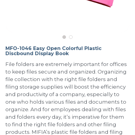
PP Sewing Bag
Paper Ring Binder
EVA bag
PP Book Cover
Pastel Collection
Contact Us
PP Box
Clipboard
PVC Bag
Adhesive Book Cover
Neon Collection
Video
Divider & L-type Folder
Paper Box & Magazine Box
Other Book Cover
Magic Color Collection
Product Video
Search
MFO-1046 Easy Open Colorful Plastic
clip file
Discbound Display Book
Printing Collection
Presentation Video
File folders are extremely important for offices
Twin-Pocket
Laser Collection
to keep files secure and organized. Organizing
file collection with the right file folders and
PP Elastic Folder
Glitter Collection
filing storage supplies will boost the efficiency
and productivity of a company, especially to
PP Ring Binder
Colored Folder Collection
one who holds various files and documents to
Dry Erase Board & Desk Pad
Anti-epidemic Supplies
organize. And for employees dealing with files
and folders every day, it’s imperative for them
PP Expanding File
to find the right file folders and other filing
products. MIFIA’s plastic file folders and filing