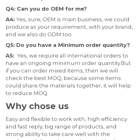
Q4: Can you do 
OEM
 for me?
A4: 
Yes, sure, OEM is main business, we could 
produce as your requirement, with your brand, 
and we also do ODM too.
Q5: Do you have a 
Minimum order quantity?
A5:  
Yes, we require all international orders to 
have an ongoing minimum order quantity.But 
if you can order mixed items, then we will 
check the best MOQ, because some items 
could share the materials together, it will help 
to reduce MOQ.
Why chose us
Easy and flexible to work with, high efficiency 
and fast reply, big range of products, and 
strong ability to take care well with the 