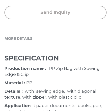
Send Inquiry
MORE DETAILS
SPECIFICATION
Production name : 
  PP Zip Bag with Sewing 
Edge & Clip
Material : 
PP
Details : 
 with  sewing edge,  with diagonal 
texture, with zipper, with plastic clip 
Application ：
paper documents, books, pen, 