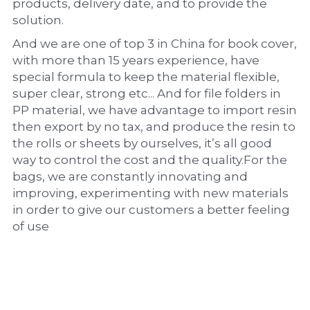
products, delivery date, and to provide the 
solution.
And we are one of top 3 in China for book cover, 
with more than 15 years experience, have 
special formula to keep the material flexible, 
super clear, strong etc... And for file folders in 
PP material, we have advantage to import resin 
then export by no tax, and produce the resin to 
the rolls or sheets by ourselves, it’s all good 
way to control the cost and the quality.For the 
bags, we are constantly innovating and 
improving, experimenting with new materials 
in order to give our customers a better feeling 
of use