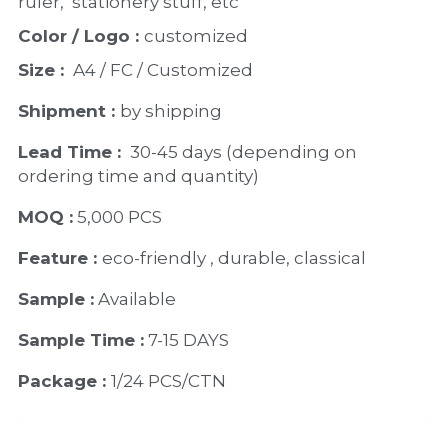
ruler,  stationery stuff, etc
Color / Logo : 
customized 
Size : 
 A4 / FC / Customized
Shipment : 
by shipping
Lead Time : 
30-45 days (depending on 
ordering time and quantity)
MOQ :
 5,000 PCS
Feature : 
eco-friendly , durable, classical
Sample :
 Available 
Sample Time :
 7-15 DAYS
Package : 
1/24 PCS/CTN