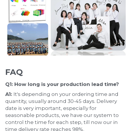
FAQ
Q1: How long is your production 
lead time
?
A1: 
It's depending on your ordering time and 
quantity, usually around 30-45 days. Delivery 
date is very important, especially for 
seasonable products, we have our system to 
control the time for each step, till now our in 
time delivery rate reaches 98%.