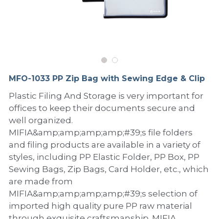
PP Sewing Bag
Paper Ring Binder
EVA bag
PP Book Cover
Pastel Collection
Contact Us
PP Box
Clipboard
PVC Bag
Adhesive Book Cover
Neon Collection
Video
Divider & L-type Folder
Paper Box & Magazine Box
Other Book Cover
Magic Color Collection
Product Video
Search
MFO-1033 PP Zip Bag with Sewing Edge & Clip
clip file
Printing Collection
Presentation Video
Plastic Filing And Storage is very important for
offices to keep their documents secure and
Twin-Pocket
Laser Collection
well organized.
PP Elastic Folder
Glitter Collection
MIFIA&amp;amp;amp;amp;#39;s file folders
and filing products are available in a variety of
PP Ring Binder
Colored Folder Collection
styles, including PP Elastic Folder, PP Box, PP
Sewing Bags, Zip Bags, Card Holder, etc., which
Dry Erase Board & Desk Pad
Anti-epidemic Supplies
are made from
MIFIA&amp;amp;amp;amp;#39;s selection of
PP Expanding File
imported high quality pure PP raw material
through exquisite craftsmanship. MIFIA