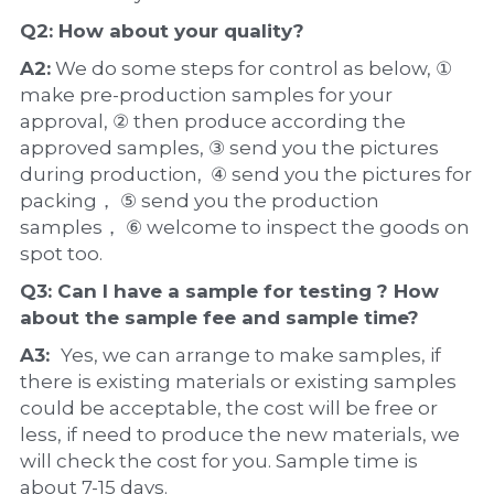
Q2: How about your 
quality
?
A2:
 We do some steps for control as below, ① 
make pre-production samples for your 
approval, ② then produce according the 
approved samples, ③ send you the pictures 
during production,  ④ send you the pictures for 
packing， ⑤ send you the production 
samples， ⑥ welcome to inspect the goods on 
spot too.
Q3: Can I have a 
sample
 for testing ? How 
about the 
sample 
fee and sample time?
A3:  
Yes, we can arrange to make samples, if 
there is existing materials or existing samples 
could be acceptable, the cost will be free or 
less, if need to produce the new materials, we 
will check the cost for you. Sample time is 
about 7-15 days.