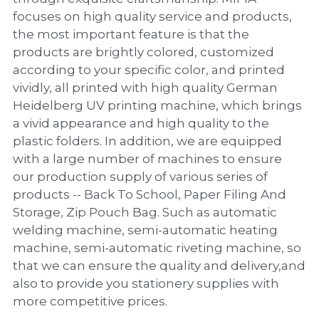
PP Zip Bag
focuses on high quality service and products,
the most important feature is that the
Art Portfolio Folder
products are brightly colored, customized
Card Holder
according to your specific color, and printed
vividly, all printed with high quality German
Heidelberg UV printing machine, which brings
a vivid appearance and high quality to the
plastic folders. In addition, we are equipped
with a large number of machines to ensure
our production supply of various series of
products -- Back To School, Paper Filing And
Storage, Zip Pouch Bag. Such as automatic
welding machine, semi-automatic heating
machine, semi-automatic riveting machine, so
that we can ensure the quality and delivery,and
also to provide you stationery supplies with
more competitive prices.