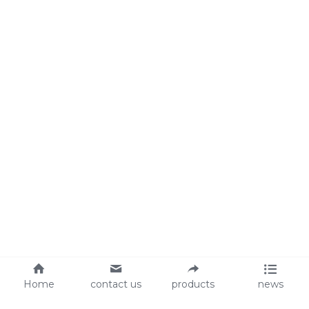
Home
contact us
products
news