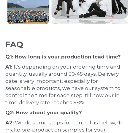
FAQ
Q1: How long is your production 
lead time
?
A1: 
It's depending on your ordering time and 
quantity, usually around 30-45 days. Delivery 
date is very important, especially for 
seasonable products, we have our system to 
control the time for each step, till now our in 
time delivery rate reaches 98%.
Q2: How about your 
quality
?
A2:
 We do some steps for control as below, ① 
make pre-production samples for your 