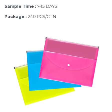
Sample Time :
 7-15 DAYS
Package : 
240 PCS/CTN