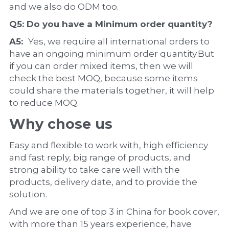
and we also do ODM too.
Q5: Do you have a 
Minimum order quantity?
A5:  
Yes, we require all international orders to 
have an ongoing minimum order quantity.But 
if you can order mixed items, then we will 
check the best MOQ, because some items 
could share the materials together, it will help 
to reduce MOQ.
Why chose us
Easy and flexible to work with, high efficiency 
and fast reply, big range of products, and 
strong ability to take care well with the 
products, delivery date, and to provide the 
solution.
And we are one of top 3 in China for book cover, 
with more than 15 years experience, have 