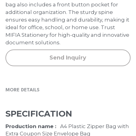
PP Zip Bag
bag also includes a front button pocket for
additional organization. The sturdy spine
Art Portfolio Folder
ensures easy handling and durability, making it
ideal for office, school, or home use. Trust
Card Holder
MIFIA Stationery for high-quality and innovative
document solutions.
Send Inquiry
MORE DETAILS
SPECIFICATION
Production name : 
  A4 Plastic Zipper Bag with 
Extra Coupon Size Envelope Bag 