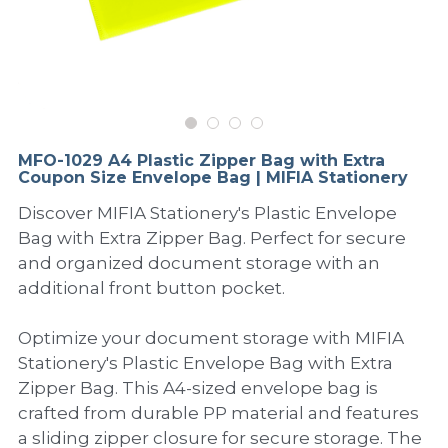
PP Sewing Bag
Paper Ring Binder
EVA bag
PP Book Cover
Pastel Collection
Contact Us
PP Box
Clipboard
PVC Bag
Adhesive Book Cover
Neon Collection
Video
Divider & L-type Folder
Paper Box & Magazine Box
Other Book Cover
Magic Color Collection
Product Video
Search
MFO-1029 A4 Plastic Zipper Bag with Extra
clip file
Coupon Size Envelope Bag | MIFIA Stationery
Printing Collection
Presentation Video
Discover MIFIA Stationery's Plastic Envelope
Twin-Pocket
Laser Collection
Bag with Extra Zipper Bag. Perfect for secure
and organized document storage with an
PP Elastic Folder
Glitter Collection
additional front button pocket.
PP Ring Binder
Colored Folder Collection
Optimize your document storage with MIFIA
Dry Erase Board & Desk Pad
Anti-epidemic Supplies
Stationery's Plastic Envelope Bag with Extra
Zipper Bag. This A4-sized envelope bag is
PP Expanding File
crafted from durable PP material and features
a sliding zipper closure for secure storage. The