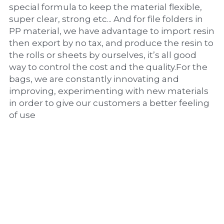
special formula to keep the material flexible, 
super clear, strong etc... And for file folders in 
PP material, we have advantage to import resin 
then export by no tax, and produce the resin to 
the rolls or sheets by ourselves, it’s all good 
way to control the cost and the quality.For the 
bags, we are constantly innovating and 
improving, experimenting with new materials 
in order to give our customers a better feeling 
of use