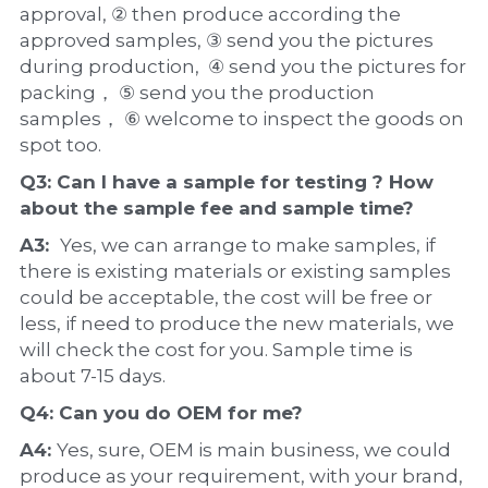
approval, ② then produce according the 
approved samples, ③ send you the pictures 
during production,  ④ send you the pictures for 
packing， ⑤ send you the production 
samples， ⑥ welcome to inspect the goods on 
spot too.
Q3: Can I have a 
sample
 for testing ? How 
about the 
sample 
fee and sample time?
A3:  
Yes, we can arrange to make samples, if 
there is existing materials or existing samples 
could be acceptable, the cost will be free or 
less, if need to produce the new materials, we 
will check the cost for you. Sample time is 
about 7-15 days.
Q4: Can you do 
OEM
 for me?
A4: 
Yes, sure, OEM is main business, we could 
produce as your requirement, with your brand, 