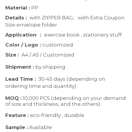
Material : 
PP
Details : 
 with ZIPPER BAG,   with Extra Coupon 
Size envelope folder
Application ：
 exercise book , stationery stuff
Color / Logo : 
customized 
Size : 
 A4 / A5 / Customized
Shipment : 
by shipping
Lead Time : 
30-45 days (depending on 
ordering time and quantity)
MOQ :
 10,000 PCS (depending on your demand 
of size and thickness, and the others)
Feature : 
eco-friendly , durable
Sample :
 Available 