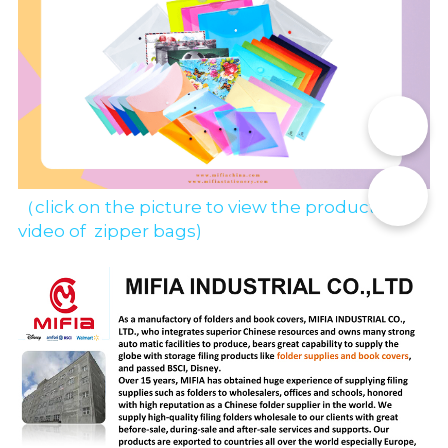
📞
✉️
（click on the picture to view the production 
video of  zipper bags)