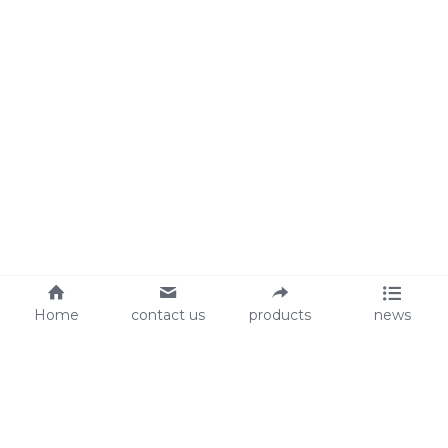
Home
contact us
products
news
About Us
Audit